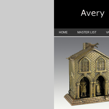
HOME
MASTER LIST
V