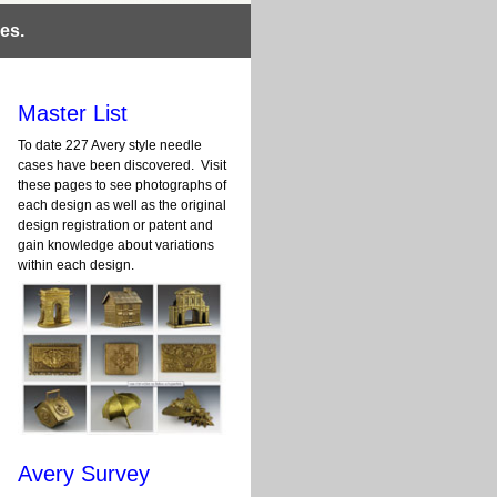
es.
Master List
To date 227 Avery style needle
cases have been discovered. Visit
these pages to see photographs of
each design as well as the original
design registration or patent and
gain knowledge about variations
within each design.
Avery Survey