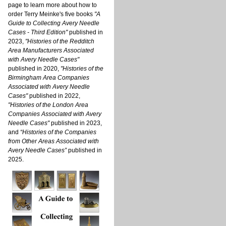
page to learn more about how to
order Terry Meinke's five books
"A
Guide to Collecting Avery Needle
Cases - Third Edition"
published in
2023,
"Histories of the Redditch
Area Manufacturers Associated
with Avery Needle Cases"
published in 2020,
"Histories of the
Birmingham Area Companies
Associated with Avery Needle
Cases"
published in 2022,
"Histories of the London Area
Companies Associated with Avery
Needle Cases"
published in 2023,
and
“Histories of the Companies
from Other Areas Associated with
Avery Needle Cases”
published in
2025.