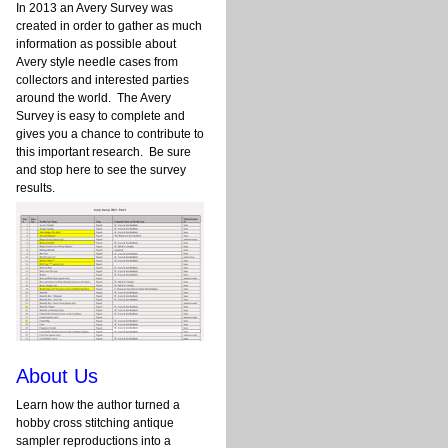
In 2013 an Avery Survey was
created in order to gather as much
information as possible about
Avery style needle cases from
collectors and interested parties
around the world. The Avery
Survey is easy to complete and
gives you a chance to contribute to
this important research. Be sure
and stop here to see the survey
results.
About Us
Learn how the author turned a
hobby cross stitching antique
sampler reproductions into a