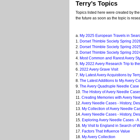
Terry’s Topics
Topics listed here were created by the
the future as soon as the topic is resea
a.
My 2025 European Travels in Search
1.
Dorset Thimble Society Spring 202
2.
Dorset Thimble Society Spring 2025
3.
Dorset Thimble Society Spring 2024
4.
Most Common and Rarest Avery Sty
5.
My 2022 Avery Research Trip to the
6.
2022 Avery Grave Visit
7.
My Latest Avery Acquistions by Ter
8.
The Latest Additions to My Avery Co
9.
The Avery Quadruple Needle Case K
10.
The History of Avery Needle Case
11.
Creating Memories with Avery Need
12.
Avery Needle Cases - History, Desi
13.
My Collection of Avery Needle Ca
14.
Avery Needle Cases - History, Des
15.
Exploring Avery Needle Cases - A
16.
My Visit to England in Search of W
17.
Factors That Influence Value
18.
My Avery Collection