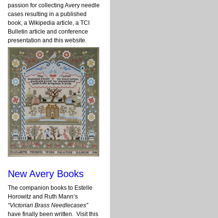
passion for collecting Avery needle
cases resulting in a published
book, a Wikipedia article, a TCI
Bulletin article and conference
presentation and this website.
New Avery Books
The companion books to Estelle
Horowitz and Ruth Mann’s
“Victorian Brass Needlecases”
have finally been written. Visit this