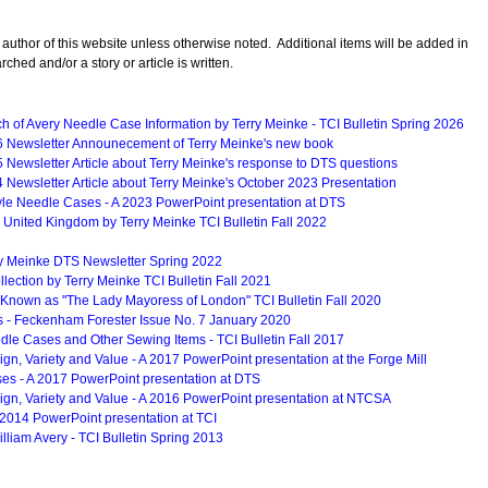
 author of this website unless otherwise noted. Additional items will be added in
rched and/or a story or article is written.
 of Avery Needle Case Information by Terry Meinke - TCI Bulletin Spring 2026
6 Newsletter Announecement of Terry Meinke's new book
 Newsletter Article about Terry Meinke's response to DTS questions
 Newsletter Article about Terry Meinke's October 2023 Presentation
le Needle Cases - A 2023 PowerPoint presentation at DTS
 United Kingdom by Terry Meinke TCI Bulletin Fall 2022
ry Meinke DTS Newsletter Spring 2022
llection by Terry Meinke TCI Bulletin Fall 2021
nown as "The Lady Mayoress of London" TCI Bulletin Fall 2020
s - Feckenham Forester Issue No. 7 January 2020
le Cases and Other Sewing Items - TCI Bulletin Fall 2017
gn, Variety and Value - A 2017 PowerPoint presentation at the Forge Mill
ses - A 2017 PowerPoint presentation at DTS
ign, Variety and Value - A 2016 PowerPoint presentation at NTCSA
 2014 PowerPoint presentation at TCI
illiam Avery - TCI Bulletin Spring 2013