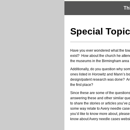
Th
Special Topi
Have you ever wondered what the town 
exist? How about the church he atte
the museums in the Birmingham area t
Additionally, do you question why som
ones listed in Horowitz and Mann’s bo
design/patent research was done? Are
the first place?
Since these are some of the questions
answering these and other similar ques
to share the stories or articles you’ve
some way relate to Avery needle cases
you’d like to know more about, pleas
know about Avery needle cases websit