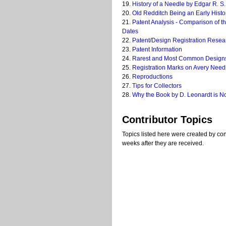
19.
History of a Needle by Edgar R. S.
20.
Old Redditch Being an Early Histo
21.
Patent Analysis - Comparison of t
Dates
22.
Patent/Design Registration Resea
23.
Patent Information
24.
Rarest and Most Common Design
25.
Registration Marks on Avery Nee
26.
Reproductions
27.
Tips for Collectors
28.
Why the Book by D. Leonardt is N
Contributor Topics
Topics listed here were created by cont
weeks after they are received.