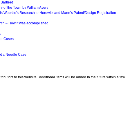
 Bartleet
ry of the Town by William Avery
his Website's Research to Horowitz and Mann’s Patent/Design Registration
rch – How it was accomplished
s
dle Cases
ot a Needle Case
ributors to this website. Additional items will be added in the future within a few