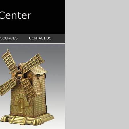
ESOURCES
CONTACT US