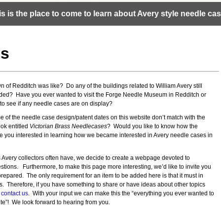
is is the place to come to learn about Avery style needle cas
cs
of Redditch was like? Do any of the buildings related to William Avery still
nded? Have you ever wanted to visit the Forge Needle Museum in Redditch or
o see if any needle cases are on display?
e of the needle case design/patent dates on this website don’t match with the
ok entitled
Victorian Brass Needlecases
? Would you like to know how the
 you interested in learning how we became interested in Avery needle cases in
 Avery collectors often have, we decide to create a webpage devoted to
tions. Furthermore, to make this page more interesting, we’d like to invite you
 prepared. The only requirement for an item to be added here is that it must in
. Therefore, if you have something to share or have ideas about other topics
e
contact us
. With your input we can make this the “everything you ever wanted to
e”! We look forward to hearing from you.