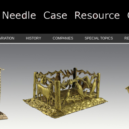
ARIATION
HISTORY
COMPANIES
SPECIAL TOPICS
R