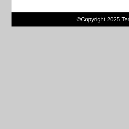
©Copyright 2025 Terr