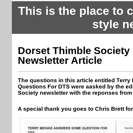
This is the place to
style n
Dorset Thimble Society
Newsletter Article
The questions in this article entitled Te
Questions For DTS were aasked by the edi
Society newsletter with the reponses from 
A special thank you goes to Chris Brett fo