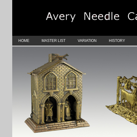
HOME
MASTER LIST
VARIATION
HISTORY