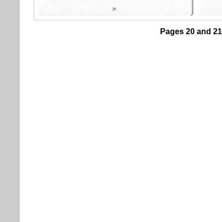
Pages 20 and 21