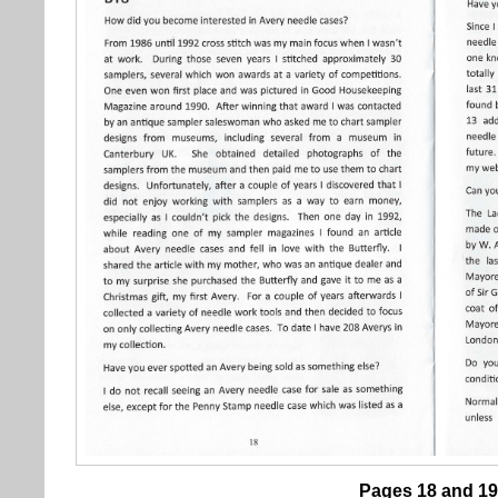
Pages 18 and 19