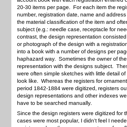
20-30 items per page. For each item the regis
number, registration date, name and address 
the material classification of the item and oft
subject (e.g.: needle case, receptacle for nee
contrast, the design representation consisted
or photograph of the design with a registrat
into a book with a number of designs per page
haphazard way. Sometimes the owner of the d
representation with the designs subject. The
were often simple sketches with little detail o
look like. Whereas the registers for ornament
period 1842-1884 were digitized, registers ou
design representations and other indexes we
have to be searched manually.
Since the design registers were digitized for
cases were most popular, I didn’t feel I neede