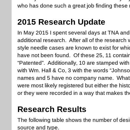
who has done such a great job finding these 
2015 Research Update
In May 2015 I spent several days at TNA and a
additional research. After all of the researc
style needle cases are known to exist for whi
have not been found. Of these 25, 11 contain
“Patented”. Additionally, 10 are stamped wit
with Wm. Hall & Co, 3 with the words “Johnson
names and 5 have no company name. What t
were most likely registered but either the his
or they were recorded in a way that makes them
Research Results
The following table shows the number of desi
source and type.