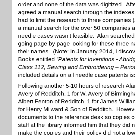
order and none of the data was digitized. Aft
agreed a manual search through the indexe
had to limit the research to three companies 
a manual search for the over 50 companies a
needle cases wasn’t feasible. Alan searche
going page by page looking for these three na
their names. (Note: In January 2014, I disc
Books entitled
“Patents for Inventions - Abrid
Class 112, Sewing and Embroidering – Perio
included details on all needle case patents is
Following another 5-10 hours of research Alan
Avery of Redditch, 1 for W. Avery of Birmingh
Albert Fenton of Redditch, 1 for James Willi
for Henry Milward & Son of Redditch. Howev
documents to the reference desk so copies c
staff at the library informed him that they did n
make the copies and their policy did not allo