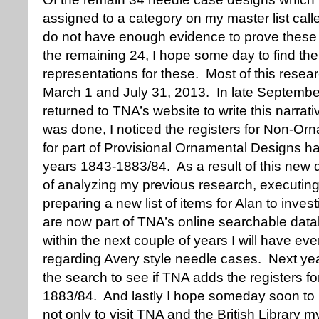
assigned to a category on my master list call
do not have enough evidence to prove these 
the remaining 24, I hope some day to find the
representations for these. Most of this res
March 1 and July 31, 2013. In late Septembe
returned to TNA’s website to write this narra
was done, I noticed the registers for Non-O
for part of Provisional Ornamental Designs ha
years 1843-1883/84. As a result of this new 
of analyzing my previous research, executin
preparing a new list of items for Alan to inves
are now part of TNA’s online searchable datab
within the next couple of years I will have ever
regarding Avery style needle cases. Next yea
the search to see if TNA adds the registers for
1883/84. And lastly I hope someday soon to
not only to visit TNA and the British Library m