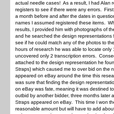
actual needle cases! As a result, I had Alan 
registers to see if there were any errors. Firs
a month before and after the dates in questi
names I assumed registered these items. Whe
results, I provided him with photographs of t
and he searched the design representations f
see if he could match any of the photos to th
hours of research he was able to locate only
uncovered only 2 transcription errors. Conse
attached to the design representation he fou
Straps) which caused me to over bid on the
appeared on eBay around the time this resea
was sure that finding the design representatio
on eBay was fate, meaning it was destined t
outbid by another bidder, three months later 
Straps appeared on eBay. This time I won the
reasonable amount but will have to add about 