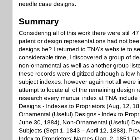
needle case designs.
Summary
Considering all of this work there were still 
patent or design representations had not be
designs be? I returned to TNA’s website to see
considerable time, I discovered a group of d
non-ornamental as well as another group list
these records were digitized although a few 
subject indexes, however again not all were i
attempt to locate all of the remaining design 
research every manual index at TNA include 
Designs - Indexes to Proprietors (Aug, 12, 1
Ornamental (Useful) Designs - Index to Propr
June 30, 1884), Non-Ornamental (Useful) Des
Subjects (Sept 1, 1843 – April 12, 1883), Pro
Index to Proprietors’ Names (Jan. 2, 1851-Dec