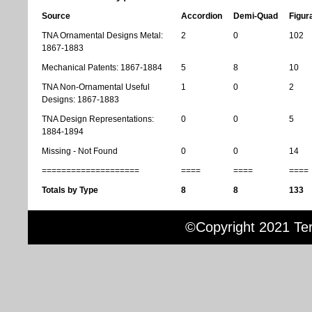
Source
Accordion
Demi-Quad
Figur
TNA Ornamental Designs Metal:
2
0
102
1867-1883
Mechanical Patents: 1867-1884
5
8
10
TNA Non-Ornamental Useful
1
0
2
Designs: 1867-1883
TNA Design Representations:
0
0
5
1884-1894
Missing - Not Found
0
0
14
====================
====
====
====
Totals by Type
8
8
133
©Copyright 2021 Terr