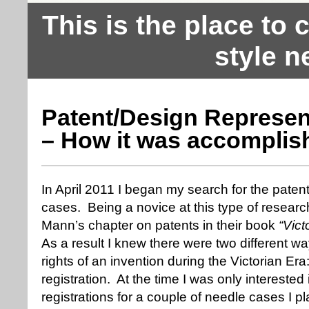
This is the place to
style n
Patent/Design Represen
– How it was accomplis
In April 2011 I began my search for the patent
cases. Being a novice at this type of researc
Mann’s chapter on patents in their book
“Vic
As a result I knew there were two different wa
rights of an invention during the Victorian Er
registration. At the time I was only interested
registrations for a couple of needle cases I p