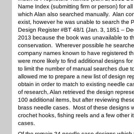
Name Index (submitting firm or person) for a
which Alan also searched manually. Alan con
exist, however he was unable to search the 
Design Register #BT 48/1 (Jan. 3, 1851 – De
2013 because the book was unavailable to the
conservation. Wherever possible he searche
company names known to have registered the
were more likely to find additional designs f
to limit the number of manual searches due t
allowed me to prepare a new list of design re
obtain in order to match to existing needle c
of research, Alan retrieved the design repres
100 additional items, but after reviewing th
brass needle cases. Most of these designs w
crochet hooks, fishing reels and a few other i
cases.
Of the remain 34 needle case designs which 