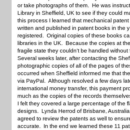
or take photographs of them. He was instructe
Library in Sheffield, UK to see if they could
this process I learned that mechanical patent
written and published in patent books in the 
registered. Original copies of these books ca
libraries in the UK. Because the copies at the
fragile state they couldn’t be handled withou
Several weeks later, after contacting the Sheffi
photographic copies of all of the pages of th
occurred when Sheffield informed me that th
via PayPal. Although resolved a few days la
international money transfer, this payment p
much as the copies of the records themselves
I felt they covered a large percentage of the f
designs. Lynda Herrod of Brisbane, Australia,
agreed to review the patents as well to ensu
accurate. In the end we learned these 11 pa