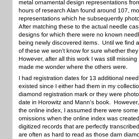
metal ornamental design representations fro
hours of research Alan found around 107, mos
representations which he subsequently phot
After matching these to the actual needle cas
designs for which there were no known needl
being newly discovered items. Until we find
of these we won’t know for sure whether the
However, after all this work I was still missi
made me wonder where the others were.
I had registration dates for 13 additional ne
existed since I either had them in my collecti
diamond registration mark or they were photo
date in Horowitz and Mann’s book. However, s
the online index, I assumed there were some t
omissions when the online index was created
digitized records that are perfectly transcribe
are often as hard to read as those darn diam