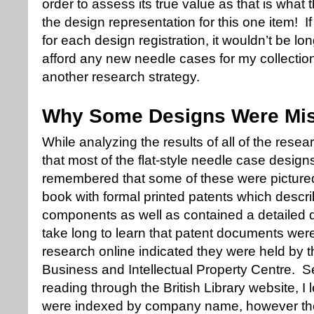
order to assess its true value as that is what
the design representation for this one item! I
for each design registration, it wouldn’t be lo
afford any new needle cases for my collectio
another research strategy.
Why Some Designs Were Mi
While analyzing the results of all of the resea
that most of the flat-style needle case desig
remembered that some of these were picture
book with formal printed patents which descr
components as well as contained a detailed dr
take long to learn that patent documents wer
research online indicated they were held by the
Business and Intellectual Property Centre. Se
reading through the British Library website, 
were indexed by company name, however they