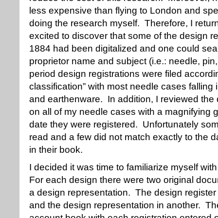
less expensive than flying to London and sp
doing the research myself. Therefore, I retu
excited to discover that some of the design r
1884 had been digitalized and one could searc
proprietor name and subject (i.e.: needle, pin
period design registrations were filed accordin
classification” with most needle cases falling 
and earthenware. In addition, I reviewed the
on all of my needle cases with a magnifying g
date they were registered. Unfortunately som
read and a few did not match exactly to the
in their book.
I decided it was time to familiarize myself wit
For each design there were two original docu
a design representation. The design registe
and the design representation in another. The
account book with each registration entered o