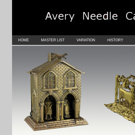
HOME
MASTER LIST
VARIATION
HISTORY