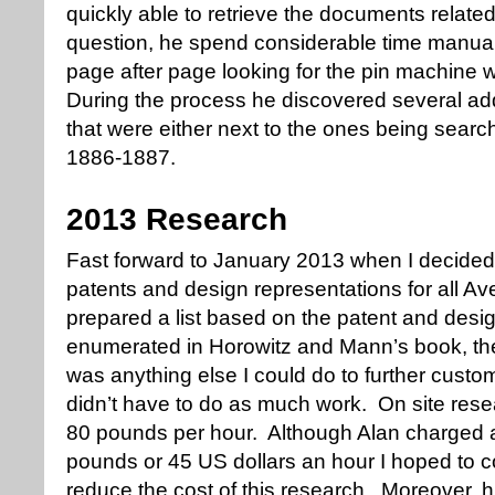
quickly able to retrieve the documents relate
question, he spend considerable time manua
page after page looking for the pin machine 
During the process he discovered several ad
that were either next to the ones being searc
1886-1887.
2013 Research
Fast forward to January 2013 when I decided 
patents and design representations for all Ave
prepared a list based on the patent and desi
enumerated in Horowitz and Mann’s book, the
was anything else I could do to further custo
didn’t have to do as much work. On site rese
80 pounds per hour. Although Alan charged a
pounds or 45 US dollars an hour I hoped to 
reduce the cost of this research. Moreover, hi