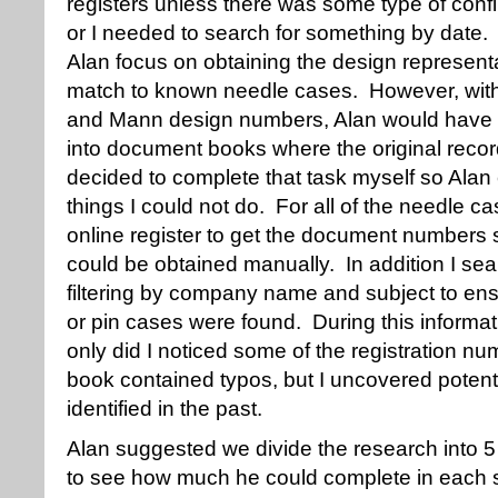
registers unless there was some type of conf
or I needed to search for something by date.
Alan focus on obtaining the design represent
match to known needle cases. However, with j
and Mann design numbers, Alan would have t
into document books where the original recor
decided to complete that task myself so Alan 
things I could not do. For all of the needle ca
online register to get the document numbers 
could be obtained manually. In addition I sea
filtering by company name and subject to ensu
or pin cases were found. During this informa
only did I noticed some of the registration n
book contained typos, but I uncovered potent
identified in the past.
Alan suggested we divide the research into 5 
to see how much he could complete in each s