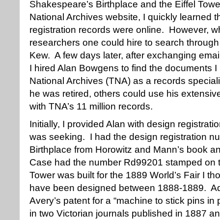
Shakespeare’s Birthplace and the Eiffel Towe
National Archives website, I quickly learned t
registration records were online. However, what
researchers one could hire to search through re
Kew. A few days later, after exchanging email
I hired Alan Bowgens to find the documents 
National Archives (TNA) as a records speciali
he was retired, others could use his extensi
with TNA’s 11 million records.
Initially, I provided Alan with design registrat
was seeking. I had the design registration 
Birthplace from Horowitz and Mann’s book an
Case had the number Rd99201 stamped on the
Tower was built for the 1889 World’s Fair I t
have been designed between 1888-1889. Addit
Avery’s patent for a “machine to stick pins i
in two Victorian journals published in 1887 