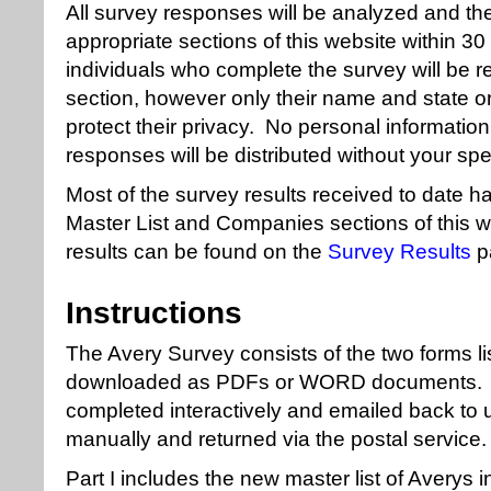
All survey responses will be analyzed and the
appropriate sections of this website within 30 
individuals who complete the survey will be r
section, however only their name and state or 
protect their privacy. No personal informatio
responses will be distributed without your spe
Most of the survey results received to date h
Master List and Companies sections of this 
results can be found on the
Survey Results
p
Instructions
The Avery Survey consists of the two forms l
downloaded as PDFs or WORD documents. T
completed interactively and emailed back to 
manually and returned via the postal service.
Part I includes the new master list of Averys 