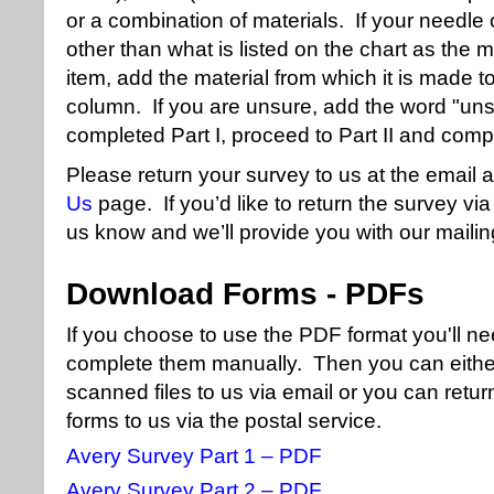
or a combination of materials. If your needle
other than what is listed on the chart as the
item, add the material from which it is made to 
column. If you are unsure, add the word "uns
completed Part I, proceed to Part II and compl
Please return your survey to us at the email 
Us
page. If you’d like to return the survey via
us know and we’ll provide you with our maili
Download Forms - PDFs
If you choose to use the PDF format you'll n
complete them manually. Then you can eithe
scanned files to us via email or you can retu
forms to us via the postal service.
Avery Survey Part 1 – PDF
Avery Survey Part 2 – PDF