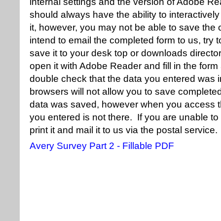
internal settings and the version of Adobe R
should always have the ability to interactivel
it, however, you may not be able to save the
intend to email the completed form to us, try t
save it to your desk top or downloads directory
open it with Adobe Reader and fill in the for
double check that the data you entered was i
browsers will not allow you to save completed f
data was saved, however when you access the
you entered is not there. If you are unable t
print it and mail it to us via the postal service.
Avery Survey Part 2 - Fillable PDF