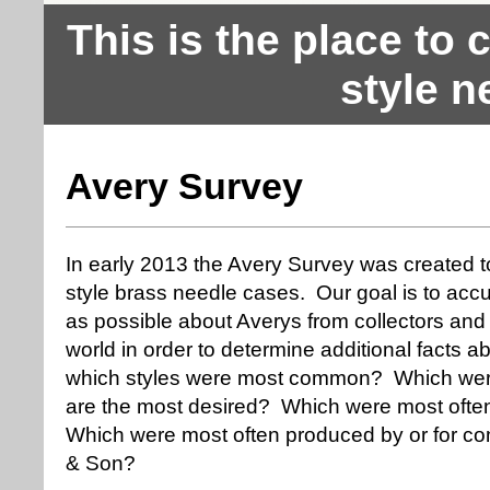
This is the place to
style n
Avery Survey
In early 2013 the Avery Survey was created t
style brass needle cases. Our goal is to ac
as possible about Averys from collectors and 
world in order to determine additional facts
which styles were most common? Which we
are the most desired? Which were most often
Which were most often produced by or for co
& Son?