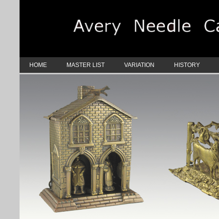
HOME
MASTER LIST
VARIATION
HISTORY