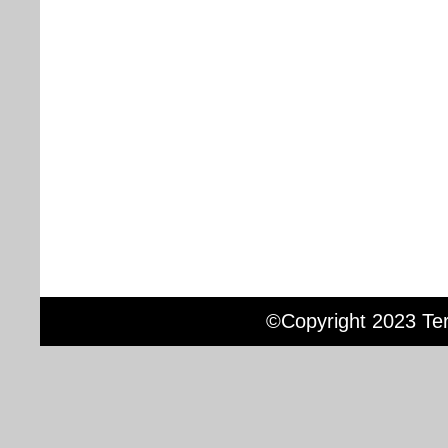
©Copyright 2023 Terr