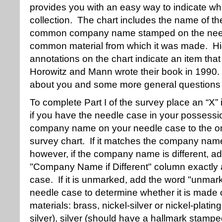
provides you with an easy way to indicate whi
collection. The chart includes the name of t
common company name stamped on the need
common material from which it was made. Hig
annotations on the chart indicate an item th
Horowitz and Mann wrote their book in 1990. P
about you and some more general questions 
To complete Part I of the survey place an “X” 
if you have the needle case in your possess
company name on your needle case to the one 
survey chart. If it matches the company nam
however, if the company name is different, 
"Company Name if Different" column exactly 
case. If it is unmarked, add the word "unmark
needle case to determine whether it is made o
materials: brass, nickel-silver or nickel-plating
silver), silver (should have a hallmark stamp