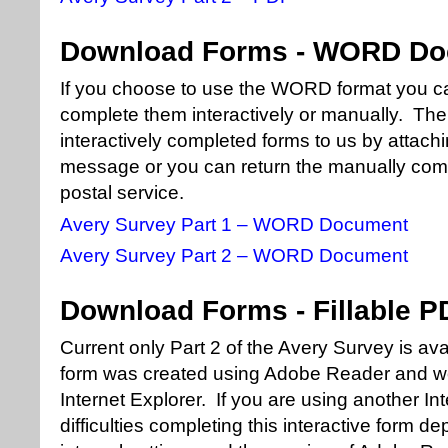
Download Forms - WORD D
If you choose to use the WORD format you c
complete them interactively or manually. Then
interactively completed forms to us by attachi
message or you can return the manually comp
postal service.
Avery Survey Part 1 – WORD Document
Avery Survey Part 2 – WORD Document
Download Forms - Fillable P
Current only Part 2 of the Avery Survey is ava
form was created using Adobe Reader and wo
Internet Explorer. If you are using another I
difficulties completing this interactive form 