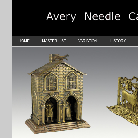
HOME
MASTER LIST
VARIATION
HISTORY