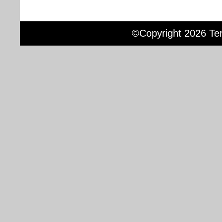
©Copyright 2026 Terr