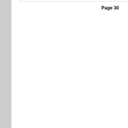
Page 30