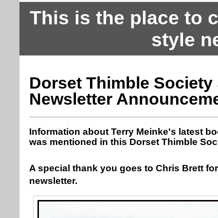
This is the place to
style n
Dorset Thimble Society
Newsletter Announcem
Information about Terry Meinke's latest b
was mentioned in this Dorset Thimble Soci
A special thank you goes to Chris Brett for
newsletter.