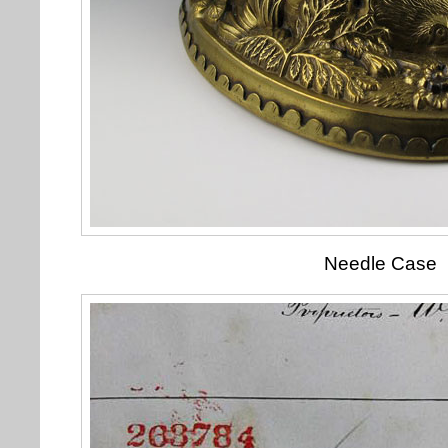
Needle Case