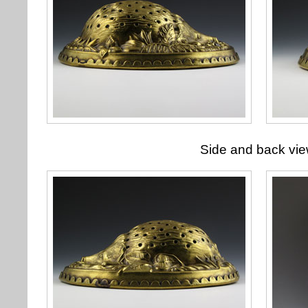
Side and back vi