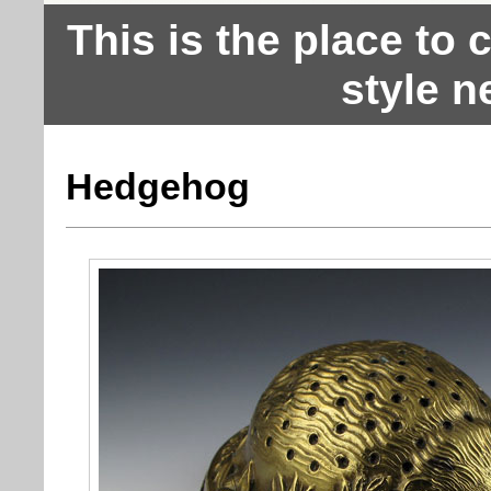
This is the place to
style n
Hedgehog