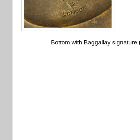
Bottom with Baggallay signature 