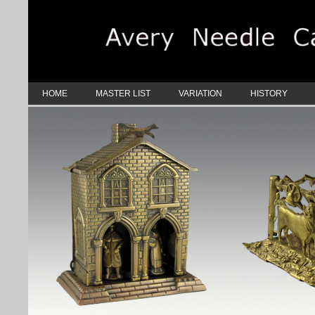
HOME
MASTER LIST
VARIATION
HISTORY