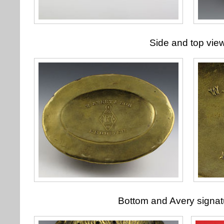
Side and top vie
Bottom and Avery signatu