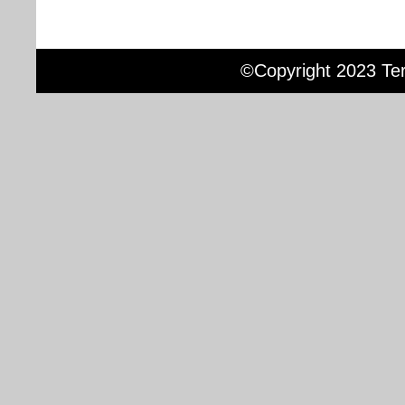
©Copyright 2023 Terr