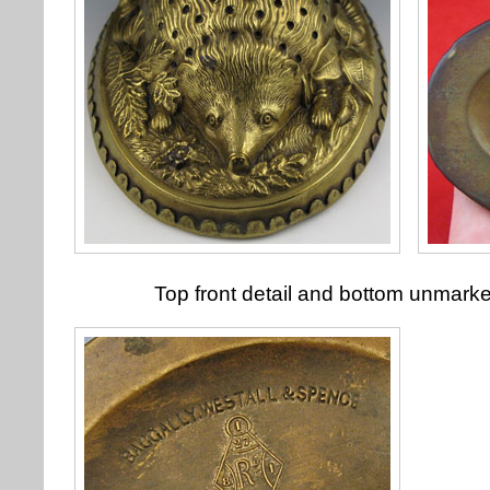
Top front detail and bottom unmark