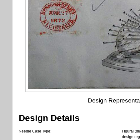
Design Representa
Design Details
Needle Case Type:
Figural (d
design regi