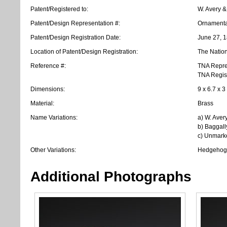
Patent/Registered to:
W. Avery &
Patent/Design Representation #:
Ornamenta
Patent/Design Registration Date:
June 27, 
Location of Patent/Design Registration:
The Nation
Reference #:
TNA Repre
TNA Regis
Dimensions:
9 x 6.7 x 3
Material:
Brass
Name Variations:
a) W. Aver
b) Baggall
c) Unmark
Other Variations:
Hedgehog 
Additional Photographs