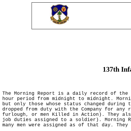
137th In
The Morning Report is a daily record of the 
hour period from midnight to midnight. Morni
but only those whose status changed during t
dropped from duty with the Company for any r
furlough, or men Killed in Action). They al
job duties assigned to a soldier). Morning R
many men were assigned as of that day. They 