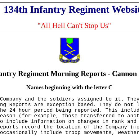
134th Infantry Regiment Websi
"All Hell Can't Stop Us"
fantry Regiment Morning Reports - Canno
Names beginning with the letter C
Company and the soldiers assigned to it. The
ng Reports are exception based. They do not 
he 24 hour period being reported. This inclu
eason (for example, those transferred to ano
so include information on changes in rank an
eports record the location of the Company (m
occasionally include troop movements, weathe