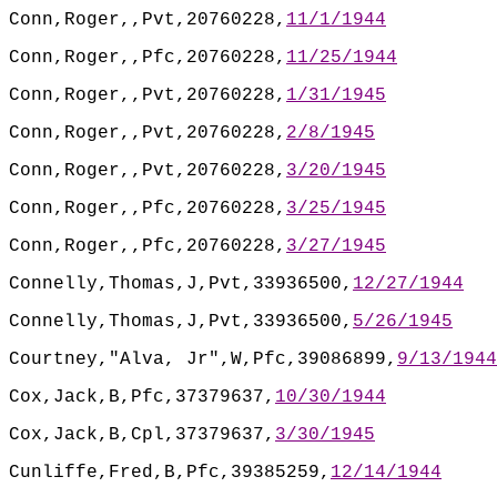
Conn,Roger,,Pvt,20760228,
11/1/1944
Conn,Roger,,Pfc,20760228,
11/25/1944
Conn,Roger,,Pvt,20760228,
1/31/1945
Conn,Roger,,Pvt,20760228,
2/8/1945
Conn,Roger,,Pvt,20760228,
3/20/1945
Conn,Roger,,Pfc,20760228,
3/25/1945
Conn,Roger,,Pfc,20760228,
3/27/1945
Connelly,Thomas,J,Pvt,33936500,
12/27/1944
Connelly,Thomas,J,Pvt,33936500,
5/26/1945
Courtney,"Alva, Jr",W,Pfc,39086899,
9/13/1944
Cox,Jack,B,Pfc,37379637,
10/30/1944
Cox,Jack,B,Cpl,37379637,
3/30/1945
Cunliffe,Fred,B,Pfc,39385259,
12/14/1944