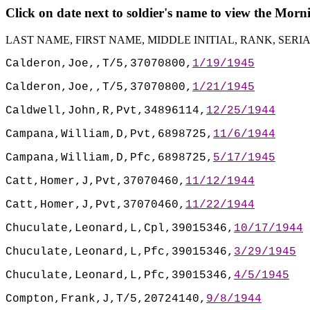
Click on date next to soldier's name to view the Mor
LAST NAME, FIRST NAME, MIDDLE INITIAL, RANK, SER
Calderon,Joe,,T/5,37070800,
1/19/1945
Calderon,Joe,,T/5,37070800,
1/21/1945
Caldwell,John,R,Pvt,34896114,
12/25/1944
Campana,William,D,Pvt,6898725,
11/6/1944
Campana,William,D,Pfc,6898725,
5/17/1945
Catt,Homer,J,Pvt,37070460,
11/12/1944
Catt,Homer,J,Pvt,37070460,
11/22/1944
Chuculate,Leonard,L,Cpl,39015346,
10/17/1944
Chuculate,Leonard,L,Pfc,39015346,
3/29/1945
Chuculate,Leonard,L,Pfc,39015346,
4/5/1945
Compton,Frank,J,T/5,20724140,
9/8/1944