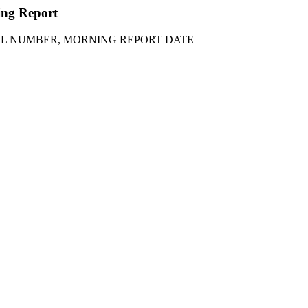
ning Report
IAL NUMBER, MORNING REPORT DATE