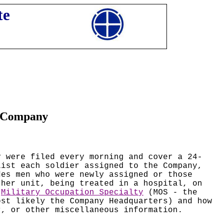
te
n Company
y were filed every morning and cover a 24-
list each soldier assigned to the Company,
des men who were newly assigned or those
ther unit, being treated in a hospital, on
d
Military Occupation Specialty
(MOS - the
ost likely the Company Headquarters) and how
r, or other miscellaneous information.