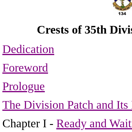
Crests of 35th Div
Dedication
Foreword
Prologue
The Division Patch and Its
Chapter I -
Ready and Wait