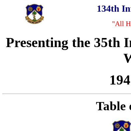
134th I
"All H
Presenting the 35th 
W
194
Table 