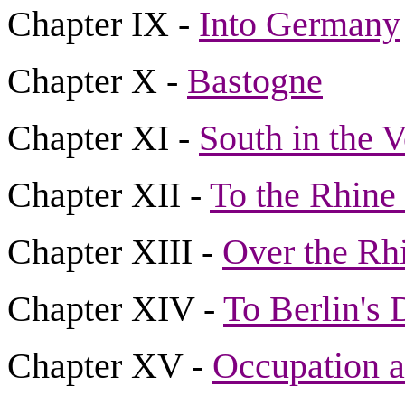
Chapter IX -
Into Germany
Chapter X -
Bastogne
Chapter XI -
South in the 
Chapter XII -
To the Rhine
Chapter XIII -
Over the Rhi
Chapter XIV -
To Berlin's 
Chapter XV -
Occupation 