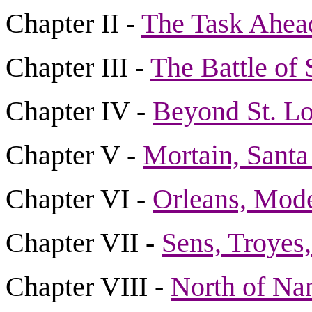
Chapter II -
The Task Ahea
Chapter III -
The Battle of 
Chapter IV -
Beyond St. Lo
Chapter V -
Mortain, Santa
Chapter VI -
Orleans, Mode
Chapter VII -
Sens, Troyes,
Chapter VIII -
North of Na