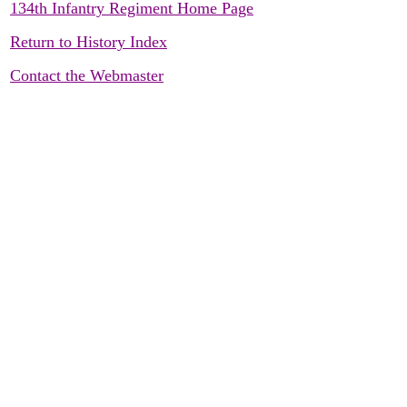
134th Infantry Regiment Home Page
Return to History Index
Contact the Webmaster