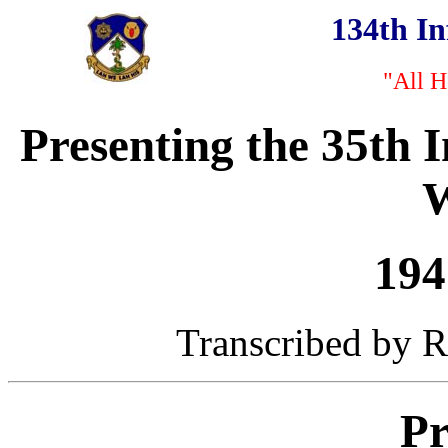
134th I
"All H
Presenting the 35th 
W
194
Transcribed by Ro
Pr