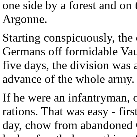
one side by a forest and on 
Argonne.
Starting conspicuously, the
Germans off formidable Vau
five days, the division was 
advance of the whole army.
If he were an infantryman, 
rations. That was easy - fir
day, chow from abandoned Ge