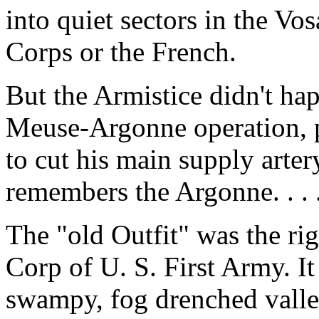
into quiet sectors in the Vo
Corps or the French.
But the Armistice didn't happ
Meuse-Argonne operation, p
to cut his main supply arter
remembers the Argonne. . . 
The "old Outfit" was the rig
Corp of U. S. First Army. It
swampy, fog drenched valle