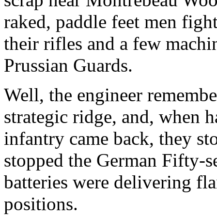
raked, paddle feet men figh
their rifles and a few machi
Prussian Guards.
Well, the engineer remembe
strategic ridge, and, when h
infantry came back, they sto
stopped the German Fifty-s
batteries were delivering fla
positions.