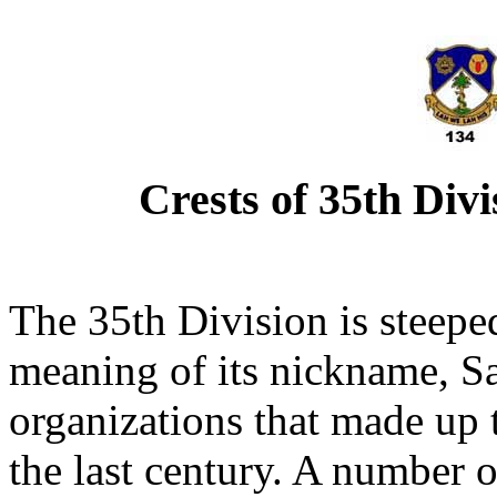
Crests of 35th Div
The 35th Division is steeped
meaning of its nickname, Sa
organizations that made up t
the last century. A number o