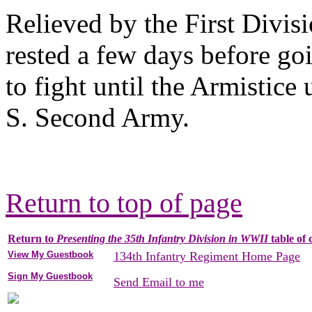
Relieved by the First Divis
rested a few days before go
to fight until the Armistic
S. Second Army.
Return to top of page
Return to
Presenting the 35th Infantry Division in WWII
table of 
View My Guestbook
134th Infantry Regiment Home Page
Sign My Guestbook
Send Email to me