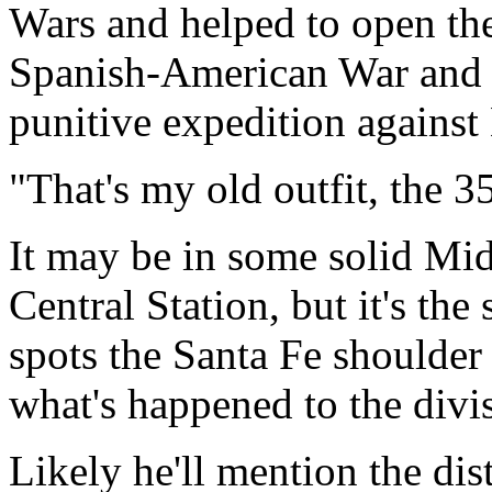
Wars and helped to open the
Spanish-American War and w
punitive expedition against
"That's my old outfit, the 3
It may be in some solid Mi
Central Station, but it's th
spots the Santa Fe shoulder 
what's happened to the divis
Likely he'll mention the dis