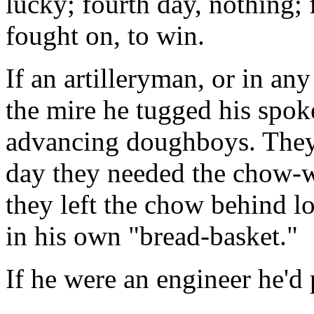
lucky; fourth day, nothing; 
fought on, to win.
If an artilleryman, or in any
the mire he tugged his spok
advancing doughboys. They 
day they needed the chow-w
they left the chow behind 
in his own "bread-basket."
If he were an engineer he'd
. . .