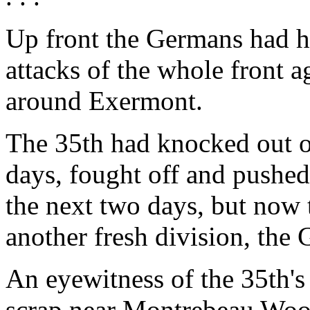
Up front the Germans had hu
attacks of the whole front a
around Exermont.
The 35th had knocked out o
days, fought off and pushed
the next two days, but now
another fresh division, the
An eyewitness of the 35th's 
scrap near Montrebeau Woods