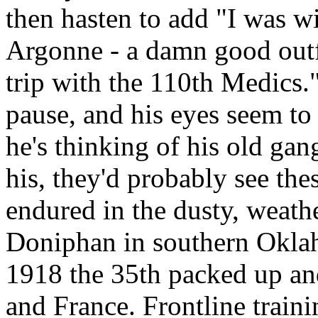
then hasten to add "I was wi
Argonne - a damn good outfit
trip with the 110th Medics.
pause, and his eyes seem to
he's thinking of his old ga
his, they'd probably see th
endured in the dusty, weath
Doniphan in southern Oklah
1918 the 35th packed up an
and France. Frontline trai