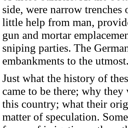
side, were narrow trenches 
little help from man, provi
gun and mortar emplacement
sniping parties. The German
embankments to the utmost
Just what the history of th
came to be there; why they 
this country; what their ori
matter of speculation. Some