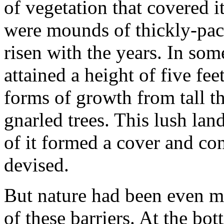
of vegetation that covered 
were mounds of thickly-pac
risen with the years. In so
attained a height of five fe
forms of growth from tall th
gnarled trees. This lush lan
of it formed a cover and c
devised.
But nature had been even mo
of these barriers. At the b