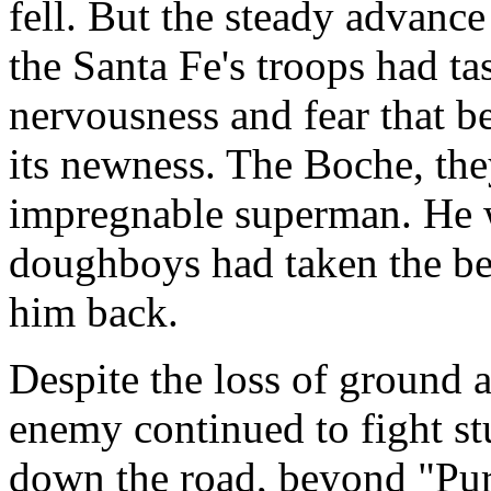
fell. But the steady advanc
the Santa Fe's troops had tas
nervousness and fear that b
its newness. The Boche, the
impregnable superman. He w
doughboys had taken the bes
him back.
Despite the loss of ground 
enemy continued to fight s
down the road, beyond "Pur