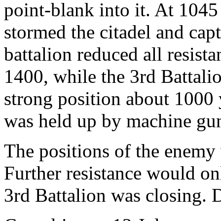
point-blank into it. At 1045
stormed the citadel and capt
battalion reduced all resista
1400, while the 3rd Battali
strong position about 1000 y
was held up by machine gun
The positions of the enemy
Further resistance would onl
3rd Battalion was closing. D