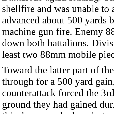
shellfire and was unable to
advanced about 500 yards b
machine gun fire. Enemy 88
down both battalions. Divisi
least two 88mm mobile piece
Toward the latter part of th
through for a 500 yard gain
counterattack forced the 3r
ground they had gained duri