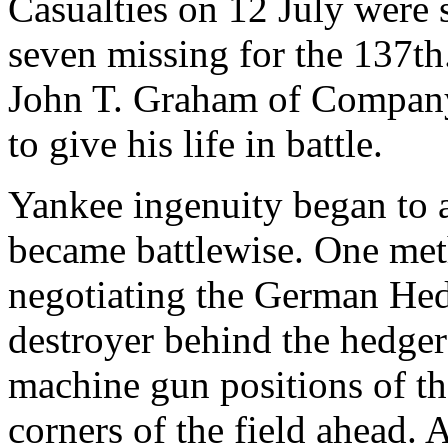
Casualties on 12 July were
seven missing for the 137t
John T. Graham of Company F
to give his life in battle.
Yankee ingenuity began to a
became battlewise. One meth
negotiating the German Hed
destroyer behind the hedger
machine gun positions of th
corners of the field ahead. 