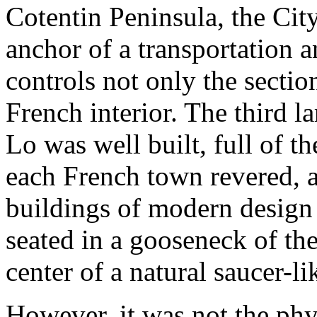
Cotentin Peninsula, the Cit
anchor of a transportation 
controls not only the section
French interior. The third la
Lo was well built, full of t
each French town revered, 
buildings of modern design
seated in a gooseneck of th
center of a natural saucer-li
However, it was not the phys