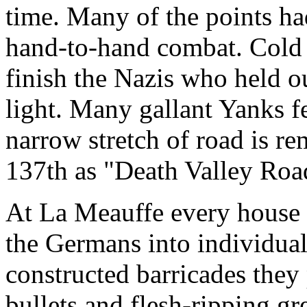
time. Many of the points ha
hand-to-hand combat. Cold s
finish the Nazis who held o
light. Many gallant Yanks fe
narrow stretch of road is r
137th as "Death Valley Roa
At La Meauffe every house
the Germans into individual
constructed barricades they
bullets and flesh-ripping gr