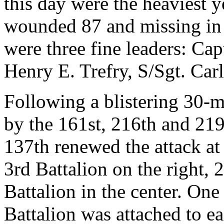
this day were the heaviest 
wounded 87 and missing in 
were three fine leaders: Cap
Henry E. Trefry, S/Sgt. Car
Following a blistering 30-m
by the 161st, 216th and 219t
137th renewed the attack at
3rd Battalion on the right, 
Battalion in the center. One
Battalion was attached to ea