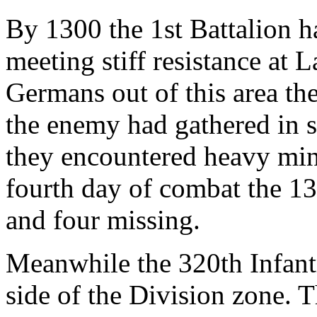
By 1300 the 1st Battalion 
meeting stiff resistance at 
Germans out of this area t
the enemy had gathered in se
they encountered heavy min
fourth day of combat the 13
and four missing.
Meanwhile the 320th Infantr
side of the Division zone. 