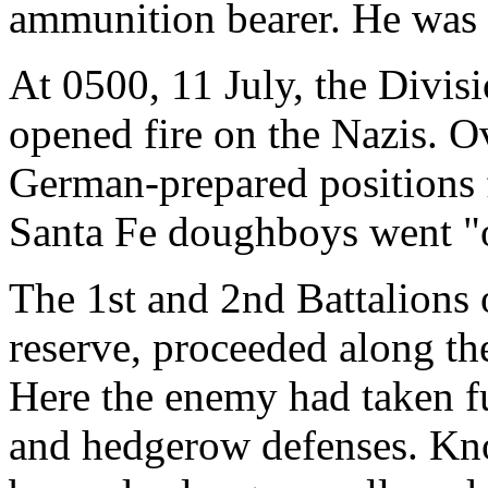
ammunition bearer. He was k
At 0500, 11 July, the Divis
opened fire on the Nazis. O
German-prepared positions 
Santa Fe doughboys went "o
The 1st and 2nd Battalions
reserve, proceeded along t
Here the enemy had taken fu
and hedgerow defenses. Kno