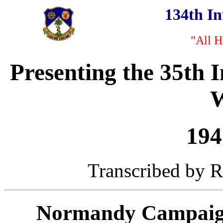
134th I
"All H
Presenting the 35th 
W
194
Transcribed by Ro
Normandy Campaign 