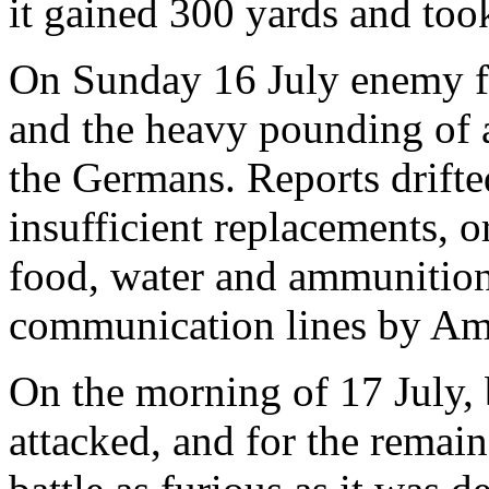
it gained 300 yards and too
On Sunday 16 July enemy fi
and the heavy pounding of a
the Germans. Reports drifted
insufficient replacements, or
food, water and ammunition
communication lines by Ame
On the morning of 17 July,
attacked, and for the remain