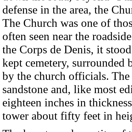
defense in the area, the Chu
The Church was one of thos
often seen near the roadsid
the Corps de Denis, it stood
kept cemetery, surrounded b
by the church officials. The
sandstone and, like most edi
eighteen inches in thicknes
tower about fifty feet in hei