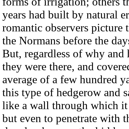
forms of irrigation; others 
years had built by natural 
romantic observers picture
the Normans before the day
But, regardless of why and 
they were there, and covered
average of a few hundred ya
this type of hedgerow and sa
like a wall through which it
but even to penetrate with 