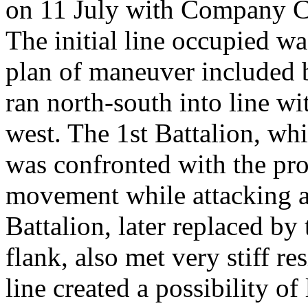
on 11 July with Company C 
The initial line occupied wa
plan of maneuver included b
ran north-south into line wit
west. The 1st Battalion, whi
was confronted with the pro
movement while attacking a
Battalion, later replaced by 
flank, also met very stiff re
line created a possibility of