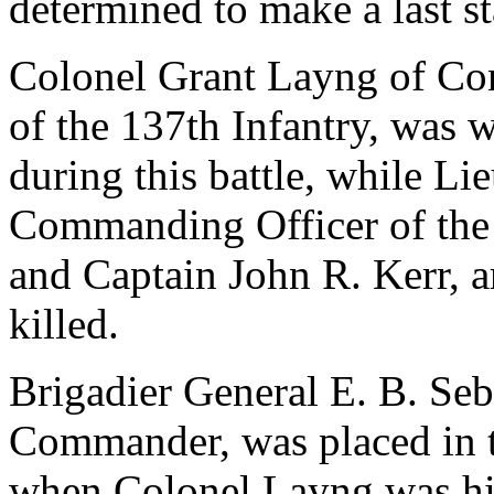
determined to make a last s
Colonel Grant Layng of Co
of the 137th Infantry, was
during this battle, while L
Commanding Officer of the 2
and Captain John R. Kerr, art
killed.
Brigadier General E. B. Seb
Commander, was placed in 
when Colonel Layng was hi