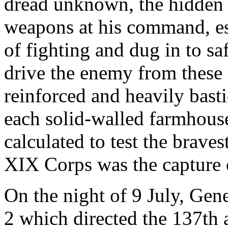
dread unknown, the hidden 
weapons at his command, esp
of fighting and dug in to sa
drive the enemy from these 
reinforced and heavily bast
each solid-walled farmhous
calculated to test the brave
XIX Corps was the capture o
On the night of 9 July, Gen
2 which directed the 137th 