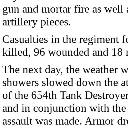
gun and mortar fire as well
artillery pieces.
Casualties in the regiment f
killed, 96 wounded and 18 m
The next day, the weather w
showers slowed down the att
of the 654th Tank Destroyer
and in conjunction with th
assault was made. Armor dro