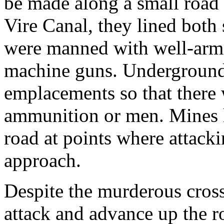
be made along a small road
Vire Canal, they lined both
were manned with well-arme
machine guns. Underground
emplacements so that there
ammunition or men. Mines ha
road at points where attacki
approach.
Despite the murderous cross
attack and advance up the r