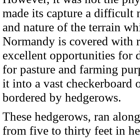
made its capture a difficult
and nature of the terrain w
Normandy is covered with rol
excellent opportunities for 
for pasture and farming pur
it into a vast checkerboard
bordered by hedgerows.
These hedgerows, ran along 
from five to thirty feet in 