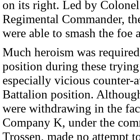
on its right. Led by Colone
Regimental Commander, the 3
were able to smash the foe a
Much heroism was required 
position during these trying
especially vicious counter-a
Battalion position. Althoug
were withdrawing in the face
Company K, under the com
Trossen, made no attempt to