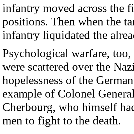
infantry moved across the f
positions. Then when the tank
infantry liquidated the alre
Psychological warfare, too, 
were scattered over the Nazi
hopelessness of the German
example of Colonel Genera
Cherbourg, who himself had
men to fight to the death.