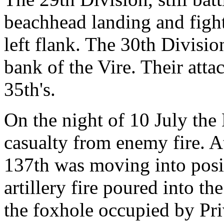
beachhead landing and fight
left flank. The 30th Divisio
bank of the Vire. Their att
35th's.
On the night of 10 July the D
casualty from enemy fire. 
137th was moving into posi
artillery fire poured into th
the foxhole occupied by Pr