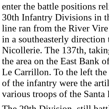
enter the battle positions r
30th Infantry Divisions in 
line ran from the River Vi
in a southeasterly direction
Nicollerie. The 137th, takin
the area on the East Bank of
Le Carrillon. To the left th
of the infantry were the arti
various troops of the Santa 
The 29th Division, still batt