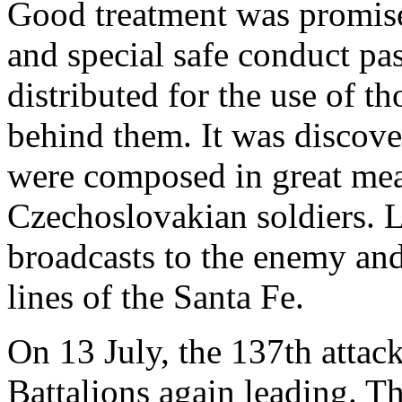
Good treatment was promised
and special safe conduct pa
distributed for the use of t
behind them. It was discove
were composed in great mea
Czechoslovakian soldiers. 
broadcasts to the enemy and
lines of the Santa Fe.
On 13 July, the 137th attac
Battalions again leading. T