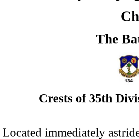
Ch
The Bat
Crests of 35th Div
Located immediately astride 