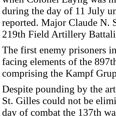
during the day of 11 July u
reported. Major Claude N.
219th Field Artillery Battal
The first enemy prisoners i
facing elements of the 897t
comprising the Kampf Grup
Despite pounding by the artil
St. Gilles could not be elim
day of combat the 137th wa