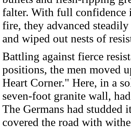
falter. With full confidence i
fire, they advanced steadil
and wiped out nests of resis
Battling against fierce resi
positions, the men moved u
Heart Corner." Here, in a so
seven-foot granite wall, ha
The Germans had studded i
covered the road with withe