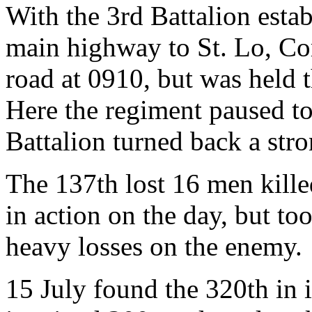
With the 3rd Battalion esta
main highway to St. Lo, C
road at 0910, but was held 
Here the regiment paused to
Battalion turned back a str
The 137th lost 16 men kill
in action on the day, but to
heavy losses on the enemy.
15 July found the 320th in 