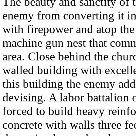
The beauty and sanctity of 
enemy from converting it into
with firepower and atop th
machine gun nest that comm
area. Close behind the chur
walled building with excellen
this building the enemy ad
devising. A labor battalion
forced to build heavy reinf
concrete with walls three f