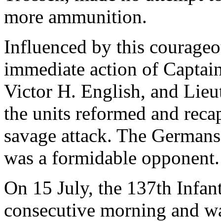
more ammunition.
Influenced by this courageo
immediate action of Captain
Victor H. English, and Lieu
the units reformed and reca
savage attack. The Germans 
was a formidable opponent.
On 15 July, the 137th Infant
consecutive morning and was