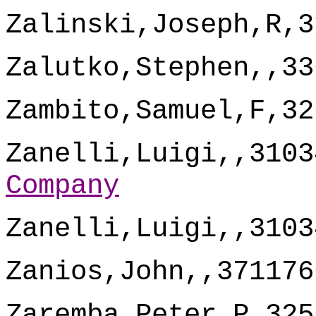
Zalinski,Joseph,R,3
Zalutko,Stephen,,33
Zambito,Samuel,F,32
Zanelli,Luigi,,3103
Company
Zanelli,Luigi,,3103
Zanios,John,,371176
Zaremba,Peter,P,325