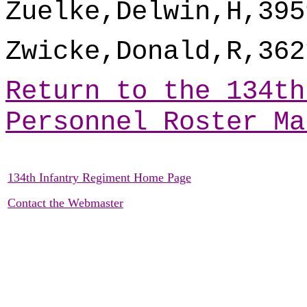
Zuelke,Delwin,H,395
Zwicke,Donald,R,362
Return to the 134th
Personnel Roster Ma
134th Infantry Regiment Home Page
Contact the Webmaster