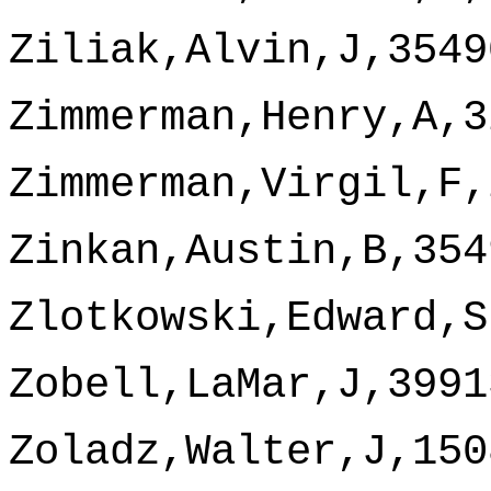
Ziliak,Alvin,J,3549
Zimmerman,Henry,A,3
Zimmerman,Virgil,F,
Zinkan,Austin,B,354
Zlotkowski,Edward,S
Zobell,LaMar,J,3991
Zoladz,Walter,J,150