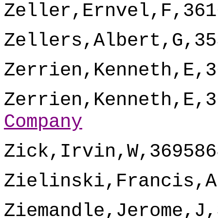
Zeller,Ernvel,F,361
Zellers,Albert,G,35
Zerrien,Kenneth,E,3
Zerrien,Kenneth,E,3
Company
Zick,Irvin,W,369586
Zielinski,Francis,A
Ziemandle,Jerome,J,