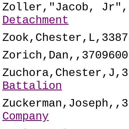
Zoller,"Jacob, Jr",
Detachment
Zook,Chester,L,3387
Zorich,Dan,,3709600
Zuchora,Chester,J,3
Battalion
Zuckerman,Joseph,,3
Company