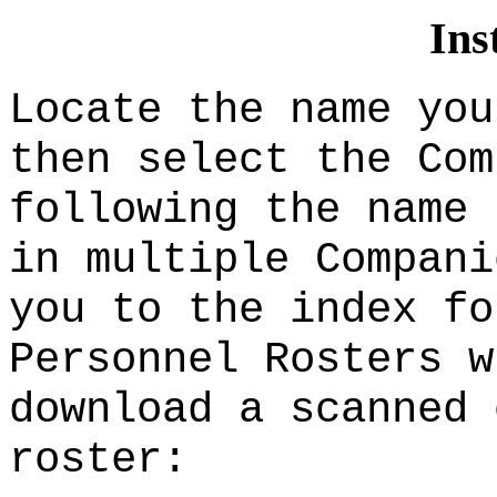
Ins
Locate the name you
then select the Com
following the name 
in multiple Compani
you to the index fo
Personnel Rosters w
download a scanned 
roster: