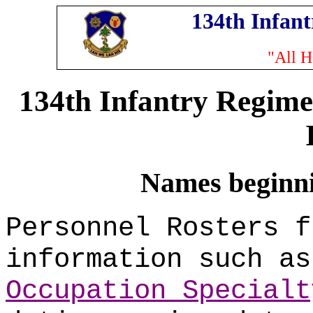
134th Infan
"All H
134th Infantry Regime
Names beginnin
Personnel Rosters f
information such a
Occupation Specialt