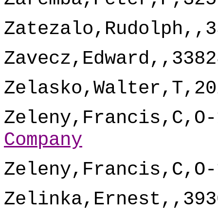
Zatezalo,Rudolph,,3
Zavecz,Edward,,3382
Zelasko,Walter,T,20
Zeleny,Francis,C,O-
Company
Zeleny,Francis,C,O-
Zelinka,Ernest,,393