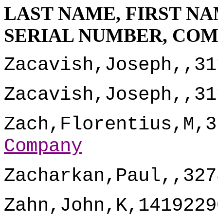
LAST NAME, FIRST NA
SERIAL NUMBER, CO
Zacavish,Joseph,,31
Zacavish,Joseph,,31
Zach,Florentius,M,3
Company
Zacharkan,Paul,,327
Zahn,John,K,1419229