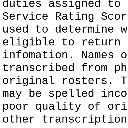
duties assigned to 
Service Rating Scor
used to determine w
eligible to return 
infomation. Names o
transcribed from ph
original rosters. T
may be spelled inco
poor quality of ori
other transcription