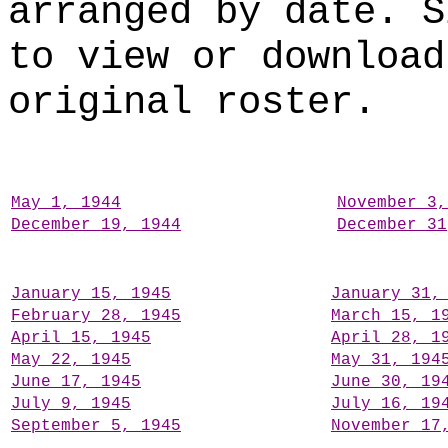
arranged by date. S
to view or download
original roster.
May 1, 1944
November 3,
December 19, 1944
December 31
January 15, 1945
January 31,
February 28, 1945
March 15, 1
April 15, 1945
April 28, 1
May 22, 1945
May 31, 194
June 17, 1945
June 30, 19
July 9, 1945
July 16, 19
September 5, 1945
November 17