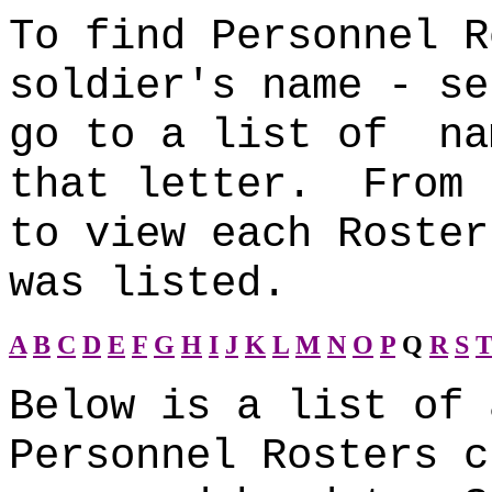
To find Personnel R
soldier's name - se
go to a list of na
that letter. From 
to view each Roster
was listed.
A
B
C
D
E
F
G
H
I
J
K
L
M
N
O
P
Q
R
S
Below is a list of 
Personnel Rosters c