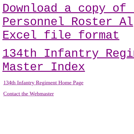
Download a copy of 
Personnel Roster Al
Excel file format
134th Infantry Regi
Master Index
134th Infantry Regiment Home Page
Contact the Webmaster