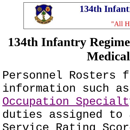
134th Infan
"All H
134th Infantry Regime
Medical
Personnel Rosters f
information such a
Occupation Specialt
duties assigned to 
Service Rating Scor