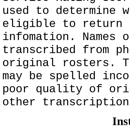
used to determine w
eligible to return 
infomation. Names o
transcribed from ph
original rosters. T
may be spelled inco
poor quality of ori
other transcription
Ins