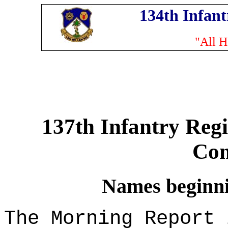
134th Infan
"All H
137th Infantry Reg
Co
Names beginnin
The Morning Report 