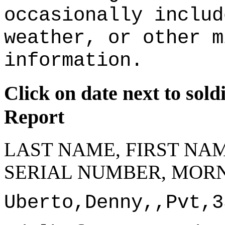
occasionally includ
weather, or other m
information.
Click on date next to sol
Report
LAST NAME, FIRST NAM
SERIAL NUMBER, MORN
Uberto,Denny,,Pvt,3