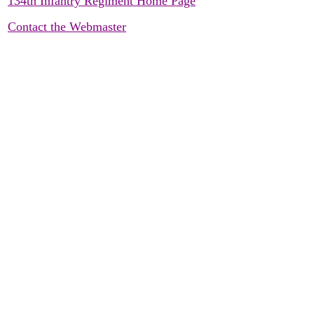
134th Infantry Regiment Home Page
Contact the Webmaster