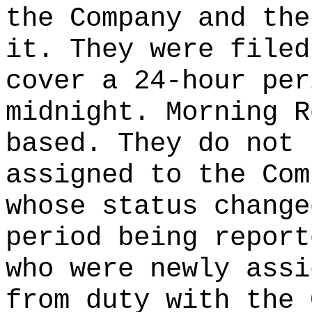
the Company and the
it. They were filed
cover a 24-hour per
midnight. Morning R
based. They do not 
assigned to the Com
whose status change
period being report
who were newly assi
from duty with the 