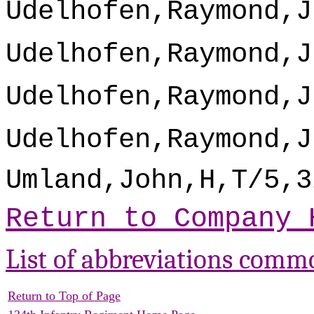
Udelhofen,Raymond,J
Udelhofen,Raymond,J
Udelhofen,Raymond,J
Udelhofen,Raymond,J
Umland,John,H,T/5,3
Return to Company 
List of abbreviations comm
Return to Top of Page