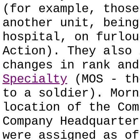
(for example, those
another unit, being
hospital, on furlou
Action). They also 
changes in rank an
Specialty
(MOS - th
to a soldier). Morn
location of the Com
Company Headquarter
were assigned as of