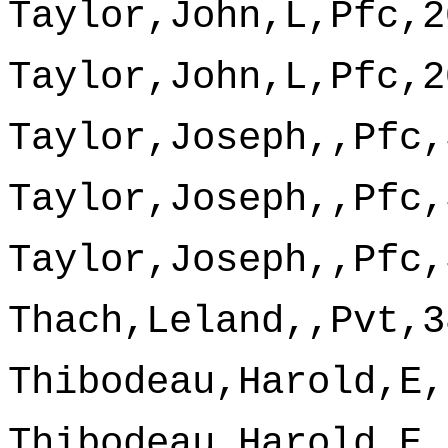
Taylor,John,L,Pfc,2
Taylor,John,L,Pfc,2
Taylor,Joseph,,Pfc,
Taylor,Joseph,,Pfc,
Taylor,Joseph,,Pfc,
Thach,Leland,,Pvt,3
Thibodeau,Harold,E,
Thibodeau,Harold,E,