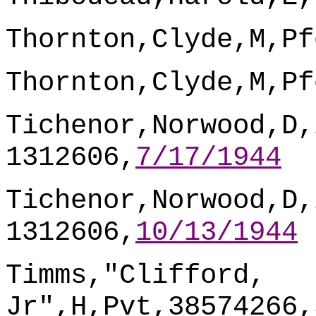
Thornton,Clyde,M,Pf
Thornton,Clyde,M,Pf
Tichenor,Norwood,D,
1312606,
7/17/1944
Tichenor,Norwood,D,
1312606,
10/13/1944
Timms,"Clifford,
Jr",H,Pvt,38574266,