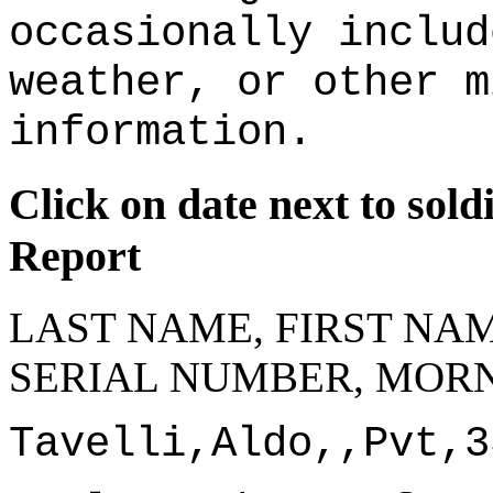
occasionally includ
weather, or other m
information.
Click on date next to sol
Report
LAST NAME, FIRST NAM
SERIAL NUMBER, MORN
Tavelli,Aldo,,Pvt,3