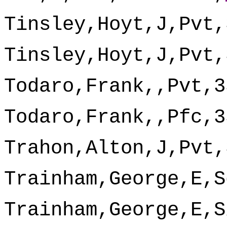
Tinsley,Hoyt,J,Pvt,
Tinsley,Hoyt,J,Pvt,
Todaro,Frank,,Pvt,3
Todaro,Frank,,Pfc,3
Trahon,Alton,J,Pvt,
Trainham,George,E,S
Trainham,George,E,S