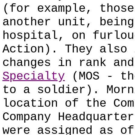
(for example, those
another unit, being
hospital, on furlou
Action). They also 
changes in rank an
Specialty
(MOS - th
to a soldier). Morn
location of the Com
Company Headquarter
were assigned as of