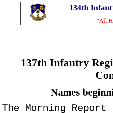
134th Infan
"All H
137th Infantry Reg
Co
Names beginnin
The Morning Report 