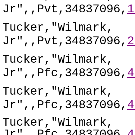
Jr",,Pvt,34837096,
1
Tucker,"Wilmark,
Jr",,Pvt,34837096,
2
Tucker,"Wilmark,
Jr",,Pfc,34837096,
4
Tucker,"Wilmark,
Jr",,Pfc,34837096,
4
Tucker,"Wilmark,
Jr",,Pfc,34837096,
4