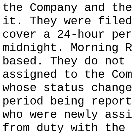
the Company and the
it. They were filed
cover a 24-hour per
midnight. Morning R
based. They do not 
assigned to the Com
whose status change
period being report
who were newly assi
from duty with the 