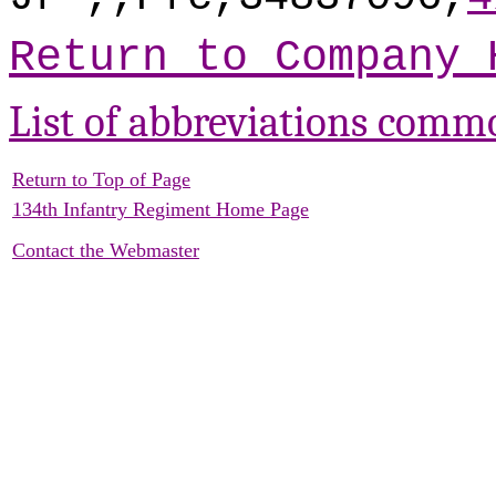
Return to Company 
List of abbreviations comm
Return to Top of Page
134th Infantry Regiment Home Page
Contact the Webmaster