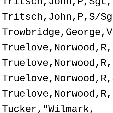
Tritsch,John,P,Sgt,
Tritsch,John,P,S/Sg
Trowbridge,George,V
Truelove,Norwood,R,
Truelove,Norwood,R,
Truelove,Norwood,R,
Truelove,Norwood,R,
Tucker,"Wilmark,