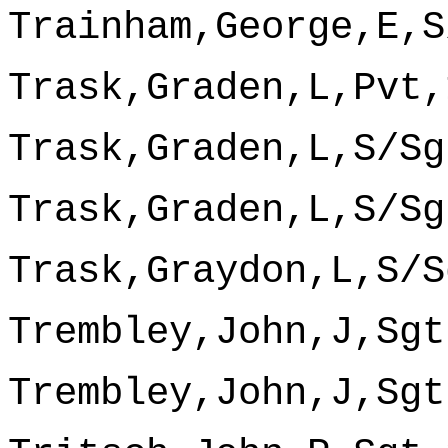
Trainham,George,E,S
Trask,Graden,L,Pvt,
Trask,Graden,L,S/Sg
Trask,Graden,L,S/Sg
Trask,Graydon,L,S/S
Trembley,John,J,Sgt
Trembley,John,J,Sgt