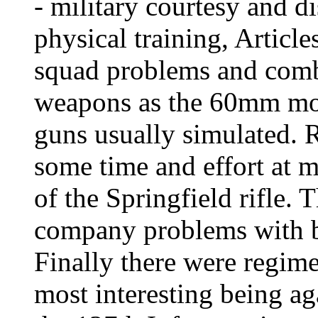
- military courtesy and di
physical training, Articl
squad problems and comba
weapons as the 60mm mor
guns usually simulated. R
some time and effort at m
of the Springfield rifle.
company problems with bl
Finally there were regim
most interesting being a