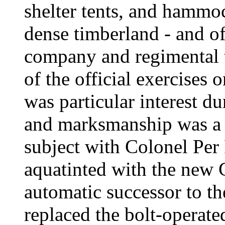
shelter tents, and hammoc
dense timberland - and of
company and regimental t
of the official exercises
was particular interest du
and marksmanship was a 
subject with Colonel Pe
aquatinted with the new 
automatic successor to t
replaced the bolt-operate