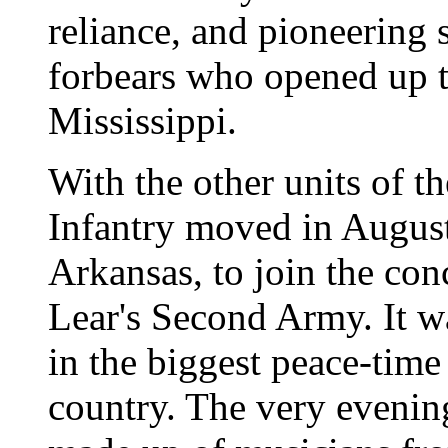
reliance, and pioneering s
forbears who opened up t
Mississippi.
With the other units of t
Infantry moved in August 
Arkansas, to join the con
Lear's Second Army. It wa
in the biggest peace-tim
country. The very evening