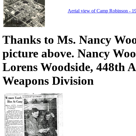
Aerial view of Camp Robinson - 1
Thanks to Ms. Nancy Wood
picture above. Nancy Wood
Lorens Woodside, 448th An
Weapons Division