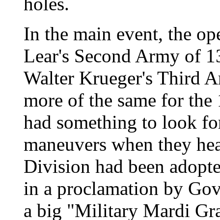
holes.
In the main event, the op
Lear's Second Army of 1
Walter Krueger's Third A
more of the same for the 
had something to look fo
maneuvers when they hea
Division had been adopte
in a proclamation by Go
a big "Military Mardi Gr