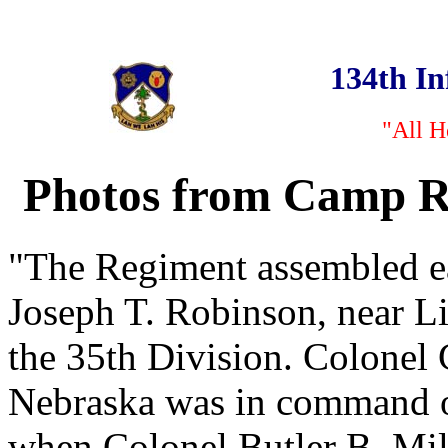
134th I
"All H
Photos from Camp Ro
"The Regiment assembled ea
Joseph T. Robinson, near Lit
the 35th Division. Colone
Nebraska was in command of
when Colonel Butler B. Mi