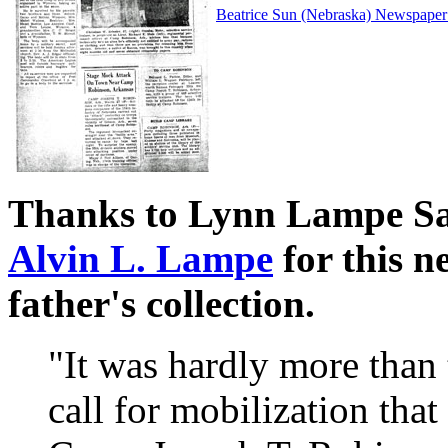
Beatrice Sun (Nebraska) Newspaper 
Thanks to Lynn Lampe Sa
Alvin L. Lampe
for this n
father's collection.
"It was hardly more than 
call for mobilization that