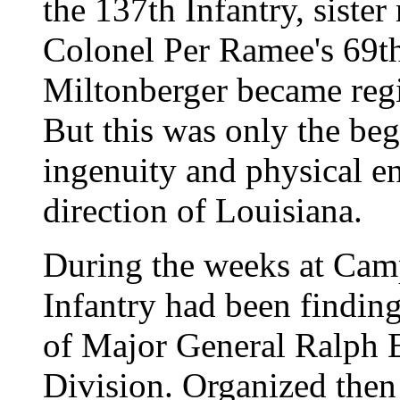
the 137th Infantry, sister
Colonel Per Ramee's 69t
Miltonberger became re
But this was only the beg
ingenuity and physical en
direction of Louisiana.
During the weeks at Cam
Infantry had been finding 
of Major General Ralph E
Division. Organized then 