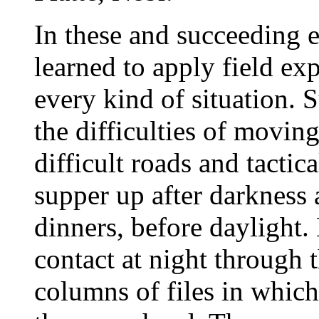
In these and succeeding e
learned to apply field ex
every kind of situation.
the difficulties of movin
difficult roads and tactic
supper up after darkness 
dinners, before daylight.
contact at night through
columns of files in which