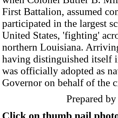
First Battalion, assumed c
participated in the largest 
United States, 'fighting' ac
northern Louisiana. Arriving
having distinguished itself i
was officially adopted as na
Governor on behalf of the ci
Prepared by 
Click on thumb nail photo