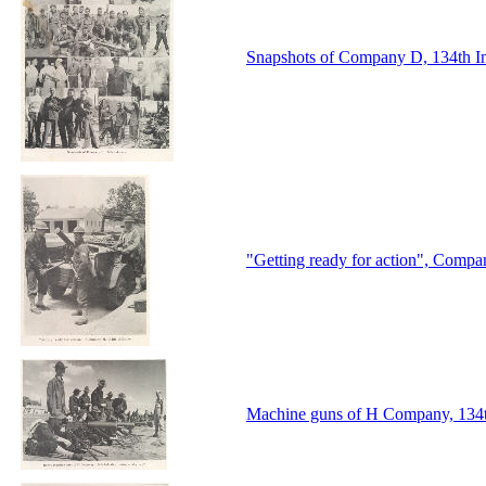
Snapshots of Company D, 134th I
"Getting ready for action", Compa
Machine guns of H Company, 134th