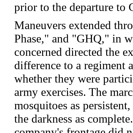
prior to the departure t
Maneuvers extended thro
Phase," and "GHQ," in w
concerned directed the exe
difference to a regiment a
whether they were partici
army exercises. The march
mosquitoes as persistent,
the darkness as complete.
company's frontage did no