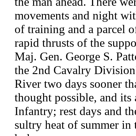
the man ahead. There wer
movements and night wit
of training and a parcel 
rapid thrusts of the supp
Maj. Gen. George S. Pat
the 2nd Cavalry Division'
River two days sooner th
thought possible, and its 
Infantry; rest days and th
sultry heat of summer in