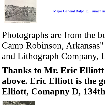
Major General Ralph E. Truman ins
Photographs are from the bo
Camp Robinson, Arkansas" p
and Lithograph Company, Li
Thanks to Mr. Eric Elliott
above. Eric Elliott is the
Elliott, Comapny D, 134t