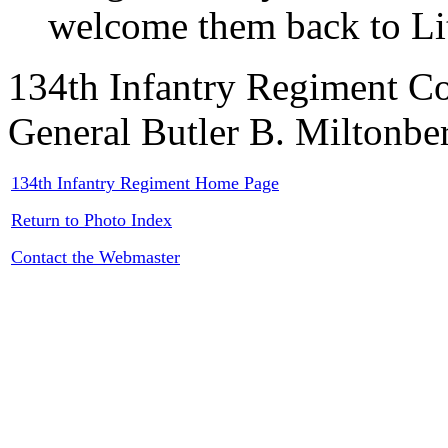
welcome them back to Li
134th Infantry Regiment C
General Butler B. Miltonbe
134th Infantry Regiment Home Page
Return to Photo Index
Contact the Webmaster