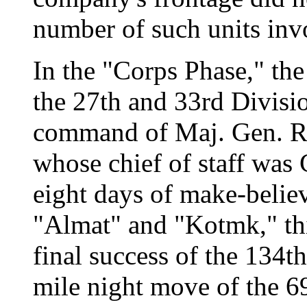
number of such units inv
In the "Corps Phase," th
the 27th and 33rd Divisio
command of Maj. Gen. Rob
whose chief of staff was 
eight days of make-believ
"Almat" and "Kotmk," thi
final success of the 134th
mile night move of the 