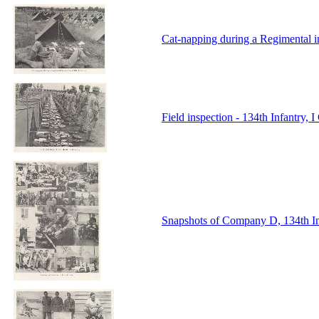
Cat-napping during a Regimental i
Field inspection - 134th Infantry,
Snapshots of Company D, 134th I