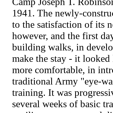
Camp Joseph T. Robinson
1941. The newly-construc
to the satisfaction of its
however, and the first da
building walks, in develo
make the stay - it looked 
more comfortable, in int
traditional Army "eye-wa
training. It was progress
several weeks of basic tra