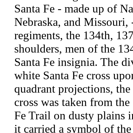
Santa Fe - made up of N
Nebraska, and Missouri, -
regiments, the 134th, 137
shoulders, men of the 13
Santa Fe insignia. The di
white Santa Fe cross upo
quadrant projections, the
cross was taken from the 
Fe Trail on dusty plains
it carried a symbol of the