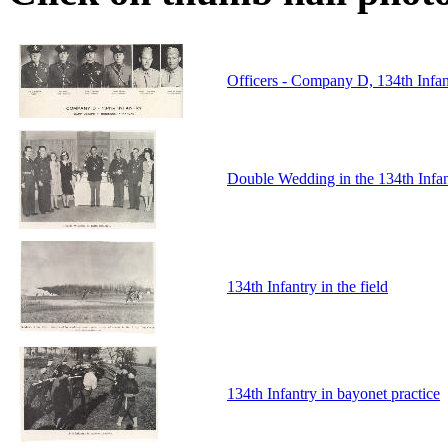
Officers - Company D, 134th Infa
Double Wedding in the 134th Infa
134th Infantry in the field
134th Infantry in bayonet practice