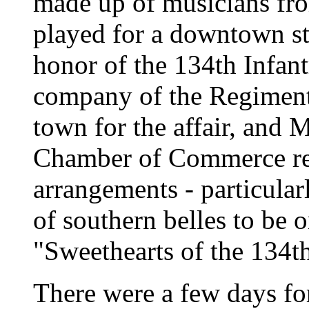
made up of musicians fr
played for a downtown str
honor of the 134th Infan
company of the Regiment
town for the affair, and 
Chamber of Commerce rep
arrangements - particular
of southern belles to be 
"Sweethearts of the 134th
There were a few days fo