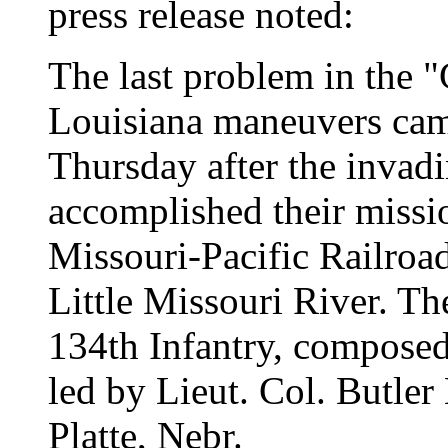
press release noted:
The last problem in the 
Louisiana maneuvers came
Thursday after the invad
accomplished their missio
Missouri-Pacific Railro
Little Missouri River. The
134th Infantry, composed
led by Lieut. Col. Butler
Platte, Nebr.