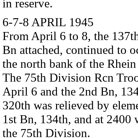
in reserve.
6-7-8 APRIL 1945
From April 6 to 8, the 137t
Bn attached, continued to 
the north bank of the Rhein
The 75th Division Rcn Troop
April 6 and the 2nd Bn, 134
320th was relieved by eleme
1st Bn, 134th, and at 2400 w
the 75th Division.