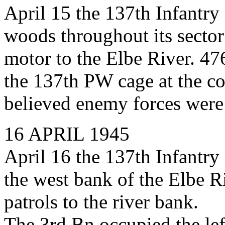
April 15 the 137th Infantry
woods throughout its sector
motor to the Elbe River. 4
the 137th PW cage at the co
believed enemy forces were s
16 APRIL 1945
April 16 the 137th Infantry 
the west bank of the Elbe Ri
patrols to the river bank.
The 3rd Bn occupied the left