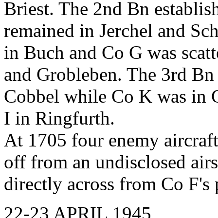
Briest. The 2nd Bn establis
remained in Jerchel and Sch
in Buch and Co G was scatt
and Grobleben. The 3rd Bn
Cobbel while Co K was in G
I in Ringfurth.
At 1705 four enemy aircraft
off from an undisclosed airst
directly across from Co F's 
22-23 APRIL 1945