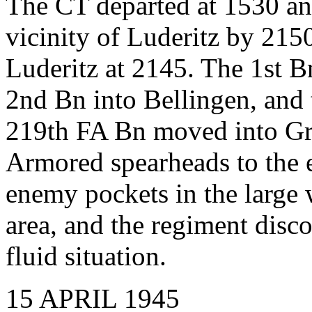
The CT departed at 1530 and
vicinity of Luderitz by 21
Luderitz at 2145. The 1st B
2nd Bn into Bellingen, and
219th FA Bn moved into Gr
Armored spearheads to the 
enemy pockets in the large
area, and the regiment disc
fluid situation.
15 APRIL 1945