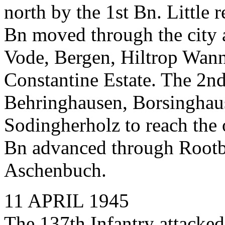
north by the 1st Bn. Little 
Bn moved through the city a
Vode, Bergen, Hiltrop Wann
Constantine Estate. The 2nd
Behringhausen, Borsinghaus
Sodingherholz to reach the o
Bn advanced through Rootb
Aschenbuch.
11 APRIL 1945
The 137th Infantry attacked 