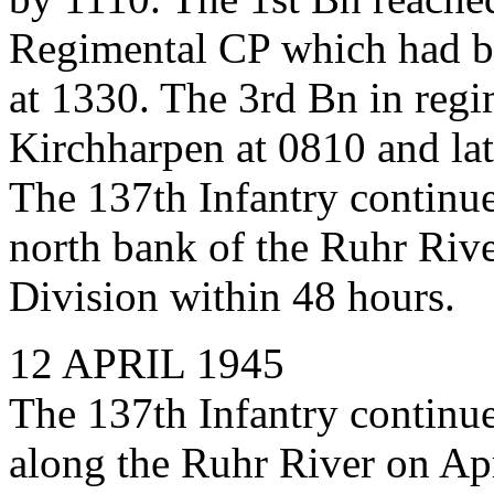
Regimental CP which had b
at 1330. The 3rd Bn in regi
Kirchharpen at 0810 and late
The 137th Infantry continue
north bank of the Ruhr River
Division within 48 hours.
12 APRIL 1945
The 137th Infantry continue
along the Ruhr River on Apr