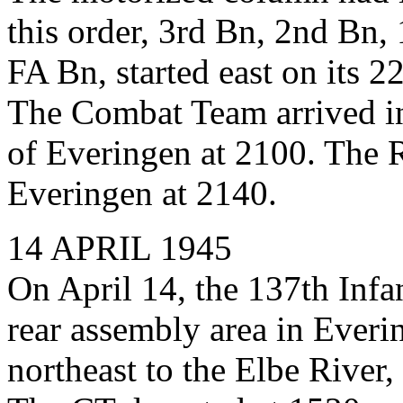
this order, 3rd Bn, 2nd Bn,
FA Bn, started east on its 2
The Combat Team arrived in 
of Everingen at 2100. The 
Everingen at 2140.
14 APRIL 1945
On April 14, the 137th Inf
rear assembly area in Everi
northeast to the Elbe River,