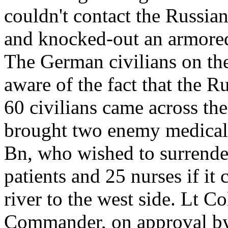
couldn't contact the Russia
and knocked-out an armored
The German civilians on the 
aware of the fact that the 
60 civilians came across the
brought two enemy medical c
Bn, who wished to surrender
patients and 25 nurses if it
river to the west side. Lt 
Commander, on approval by