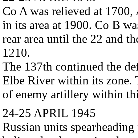
Co A was relieved at 1700, 
in its area at 1900. Co B was
rear area until the 22 and th
1210.
The 137th continued the def
Elbe River within its zone.
of enemy artillery within t
24-25 APRIL 1945
Russian units spearheading