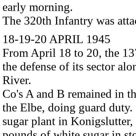
early morning.
The 320th Infantry was atta
18-19-20 APRIL 1945
From April 18 to 20, the 1
the defense of its sector al
River.
Co's A and B remained in th
the Elbe, doing guard duty.
sugar plant in Konigslutter
pounds of white sugar in sto