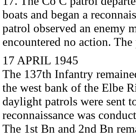
17. The Co C patrol departe
boats and began a reconnais
patrol observed an enemy m
encountered no action. The p
17 APRIL 1945
The 137th Infantry remained
the west bank of the Elbe R
daylight patrols were sent t
reconnaissance was conduct
The 1st Bn and 2nd Bn rema