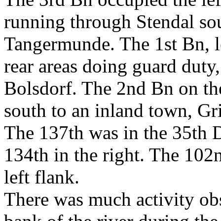
running through Stendal sou
Tangermunde. The 1st Bn, l
rear areas doing guard duty,
Bolsdorf. The 2nd Bn on the
south to an inland town, Gr
The 137th was in the 35th Di
134th in the right. The 102
left flank.
There was much activity ob