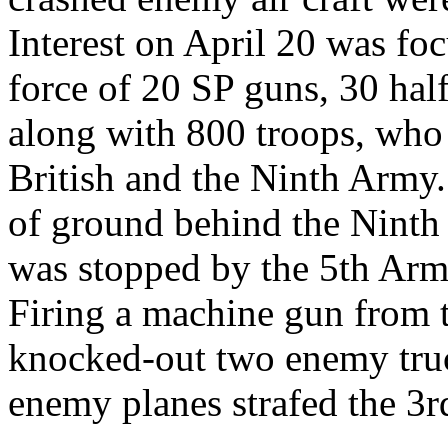
Interest on April 20 was f
force of 20 SP guns, 30 hal
along with 800 troops, who
British and the Ninth Army.
of ground behind the Ninth 
was stopped by the 5th Arm
Firing a machine gun from 
knocked-out two enemy truc
enemy planes strafed the 3