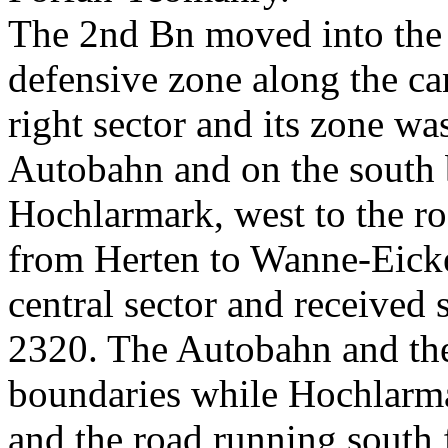
The 2nd Bn moved into the l
defensive zone along the ca
right sector and its zone w
Autobahn and on the south b
Hochlarmark, west to the r
from Herten to Wanne-Eicke
central sector and received s
2320. The Autobahn and the
boundaries while Hochlarma
and the road running south