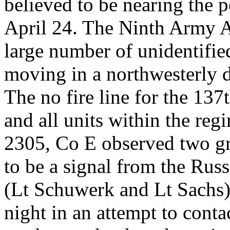
believed to be nearing the p
April 24. The Ninth Army A
large number of unidentifie
moving in a northwesterly d
The no fire line for the 137
and all units within the reg
2305, Co E observed two gre
to be a signal from the Rus
(Lt Schuwerk and Lt Sachs) 
night in an attempt to contac