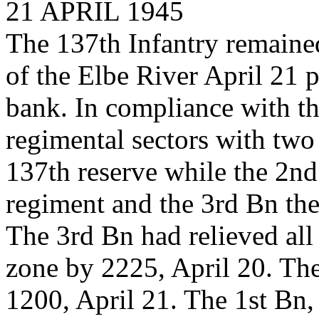
21 APRIL 1945
The 137th Infantry remained
of the Elbe River April 21 p
bank. In compliance with th
regimental sectors with two 
137th reserve while the 2nd 
regiment and the 3rd Bn the
The 3rd Bn had relieved all
zone by 2225, April 20. The
1200, April 21. The 1st Bn,