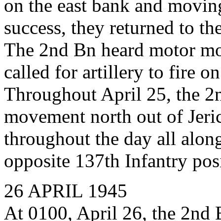
on the east bank and movin
success, they returned to th
The 2nd Bn heard motor mo
called for artillery to fire o
Throughout April 25, the 
movement north out of Jeri
throughout the day all along
opposite 137th Infantry pos
26 APRIL 1945
At 0100, April 26, the 2n