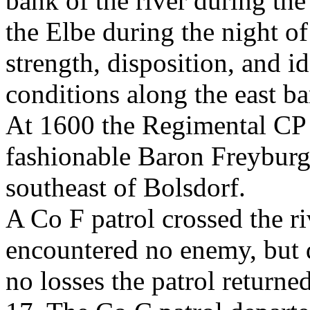
bank of the river during the
the Elbe during the night o
strength, disposition, and i
conditions along the east ba
At 1600 the Regimental CP 
fashionable Baron Freyburg 
southeast of Bolsdorf.
A Co F patrol crossed the ri
encountered no enemy, but 
no losses the patrol returne