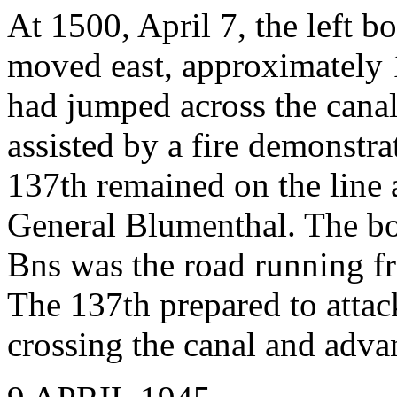
At 1500, April 7, the left 
moved east, approximately 
had jumped across the canal
assisted by a fire demonstra
137th remained on the line 
General Blumenthal. The bo
Bns was the road running f
The 137th prepared to attack
crossing the canal and adva