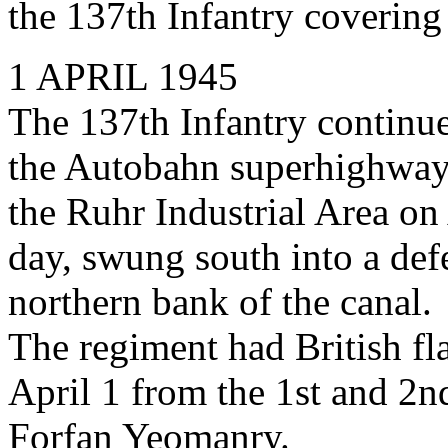
the 137th Infantry covering
1 APRIL 1945
The 137th Infantry continu
the Autobahn superhighway
the Ruhr Industrial Area on
day, swung south into a def
northern bank of the canal.
The regiment had British fl
April 1 from the 1st and 2n
Forfan Yeomanry.