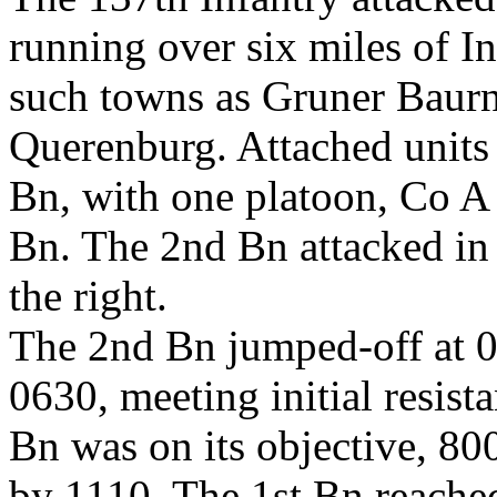
running over six miles of I
such towns as Gruner Baurn
Querenburg. Attached units 
Bn, with one platoon, Co A
Bn. The 2nd Bn attacked in t
the right.
The 2nd Bn jumped-off at 0
0630, meeting initial resis
Bn was on its objective, 80
by 1110. The 1st Bn reached