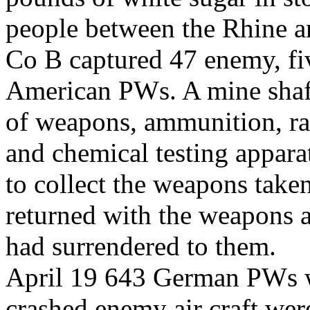
people between the Rhine a
Co B captured 47 enemy, fiv
American PWs. A mine shaft
of weapons, ammunition, ra
and chemical testing appara
to collect the weapons take
returned with the weapons
had surrendered to them.
April 19 643 German PWs w
crashed enemy air craft wer