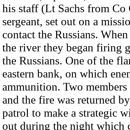
his staff (Lt Sachs from Co
sergeant, set out on a missio
contact the Russians. When 
the river they began firing gr
the Russians. One of the flar
eastern bank, on which ene
ammunition. Two members of
and the fire was returned b
patrol to make a strategic w
out during the night which 