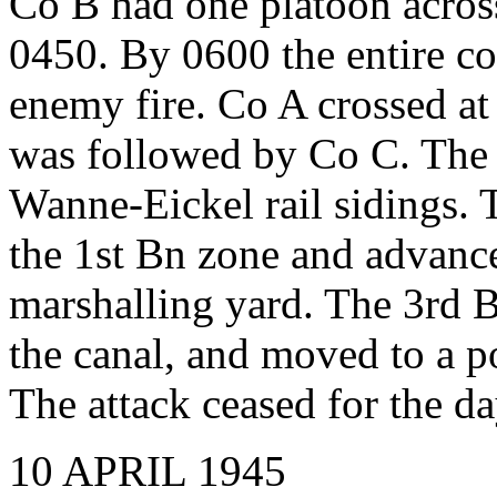
Co B had one platoon acros
0450. By 0600 the entire c
enemy fire. Co A crossed at
was followed by Co C. The 
Wanne-Eickel rail sidings. 
the 1st Bn zone and advance
marshalling yard. The 3rd 
the canal, and moved to a po
The attack ceased for the da
10 APRIL 1945