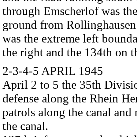
through Emscherlof was the
ground from Rollinghausen 
was the extreme left bounda
the right and the 134th on th
2-3-4-5 APRIL 1945
April 2 to 5 the 35th Divisi
defense along the Rhein He
patrols along the canal and 
the canal.