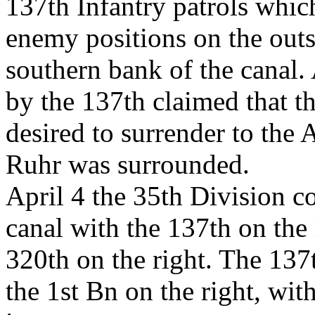
137th Infantry patrols which
enemy positions on the outs
southern bank of the canal.
by the 137th claimed that t
desired to surrender to the 
Ruhr was surrounded.
April 4 the 35th Division c
canal with the 137th on the l
320th on the right. The 137
the 1st Bn on the right, wit