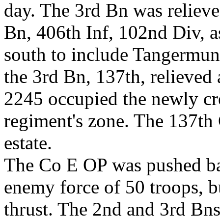
day. The 3rd Bn was relieved
Bn, 406th Inf, 102nd Div, 
south to include Tangermund
the 3rd Bn, 137th, relieved 
2245 occupied the newly cre
regiment's zone. The 137th
estate.
The Co E OP was pushed ba
enemy force of 50 troops, b
thrust. The 2nd and 3rd Bns