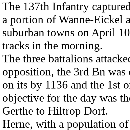
The 137th Infantry captured 
a portion of Wanne-Eickel an
suburban towns on April 10 
tracks in the morning.
The three battalions attacke
opposition, the 3rd Bn was o
on its by 1136 and the 1st o
objective for the day was th
Gerthe to Hiltrop Dorf.
Herne, with a population of