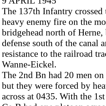
9 APRIL 1945
The 137th Infantry crossed
heavy enemy fire on the mor
bridgehead north of Herne, 
defense south of the canal 
resistance to the railroad t
Wanne-Eickel.
The 2nd Bn had 20 men on th
but they were forced by he
across at 0435. With the 1st