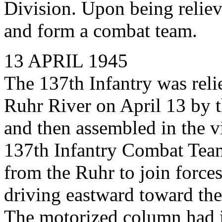
Division. Upon being reliev
and form a combat team.
13 APRIL 1945
The 137th Infantry was relie
Ruhr River on April 13 by t
and then assembled in the vi
137th Infantry Combat Tea
from the Ruhr to join force
driving eastward toward the
The motorized column had i