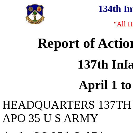
134th I
"All H
Report of Actio
137th Inf
April 1 to
HEADQUARTERS 137TH
APO 35 U S ARMY