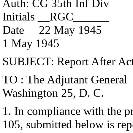
Auth: CG 35th Inf Div
Initials __RGC______
Date __22 May 1945
1 May 1945
SUBJECT: Report After Ac
TO : The Adjutant General
Washington 25, D. C.
1. In compliance with the p
105, submitted below is rep