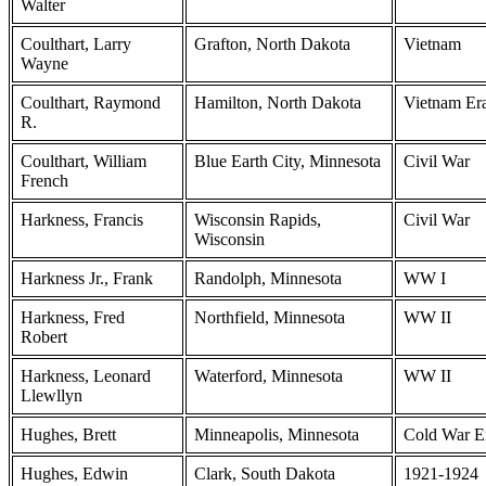
Walter
Coulthart, Larry
Grafton, North Dakota
Vietnam
Wayne
Coulthart, Raymond
Hamilton, North Dakota
Vietnam Er
R.
Coulthart, William
Blue Earth City, Minnesota
Civil War
French
Harkness, Francis
Wisconsin Rapids,
Civil War
Wisconsin
Harkness Jr., Frank
Randolph, Minnesota
WW I
Harkness, Fred
Northfield, Minnesota
WW II
Robert
Harkness, Leonard
Waterford, Minnesota
WW II
Llewllyn
Hughes, Brett
Minneapolis, Minnesota
Cold War E
Hughes, Edwin
Clark, South Dakota
1921-1924