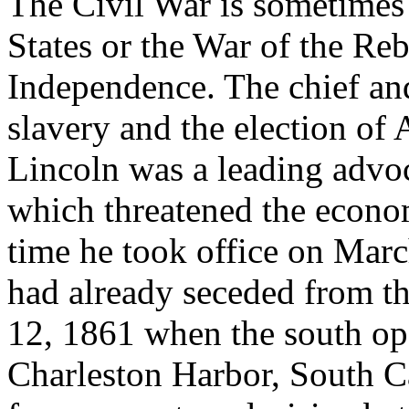
The Civil War is sometimes
States or the War of the Re
Independence. The chief an
slavery and the election of
Lincoln was a leading advoca
which threatened the econom
time he took office on Marc
had already seceded from t
12, 1861 when the south op
Charleston Harbor, South C