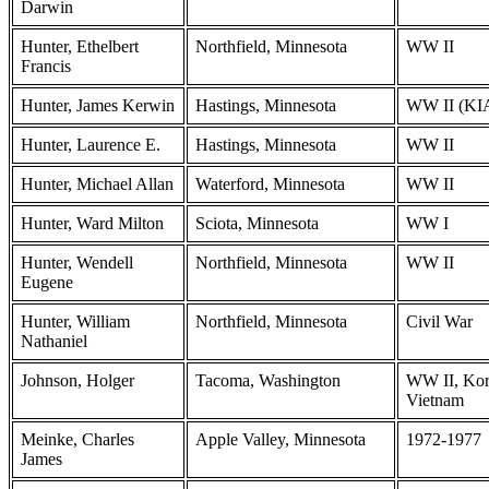
Darwin
Hunter, Ethelbert
Northfield, Minnesota
WW II
Francis
Hunter, James Kerwin
Hastings, Minnesota
WW II (KI
Hunter, Laurence E.
Hastings, Minnesota
WW II
Hunter, Michael Allan
Waterford, Minnesota
WW II
Hunter, Ward Milton
Sciota, Minnesota
WW I
Hunter, Wendell
Northfield, Minnesota
WW II
Eugene
Hunter, William
Northfield, Minnesota
Civil War
Nathaniel
Johnson, Holger
Tacoma, Washington
WW II, Kor
Vietnam
Meinke, Charles
Apple Valley, Minnesota
1972-1977
James