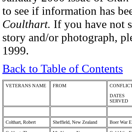
to see if information has be
Coulthart.
If you have not s
story and/or photograph, pl
1999.
Back to Table of Contents
VETERANS NAME
FROM
CONFLIC
DATES
SERVED
Colthart, Robert
Sheffield, New Zealand
Boer War E