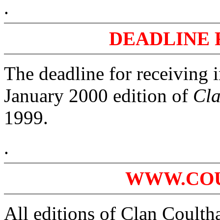
.
DEADLINE 
The deadline for receiving 
January 2000 edition of
Cla
1999.
.
WWW.CO
All editions of Clan Coultha