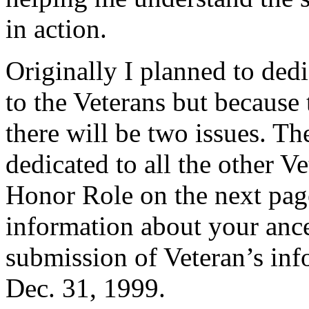
in action.
Originally I planned to ded
to the Veterans but because t
there will be two issues. Th
dedicated to all the other Ve
Honor Role on the next page.
information about your ances
submission of Veteran’s inf
Dec. 31, 1999.