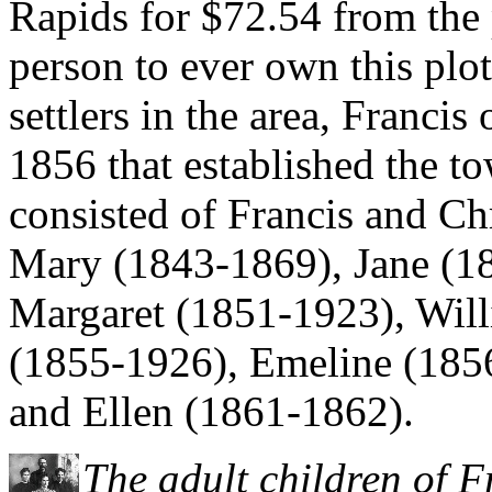
Rapids for $72.54 from the 
person to ever own this plot
settlers in the area, Francis
1856 that established the t
consisted of Francis and Chr
Mary (1843-1869), Jane (18
Margaret (1851-1923), Will
(1855-1926), Emeline (185
and Ellen (1861-1862).
The adult children of 