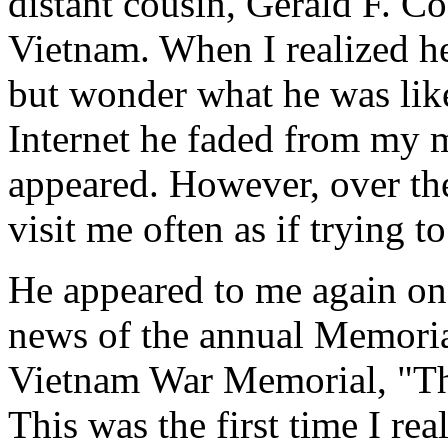
distant cousin, Gerald F. Co
Vietnam. When I realized he
but wonder what he was like.
Internet he faded from my m
appeared. However, over th
visit me often as if trying t
He appeared to me again on
news of the annual Memorial
Vietnam War Memorial, "Th
This was the first time I re