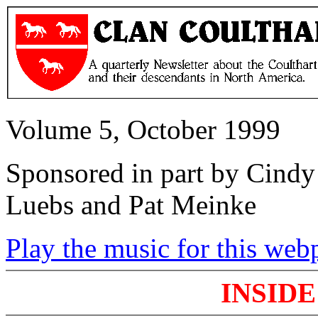
Volume 5, October 1999
Sponsored in part by Cindy 
Luebs and Pat Meinke
Play the music for this web
INSIDE