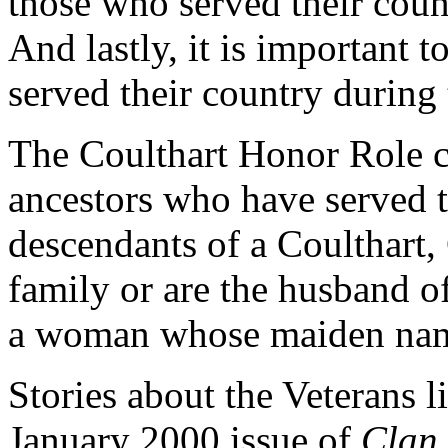
those who served their coun
And lastly, it is important 
served their country during
The Coulthart Honor Role con
ancestors who have served t
descendants of a Coulthart, 
family or are the husband o
a woman whose maiden name
Stories about the Veterans l
January 2000 issue of
Clan 