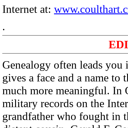
Internet at:
www.coulthart.c
.
ED
Genealogy often leads you i
gives a face and a name to t
much more meaningful. In 
military records on the Inte
grandfather who fought in t