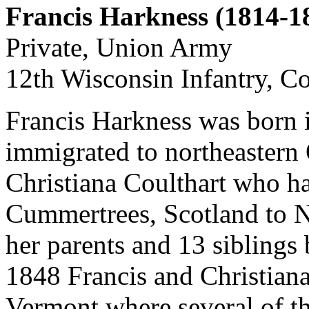
Francis Harkness (1814-1
Private, Union Army
12th Wisconsin Infantry, 
Francis Harkness was born 
immigrated to northeastern 
Christiana Coulthart who h
Cummertrees, Scotland to N
her parents and 13 sibling
1848 Francis and Christian
Vermont where several of th