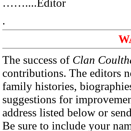
……....Editor
.
W
The success of
Clan Coulth
contributions. The editors 
family histories, biographi
suggestions for improvement
address listed below or se
Be sure to include your na