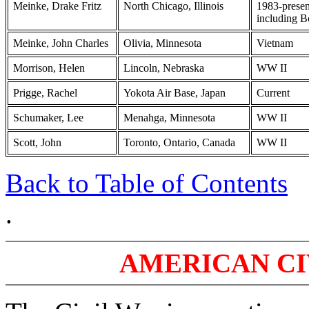
Meinke, Drake Fritz
North Chicago, Illinois
1983-presen
including B
Meinke, John Charles
Olivia, Minnesota
Vietnam
Morrison, Helen
Lincoln, Nebraska
WW II
Prigge, Rachel
Yokota Air Base, Japan
Current
Schumaker, Lee
Menahga, Minnesota
WW II
Scott, John
Toronto, Ontario, Canada
WW II
Back to Table of Contents
.
AMERICAN CIV