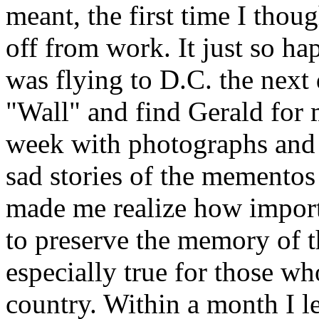
meant, the first time I thoug
off from work. It just so h
was flying to D.C. the next 
"Wall" and find Gerald for 
week with photographs and
sad stories of the mementos 
made me realize how importa
to preserve the memory of t
especially true for those wh
country. Within a month I le