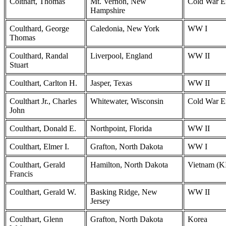
Colthart, Thomas
Mt. Vernon, New
Cold War E
Hampshire
Coulthard, George
Caledonia, New York
WW I
Thomas
Coulthard, Randal
Liverpool, England
WW II
Stuart
Coulthart, Carlton H.
Jasper, Texas
WW II
Coulthart Jr., Charles
Whitewater, Wisconsin
Cold War E
John
Coulthart, Donald E.
Northpoint, Florida
WW II
Coulthart, Elmer I.
Grafton, North Dakota
WW I
Coulthart, Gerald
Hamilton, North Dakota
Vietnam (K
Francis
Coulthart, Gerald W.
Basking Ridge, New
WW II
Jersey
Coulthart, Glenn
Grafton, North Dakota
Korea