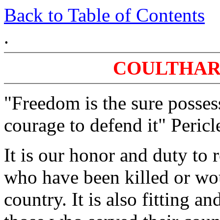
Back to Table of Contents
.
COULTHAR
"Freedom is the sure posses
courage to defend it" Pericl
It is our honor and duty t
who have been killed or wo
country. It is also fitting 