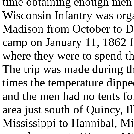
time obtaining enough men
Wisconsin Infantry was org
Madison from October to D
camp on January 11, 1862 f
where they were to spend the
The trip was made during the
times the temperature dippe
and the men had no tents fo
area just south of Quincy, I
Mississippi to Hannibal, Mi