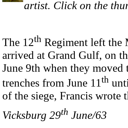
artist. Click on the thu
th
The 12
Regiment left the
arrived at Grand Gulf, on t
June 9th when they moved t
th
trenches from June 11
unti
of the siege, Francis wrote 
th
Vicksburg 29
June/63