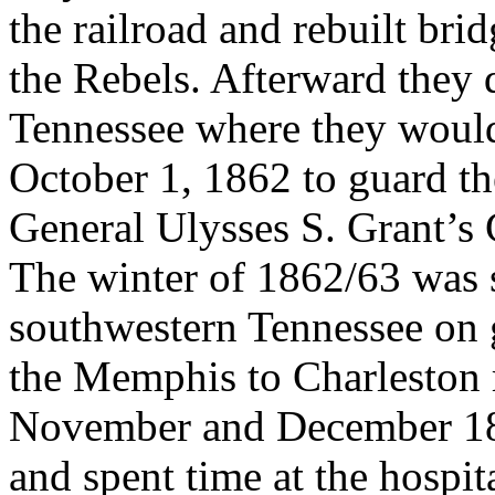
the railroad and rebuilt bri
the Rebels. Afterward they
Tennessee where they woul
October 1, 1862 to guard the
General Ulysses S. Grant’s
The winter of 1862/63 was s
southwestern Tennessee on 
the Memphis to Charleston 
November and December 186
and spent time at the hospit