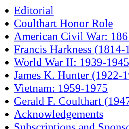
Editorial
Coulthart Honor Role
American Civil War: 18
Francis Harkness (1814-
World War II: 1939-194
James K. Hunter (1922-
Vietnam: 1959-1975
Gerald F. Coulthart (194
Acknowledgements
Subscriptions and Spons