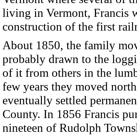
living in Vermont, Francis 
construction of the first rai
About 1850, the family mo
probably drawn to the logg
of it from others in the lum
few years they moved north
eventually settled permane
County. In 1856 Francis pur
nineteen of Rudolph Townsh