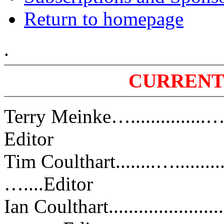
Return to homepage
.
CURRENT
Terry Meinke…............
Editor
Tim Coulthart........…......
…....Editor
Ian Coulthart.......................