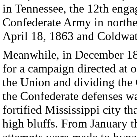
in Tennessee, the 12th engag
Confederate Army in northe
April 18, 1863 and Coldwat
Meanwhile, in December 186
for a campaign directed at 
the Union and dividing the
the Confederate defenses wa
fortified Mississippi city t
high bluffs. From January 