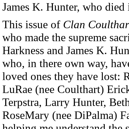
James K. Hunter, who died i
This issue of
Clan Coulthar
who made the supreme sacrif
Harkness and James K. Hunte
who, in there own way, hav
loved ones they have lost: 
LuRae (nee Coulthart) Eric
Terpstra, Larry Hunter, Bet
RoseMary (nee DiPalma) Fa
helping me understand the 