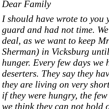
Dear Family
I should have wrote to you 
guard and had not time. We
deal, as we want to keep M
Sherman) in Vicksburg until
hunger. Every few days we 
deserters. They say they ha
they are living on very shor
if they were hungry, the few
we think they can not hold 