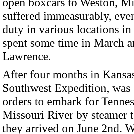
open boxcars to Weston, Mis
suffered immeasurably, even
duty in various locations i
spent some time in March an
Lawrence.
After four months in Kansas,
Southwest Expedition, was 
orders to embark for Tennes
Missouri River by steamer
they arrived on June 2nd. 