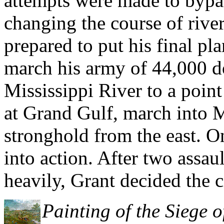
attempts were made to bypas
changing the course of river
prepared to put his final pl
march his army of 44,000 d
Mississippi River to a point
at Grand Gulf, march into M
stronghold from the east. 
into action. After two assau
heavily, Grant decided the c
Painting of the Siege 