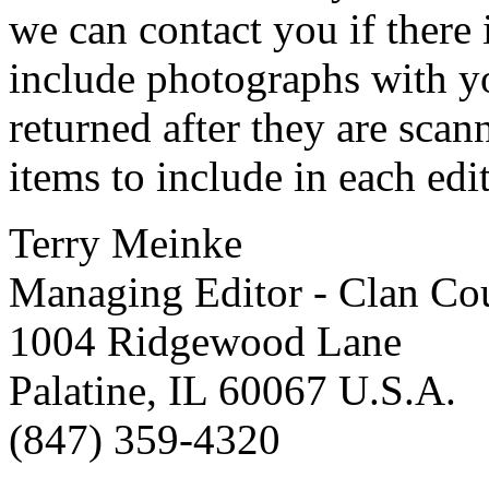
we can contact you if there i
include photographs with yo
returned after they are scan
items to include in each edi
Terry Meinke
Managing Editor - Clan Cou
1004 Ridgewood Lane
Palatine, IL 60067 U.S.A.
(847) 359-4320