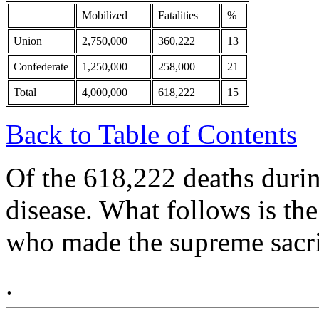
Mobilized
Fatalities
%
Union
2,750,000
360,222
13
Confederate
1,250,000
258,000
21
Total
4,000,000
618,222
15
Back to Table of Contents
Of the 618,222 deaths durin
disease. What follows is the
who made the supreme sacrif
.