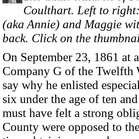
Coulthart. Left to right
(aka Annie) and Maggie wit
back. Click on the thumbnail
On September 23, 1861 at ag
Company G of the Twelfth Wi
say why he enlisted especial
six under the age of ten and
must have felt a strong obl
County were opposed to the