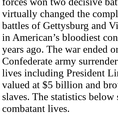
forces won two decisive batt
virtually changed the compl
battles of Gettysburg and V
in American’s bloodiest conf
years ago. The war ended o
Confederate army surrender
lives including President L
valued at $5 billion and br
slaves. The statistics below
combatant lives.