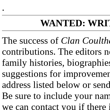
.
WANTED: WRI
The success of
Clan Coulth
contributions. The editors 
family histories, biographi
suggestions for improvement
address listed below or se
Be sure to include your na
we can contact you if there i