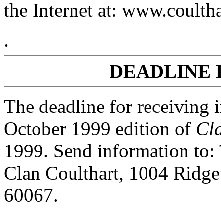
the Internet at: www.coulth
.
DEADLINE 
The deadline for receiving 
October 1999 edition of
Cl
1999. Send information to:
Clan Coulthart, 1004 Ridge
60067.