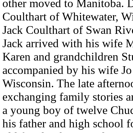
other moved to Manitoba. D
Coulthart of Whitewater, W
Jack Coulthart of Swan River
Jack arrived with his wife 
Karen and grandchildren St
accompanied by his wife Jo
Wisconsin. The late aftern
exchanging family stories a
a young boy of twelve Chuc
his father and high school 