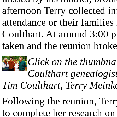
afternoon Terry collected i
attendance or their families 
Coulthart. At around 3:00 
taken and the reunion broke 
Click on the thumbnai
Coulthart genealogist
Tim Coulthart, Terry Meink
Following the reunion, Terr
to complete her research on