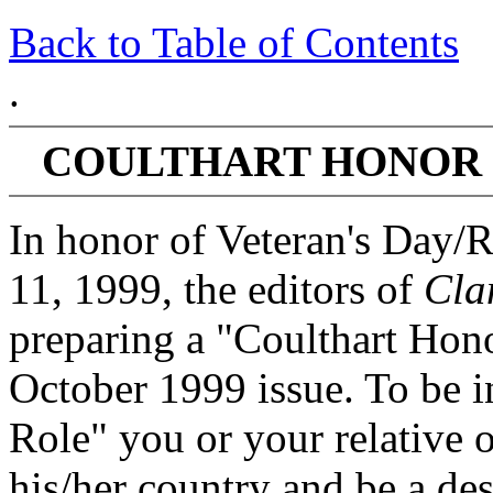
Back to Table of Contents
.
COULTHART HONOR 
In honor of Veteran's Day
11, 1999, the editors of
Cla
preparing a "Coulthart Hono
October 1999 issue. To be i
Role" you or your relative 
his/her country and be a de