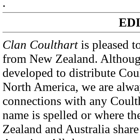
.
ED
Clan Coulthart
is pleased t
from New Zealand. Although
developed to distribute Cou
North America, we are alwa
connections with any Coulth
name is spelled or where th
Zealand and Australia share