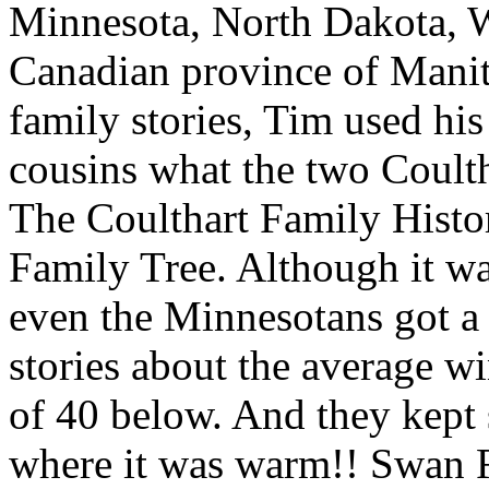
Minnesota, North Dakota, 
Canadian province of Manito
family stories, Tim used hi
cousins what the two Coultha
The Coulthart Family Histo
Family Tree. Although it wa
even the Minnesotans got a
stories about the average w
of 40 below. And they kept 
where it was warm!! Swan R