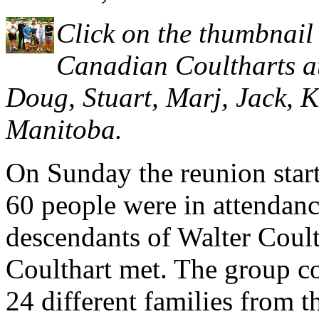
Click on the thumbnail 
Canadian Coultharts at 
Doug, Stuart, Marj, Jack, 
Manitoba.
On Sunday the reunion star
60 people were in attendance
descendants of Walter Coul
Coulthart met. The group co
24 different families from th