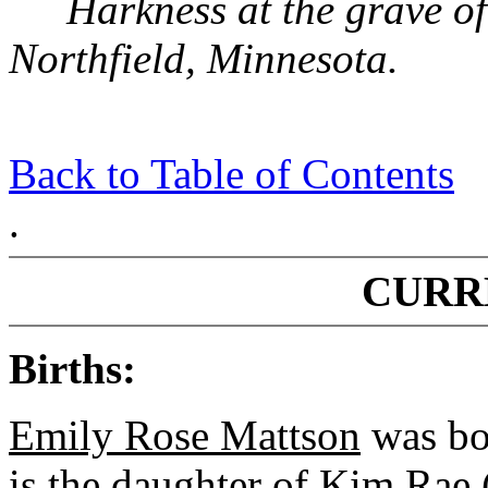
Harkness at the grave of
Northfield, Minnesota.
Back to Table of Contents
.
CURR
Births:
Emily Rose Mattson
was bo
is the daughter of Kim Rae 