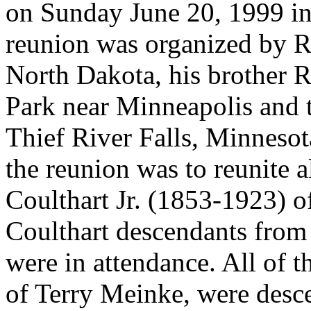
on Sunday June 20, 1999 i
reunion was organized by R
North Dakota, his brother 
Park near Minneapolis and 
Thief River Falls, Minneso
the reunion was to reunite a
Coulthart Jr. (1853-1923) o
Coulthart descendants from 
were in attendance. All of t
of Terry Meinke, were desce