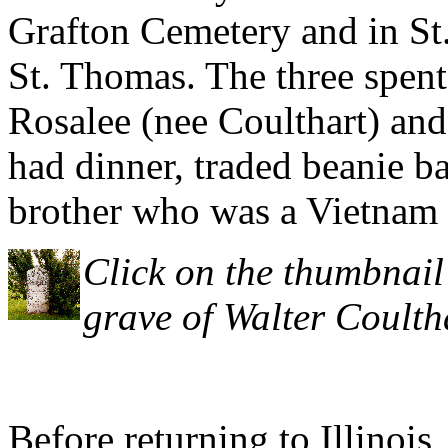
Grafton Cemetery and in St
St. Thomas. The three spent
Rosalee (nee Coulthart) a
had dinner, traded beanie b
brother who was a Vietnam 
Click on the thumbnail 
grave of Walter Coulth
Before returning to Illinois