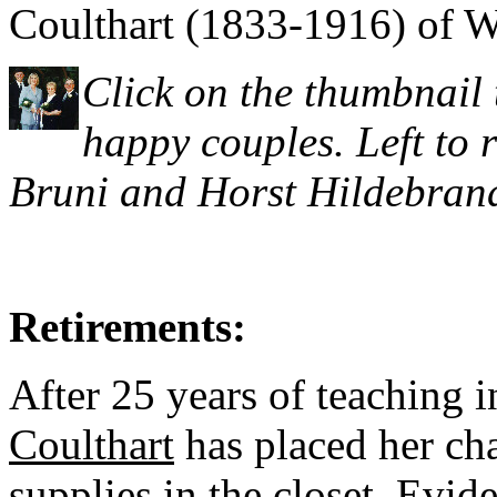
Coulthart (1833-1916) of W
Click on the thumbnail 
happy couples. Left to 
Bruni and Horst Hildebrand
Retirements:
After 25 years of teaching 
Coulthart
has placed her cha
supplies in the closet. Evi