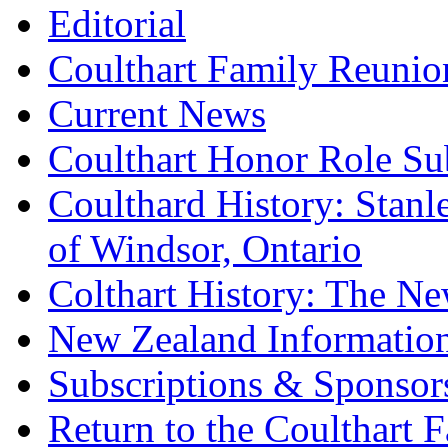
Editorial
Coulthart Family Reunio
Current News
Coulthart Honor Role S
Coulthard History: Stan
of Windsor, Ontario
Colthart History: The Ne
New Zealand Informatio
Subscriptions & Sponsor
Return to the Coulthart 