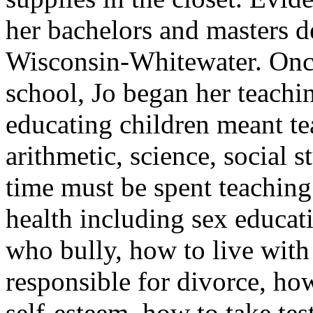
her bachelors and masters d
Wisconsin-Whitewater. Once
school, Jo began her teachin
educating children meant te
arithmetic, science, social
time must be spent teaching 
health including sex educat
who bully, how to live with
responsible for divorce, ho
self-esteem, how to take tes