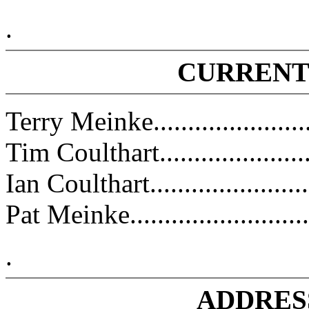
.
CURRENT
Terry Meinke.....................
Tim Coulthart........................
Ian Coulthart.........................
Pat Meinke..........................
.
ADDRES