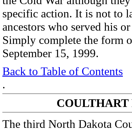
the Cold War although they
specific action. It is not to 
ancestors who served his or
Simply complete the form on
September 15, 1999.
Back to Table of Contents
.
COULTHART 
The third North Dakota Cou