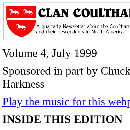
Volume 4, July 1999
Sponsored in part by Chuck
Harkness
Play the music for this web
INSIDE THIS EDITION