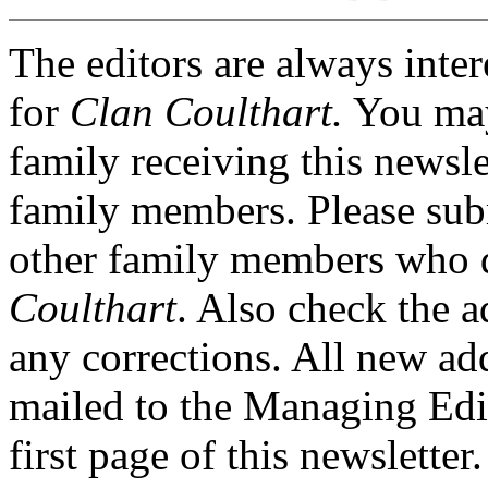
The editors are always inter
for
Clan Coulthart.
You may
family receiving this newsle
family members. Please sub
other family members who d
Coulthart
. Also check the a
any corrections. All new ad
mailed to the Managing Edito
first page of this newsletter.