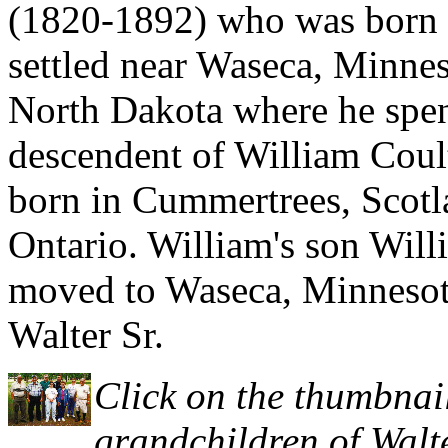
(1820-1892) who was born 
settled near Waseca, Minne
North Dakota where he spent 
descendent of William Coul
born in Cummertrees, Scotl
Ontario. William's son Will
moved to Waseca, Minnesota
Walter Sr.
Click on the thumbnail
grandchildren of Walte