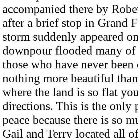
accompanied there by Rober
after a brief stop in Grand 
storm suddenly appeared on 
downpour flooded many of t
those who have never been o
nothing more beautiful than 
where the land is so flat you
directions. This is the only
peace because there is so m
Gail and Terry located all o