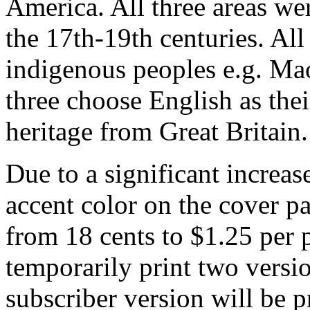
America. All three areas we
the 17th-19th centuries. All
indigenous peoples e.g. Mao
three choose English as th
heritage from Great Britain.
Due to a significant increas
accent color on the cover pa
from 18 cents to $1.25 per p
temporarily print two versi
subscriber version will be 