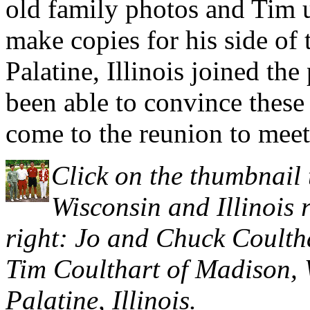
old family photos and Tim 
make copies for his side of
Palatine, Illinois joined th
been able to convince these
come to the reunion to meet
Click on the thumbnail 
Wisconsin and Illinois r
right: Jo and Chuck Coulth
Tim Coulthart of Madison, 
Palatine, Illinois.