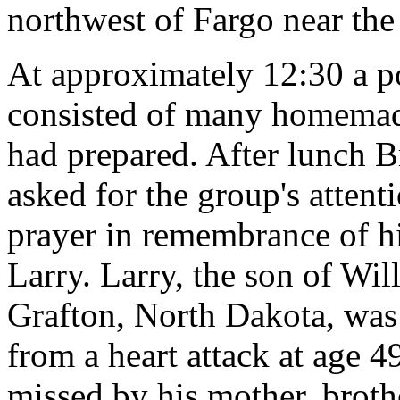
northwest of Fargo near th
At approximately 12:30 a p
consisted of many homemad
had prepared. After lunch 
asked for the group's attenti
prayer in remembrance of hi
Larry. Larry, the son of Wi
Grafton, North Dakota, was
from a heart attack at age 4
missed by his mother, broth