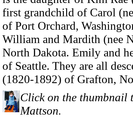
first grandchild of Carol (
of Port Orchard, Washington
William and Mardith (nee N
North Dakota. Emily and her
of Seattle. They are all des
(1820-1892) of Grafton, No
Click on the thumbnail 
Mattson.