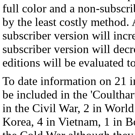
full color and a non-subscr
by the least costly method. A
subscriber version will incr
subscriber version will decr
editions will be evaluated to
To date information on 21 i
be included in the 'Coultha
in the Civil War, 2 in World
Korea, 4 in Vietnam, 1 in 