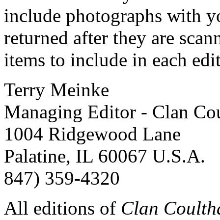
include photographs with yo
returned after they are scan
items to include in each edi
Terry Meinke
Managing Editor - Clan Cou
1004 Ridgewood Lane
Palatine, IL 60067 U.S.A.
847) 359-4320
All editions of
Clan Coulth