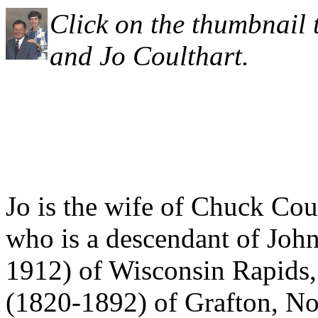
Click on the thumbnail 
and Jo Coulthart.
Jo is the wife of Chuck Cou
who is a descendant of Joh
1912) of Wisconsin Rapids,
(1820-1892) of Grafton, No