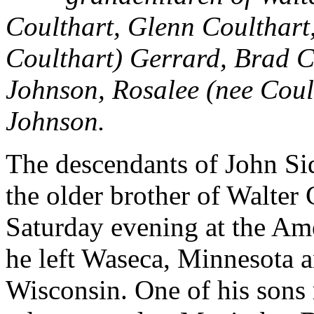
Coulthart, Glenn Coulthart
Coulthart) Gerrard, Brad C
Johnson, Rosalee (nee Cou
Johnson.
The descendants of John S
the older brother of Walter
Saturday evening at the Am
he left Waseca, Minnesota 
Wisconsin. One of his sons