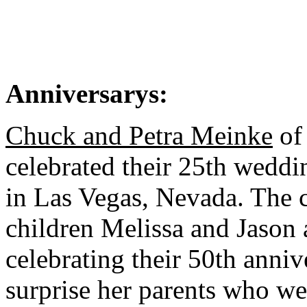
Anniversarys:
Chuck and Petra Meinke
of
celebrated their 25th wedd
in Las Vegas, Nevada. The c
children Melissa and Jason 
celebrating their 50th anni
surprise her parents who w