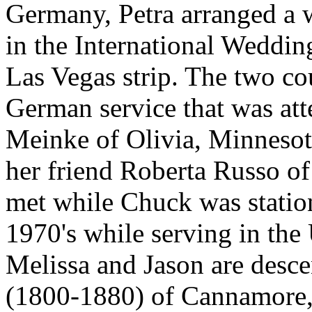
Germany, Petra arranged a 
in the International Weddin
Las Vegas strip. The two co
German service that was at
Meinke of Olivia, Minnesot
her friend Roberta Russo of 
met while Chuck was statio
1970's while serving in the
Melissa and Jason are desce
(1800-1880) of Cannamore, 