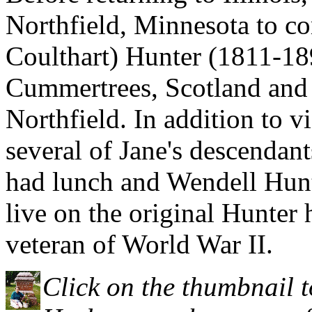
Northfield, Minnesota to co
Coulthart) Hunter (1811-18
Cummertrees, Scotland and 
Northfield. In addition to v
several of Jane's descenda
had lunch and Wendell Hunt
live on the original Hunter
veteran of World War II.
Click on the thumbnail t