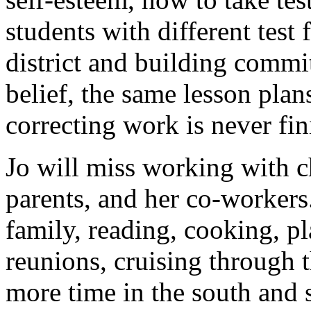
students with different test
district and building commi
belief, the same lesson plan
correcting work is never fin
Jo will miss working with c
parents, and her co-workers.
family, reading, cooking, pl
reunions, cruising through
more time in the south and 