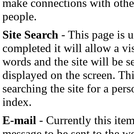
make connections with othe
people.
Site Search
- This page is
completed it will allow a vis
words and the site will be s
displayed on the screen. Thi
searching the site for a per
index.
E-mail
- Currently this ite
message to be sent to the we