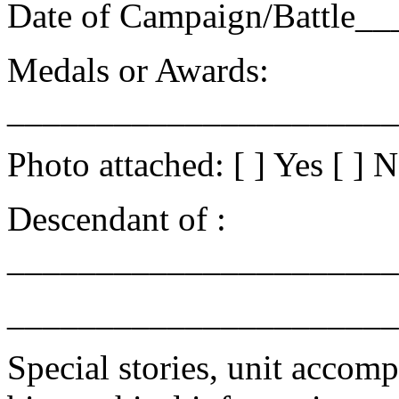
Date of Campaign/Battle_
Medals or Awards:
______________________
Photo attached: [ ] Yes [ ] 
Descendant of :
______________________
______________________
Special stories, unit accomp