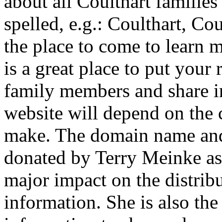
about all Coulthart familie
spelled, e.g.: Coulthart, Coul
the place to come to learn 
is a great place to put your
family members and share in
website will depend on the 
make. The domain name and
donated by Terry Meinke as s
major impact on the distrib
information. She is also the