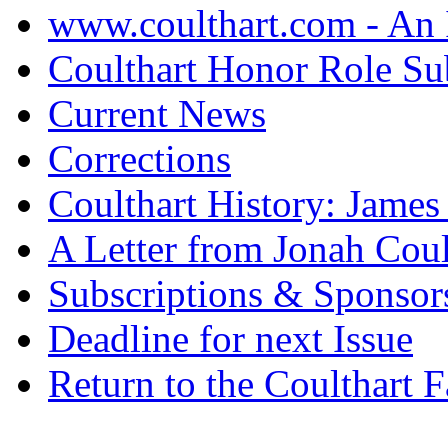
www.coulthart.com - An 
Coulthart Honor Role S
Current News
Corrections
Coulthart History: Jame
A Letter from Jonah Coul
Subscriptions & Sponsor
Deadline for next Issue
Return to the Coulthart 
.