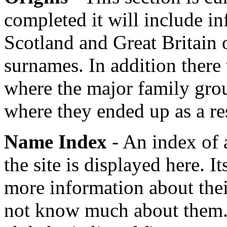
completed it will include in
Scotland and Great Britain o
surnames. In addition there
where the major family grou
where they ended up as a re
Name Index
- An index of 
the site is displayed here. It
more information about their
not know much about them.