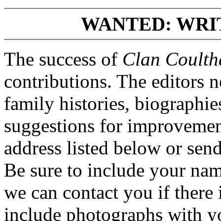
WANTED: WRI
The success of
Clan Coulth
contributions. The editors 
family histories, biographi
suggestions for improvement
address listed below or se
Be sure to include your na
we can contact you if there i
include photographs with yo