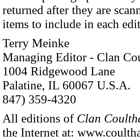
returned after they are scan
items to include in each edi
Terry Meinke
Managing Editor - Clan Cou
1004 Ridgewood Lane
Palatine, IL 60067 U.S.A.
847) 359-4320
All editions of
Clan Coulth
the Internet at: www.coulth