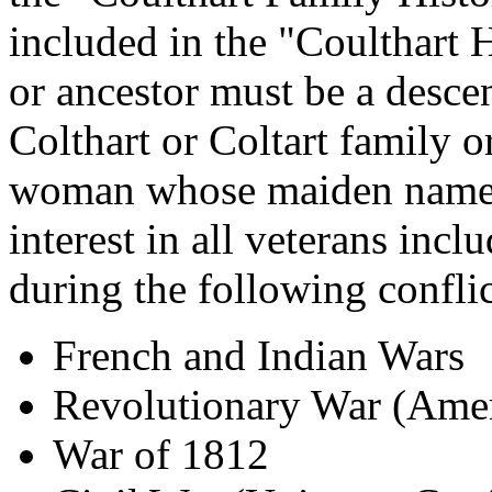
included in the "Coulthart 
or ancestor must be a desce
Colthart or Coltart family o
woman whose maiden name w
interest in all veterans inc
during the following conflic
French and Indian Wars
Revolutionary War (Ameri
War of 1812