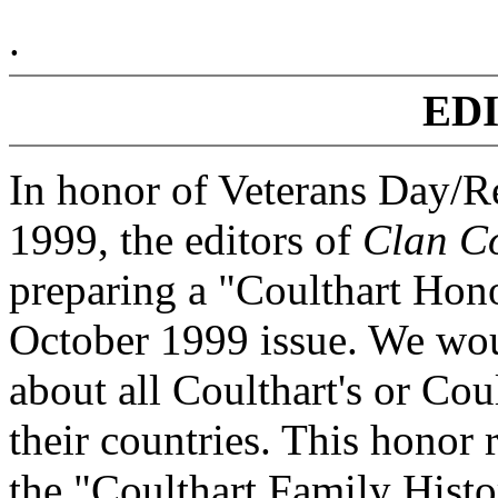
.
ED
In honor of Veterans Day/
1999, the editors of
Clan Co
preparing a "Coulthart Hono
October 1999 issue. We wou
about all Coulthart's or Co
their countries. This honor 
the "Coulthart Family Histo