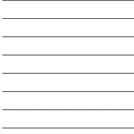
______________________
______________________
______________________
______________________
______________________
______________________
______________________