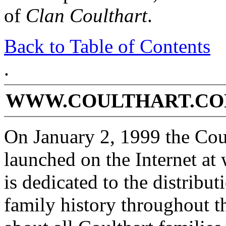
of
Clan Coulthart
.
Back to Table of Contents
.
WWW.COULTHART.COM
On January 2, 1999 the Cou
launched on the Internet at
is dedicated to the distribu
family history throughout t