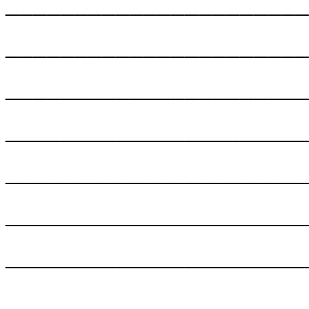
______________________
______________________
______________________
______________________
______________________
______________________
______________________
______________________