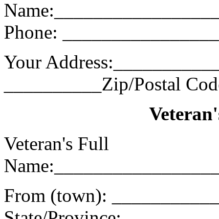
Name:________________
Phone: _______________
Your Address:___________
__________Zip/Postal Co
Veteran'
Veteran's Full
Name:________________
From (town): _________
State/Province: ________