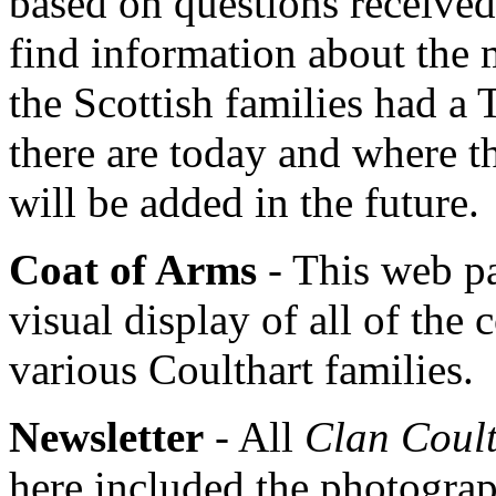
based on questions received
find information about the
the Scottish families had a
there are today and where t
will be added in the future.
Coat of Arms
- This web pa
visual display of all of the 
various Coulthart families.
Newsletter
- All
Clan Coult
here included the photograph