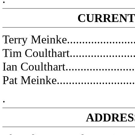
CURRENT
Terry Meinke.....................
Tim Coulthart........................
Ian Coulthart.........................
Pat Meinke..........................
.
ADDRES