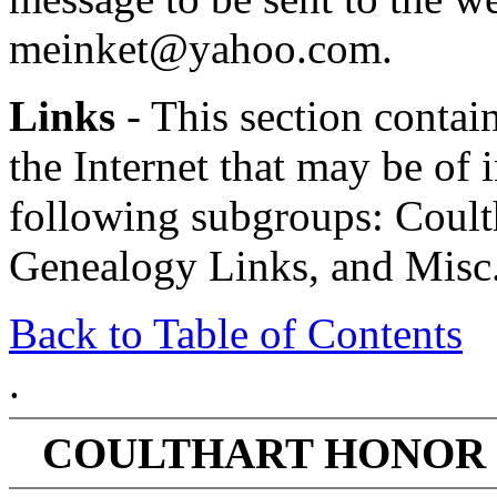
meinket@yahoo.com.
Links
- This section contain
the Internet that may be of in
following subgroups: Coult
Genealogy Links, and Misc.
Back to Table of Contents
.
COULTHART HONOR 