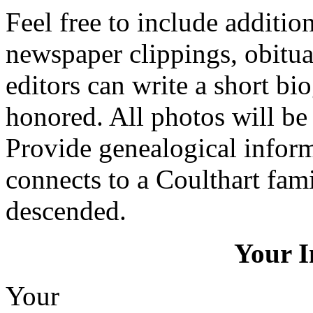
Feel free to include additio
newspaper clippings, obitua
editors can write a short bi
honored. All photos will be 
Provide genealogical infor
connects to a Coulthart fa
descended.
Your I
Your