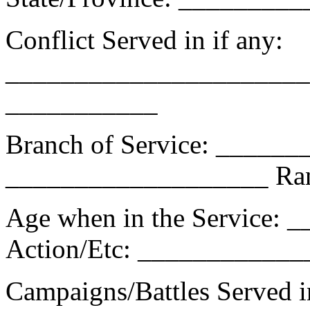
Conflict Served in if any:
_______________________
___________
Branch of Service: _____
___________________ Ra
Age when in the Service: 
Action/Etc: ___________
Campaigns/Battles Served