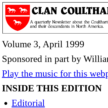
Volume 3, April 1999
Sponsored in part by Will
Play the music for this web
INSIDE THIS EDITION
Editorial