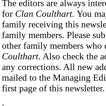
The editors are always inter
for
Clan Coulthart.
You may
family receiving this newsle
family members. Please sub
other family members who d
Coulthart
. Also check the a
any corrections. All new ad
mailed to the Managing Edito
first page of this newsletter.
.