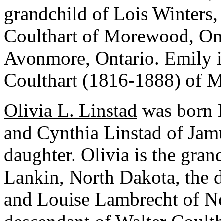
grandchild of Lois Winters, 
Coulthart of Morewood, Ont
Avonmore, Ontario. Emily i
Coulthart (1816-1888) of 
Olivia L. Linstad
was born 
and Cynthia Linstad of Jamul
daughter. Olivia is the gra
Lankin, North Dakota, the d
and Louise Lambrecht of Nor