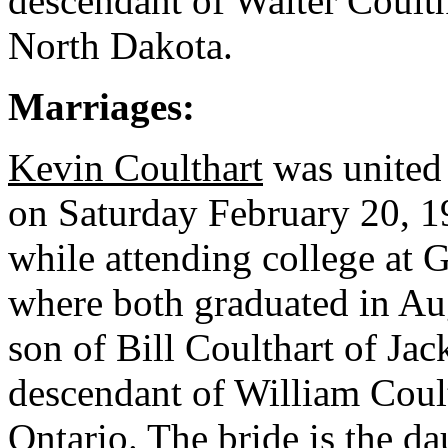
descendant of Walter Coult
North Dakota.
Marriages:
Kevin Coulthart
was united
on Saturday February 20, 1
while attending college at 
where both graduated in Au
son of Bill Coulthart of Jac
descendant of William Coul
Ontario. The bride is the d