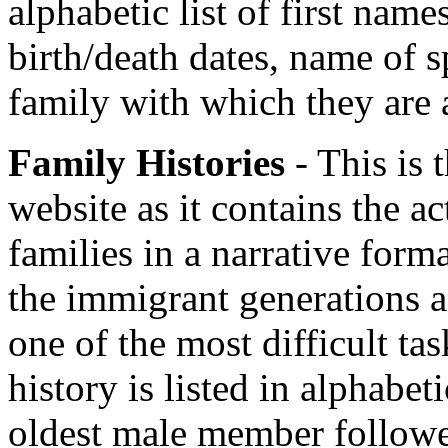
alphabetic list of first nam
birth/death dates, name of s
family with which they are 
Family Histories
- This is 
website as it contains the ac
families in a narrative form
the immigrant generations as
one of the most difficult ta
history is listed in alphabet
oldest male member followed