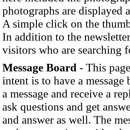
photographs are displayed a
A simple click on the thumbn
In addition to the newsletter
visitors who are searching fo
Message Board
- This page
intent is to have a message
a message and receive a repl
ask questions and get answer
and answer as well. The mes