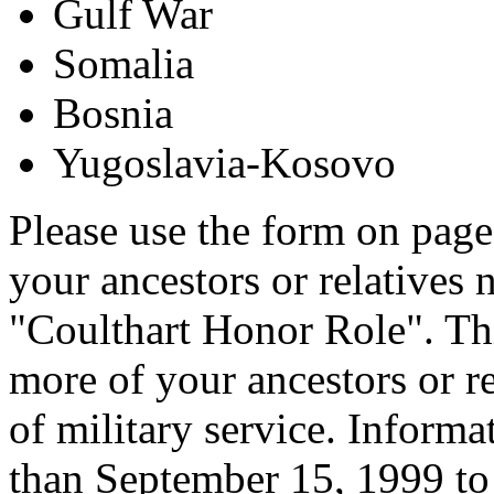
Gulf War
Somalia
Bosnia
Yugoslavia-Kosovo
Please use the form on page
your ancestors or relatives 
"Coulthart Honor Role". Thi
more of your ancestors or re
of military service. Informa
than September 15, 1999 to 