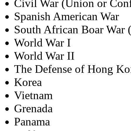
Civil War (Union or Conf
Spanish American War
South African Boar War 
World War I
World War II
The Defense of Hong Ko
Korea
Vietnam
Grenada
Panama