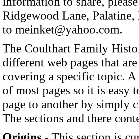
information to share, please
Ridgewood Lane, Palatine, 
to meinket@yahoo.com.
The Coulthart Family Histo
different web pages that are
covering a specific topic. A
of most pages so it is easy
page to another by simply c
The sections and there cont
Origins
- This section is c