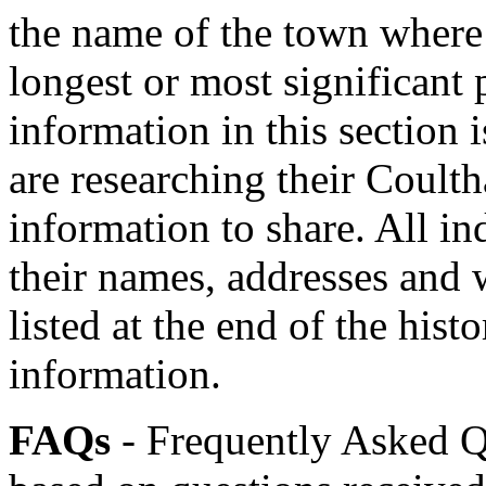
the name of the town where 
longest or most significant 
information in this section
are researching their Coulth
information to share. All i
their names, addresses and
listed at the end of the his
information.
FAQs
- Frequently Asked Qu