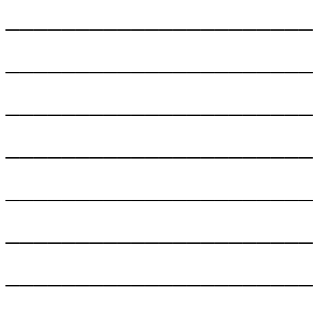
______________________
______________________
______________________
______________________
______________________
______________________
______________________