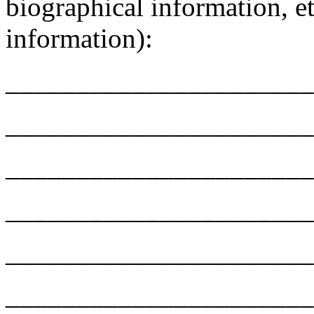
biographical information, et
information):
______________________
______________________
______________________
______________________
______________________
______________________