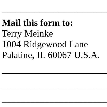
______________________
Mail this form to:
Terry Meinke
1004 Ridgewood Lane
Palatine, IL 60067 U.S.A.
______________________
______________________
______________________