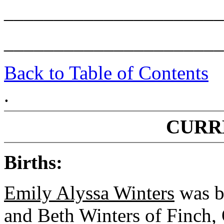
______________________
______________________
Back to Table of Contents
.
CURR
Births:
Emily Alyssa Winters
was b
and Beth Winters of Finch, 