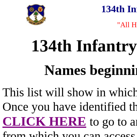
134th I
"All H
134th Infantr
Names beginnin
This list will show in whi
Once you have identified t
CLICK HERE
to go to 
from which you can access 