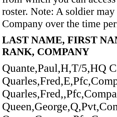
roster.
Note: A soldier may 
Company over the time peri
LAST NAME, FIRST NA
RANK, COMPANY
Quante,Paul,H,T/5,HQ 
Quarles,Fred,E,Pfc,Com
Quarles,Fred,,Pfc,Comp
Queen,George,Q,Pvt,Co