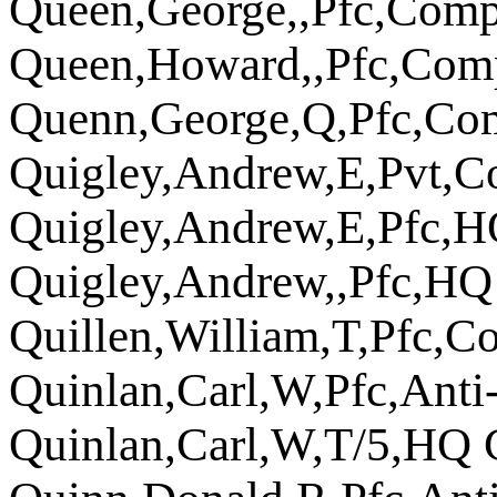
Queen,George,,Pfc,Com
Queen,Howard,,Pfc,Com
Quenn,George,Q,Pfc,Co
Quigley,Andrew,E,Pvt,C
Quigley,Andrew,E,Pfc,
Quigley,Andrew,,Pfc,H
Quillen,William,T,Pfc,
Quinlan,Carl,W,Pfc,Ant
Quinlan,Carl,W,T/5,HQ