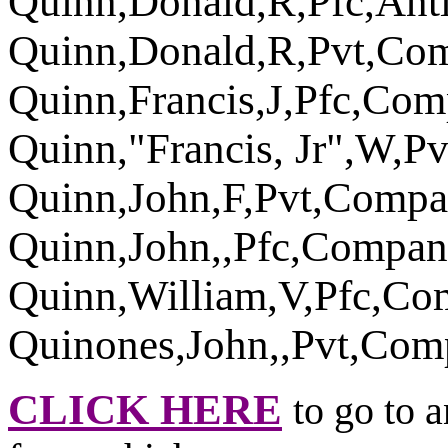
Quinn,Donald,R,Pfc,An
Quinn,Donald,R,Pvt,Co
Quinn,Francis,J,Pfc,Co
Quinn,"Francis, Jr",W,
Quinn,John,F,Pvt,Comp
Quinn,John,,Pfc,Compan
Quinn,William,V,Pfc,C
Quinones,John,,Pvt,Co
CLICK HERE
to go to 