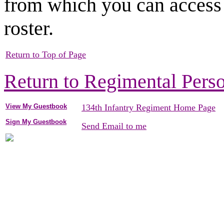
from which you can access 
roster.
Return to Top of Page
Return to Regimental Pers
View My Guestbook
134th Infantry Regiment Home Page
Sign My Guestbook
Send Email to me