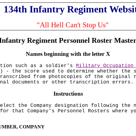
134th Infantry Regiment Websi
"All Hell Can't Stop Us"
Infantry Regiment Personnel Roster Maste
Names beginning with the letter X
ation such as a soldier's
Military Occupation
) - the score used to determine whether the 
ranscribed from photocopies of the original 
nal documents or other transcription errors.
Instructions
elect the Company designation following the 
for that Company's Personnel Rosters where y
 NUMBER, COMPANY