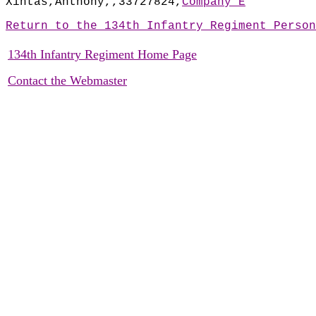
Xintas,Anthony,,33727824,
Company E
Return to the 134th Infantry Regiment Person
134th Infantry Regiment Home Page
Contact the Webmaster