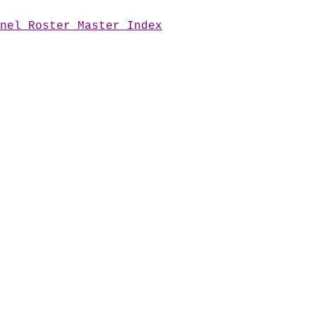
nel Roster Master Index