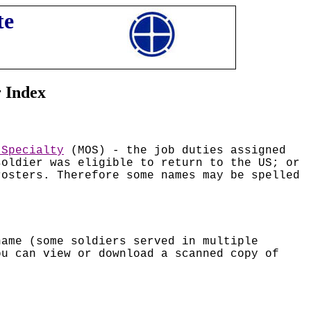
te
r Index
 Specialty
(MOS) - the job duties assigned
soldier was eligible to return to the US; or
rosters. Therefore some names may be spelled
name (some soldiers served in multiple
ou can view or download a scanned copy of