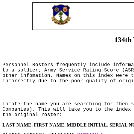
134th 
Personnel Rosters frequently include inform
to a soldier; Army Service Rating Score (ASR
other infomation. Names on this index were t
incorrectly due to the poor quality of origi
Locate the name you are searching for then s
Companies). This will take you to the index 
the original roster:
LAST NAME, FIRST NAME, MIDDLE INITIAL, SERIAL