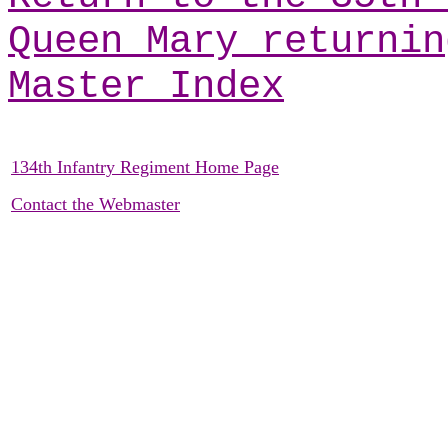
Queen Mary returnin
Master Index
134th Infantry Regiment Home Page
Contact the Webmaster