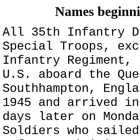
Names beginnin
All 35th Infantry D
Special Troops
, exc
Infantry Regiment, 
U.S. aboard the Que
Southhampton, Engla
1945 and arrived in
days later on Monda
Soldiers who sailed