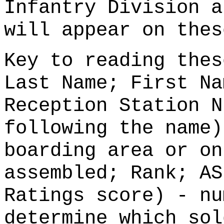
Infantry Division a
will appear on thes
Key to reading thes
Last Name; First Na
Reception Station N
following the name)
boarding area or on
assembled; Rank; AS
Ratings score) - nu
determine which sol