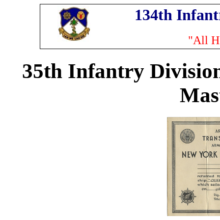
134th Infan
"All H
35th Infantry Divisio
Mas