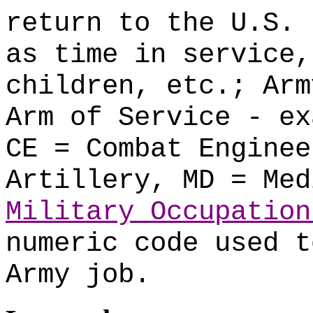
return to the U.S. 
as time in service,
children, etc.; Arm
Arm of Service - ex
CE = Combat Enginee
Artillery, MD = Med
Military Occupation
numeric code used t
Army job.