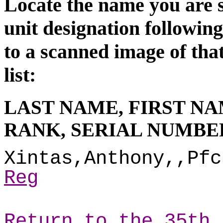
Locate the name you are s
unit d
esignation followin
to a scanned image of tha
list:
LAST NAME, FIRST NA
RANK, SERIAL NUMBER
Xintas,Anthony,,Pfc
Reg
Return to the 35th 