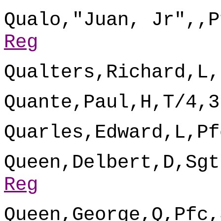
Qualo,"Juan, Jr",,P
Reg
Qualters,Richard,L,
Quante,Paul,H,T/4,3
Quarles,Edward,L,Pf
Queen,Delbert,D,Sgt
Reg
Queen,George,Q,Pfc,