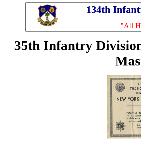
134th Infan
"All H
35th Infantry Divisio
Mas