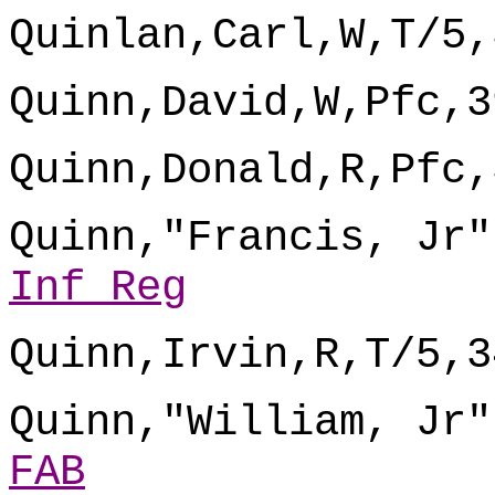
Quinlan,Carl,W,T/5,
Quinn,David,W,Pfc,3
Quinn,Donald,R,Pfc,
Quinn,"Francis, Jr"
Inf Reg
Quinn,Irvin,R,T/5,3
Quinn,"William, Jr"
FAB