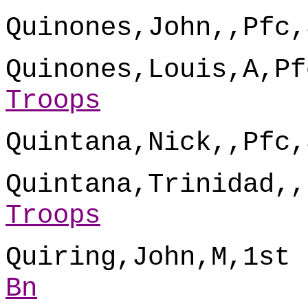
Quinones,John,,Pfc,
Quinones,Louis,A,Pf
Troops
Quintana,Nick,,Pfc,
Quintana,Trinidad,,
Troops
Quiring,John,M,1st 
Bn