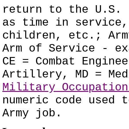
return to the U.S. 
as time in service,
children, etc.; Arm
Arm of Service - ex
CE = Combat Enginee
Artillery, MD = Med
Military Occupation
numeric code used t
Army job.