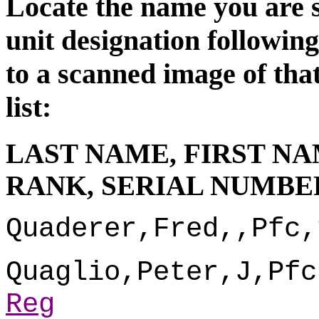
Locate the name you are s
unit d
esignation followin
to a scanned image of tha
list:
LAST NAME, FIRST NA
RANK, SERIAL NUMBER
Quaderer,Fred,,Pfc,
Quaglio,Peter,J,Pfc
Reg