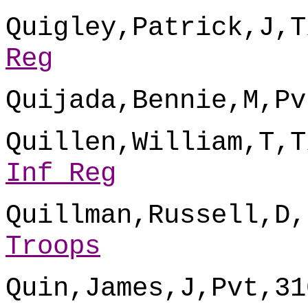
Quigley,Patrick,J,T
Reg
Quijada,Bennie,M,Pv
Quillen,William,T,T
Inf Reg
Quillman,Russell,D,
Troops
Quin,James,J,Pvt,31