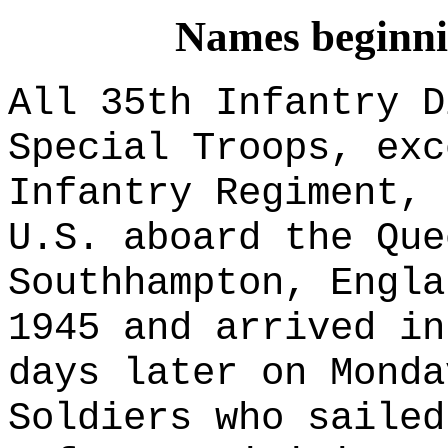
Names beginnin
All 35th Infantry D
Special Troops
, exc
Infantry Regiment, 
U.S. aboard the Que
Southhampton, Engla
1945 and arrived in
days later on Monda
Soldiers who sailed