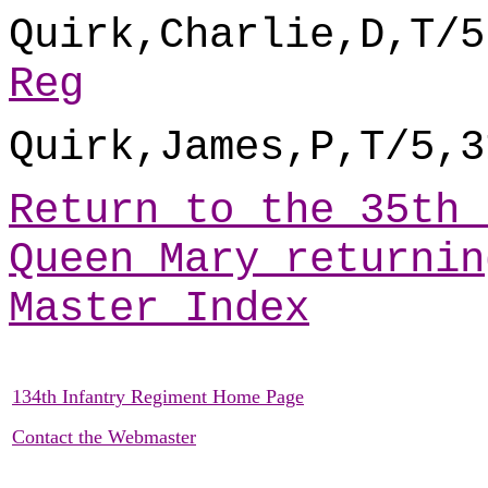
Quirk,Charlie,D,T/5
Reg
Quirk,James,P,T/5,3
Return to the 35th 
Queen Mary returnin
Master Index
134th Infantry Regiment Home Page
Contact the Webmaster