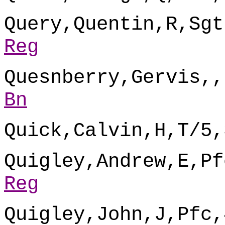
Query,Quentin,R,Sgt
Reg
Quesnberry,Gervis,,
Bn
Quick,Calvin,H,T/5,
Quigley,Andrew,E,Pf
Reg
Quigley,John,J,Pfc,