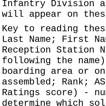
Infantry Division a
will appear on thes
Key to reading thes
Last Name; First Na
Reception Station N
following the name)
boarding area or on
assembled; Rank; AS
Ratings score) - nu
determine which sol