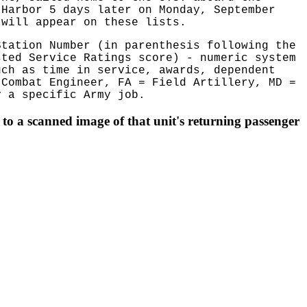
 Harbor 5 days later on Monday, September
 will appear on these lists.
Station Number (in parenthesis following the
sted Service Ratings score) - numeric system
uch as time in service, awards, dependent
 Combat Engineer, FA = Field Artillery, MD =
 a specific Army job.
to a scanned image of that unit's returning passenger