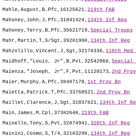
Mahle,August,B,Pfc,16125621,
219th FAB
Mahoney,John,J,Pfc,31041424,
134th Inf Reg
Mahoney,Terry,B,Pfc,35621719,
Special Troops
Mahr,Martin,T,S/Sgt,39281998,
134th Inf Reg
Mahzolillo,Vincent,J,Sgt,32178336,
110th Med 
Maidhoff,"Louis, Jr",B,Pvt,32542066,
Special 
Maienza,"Joseph, Jr",F,Pvt,11120173,
2nd Prov
Maier,Murphy,A,Pfc,38487170,
1st Prov Bn
Maietta,Patrick,T,Pfc,33760521,
2nd Prov Bn
Maillet,Clarence,J,Sgt,31037821,
134th Inf Re
Main,James,M,Cpl,37382648,
219th FAB
Mainello,Tony,S,Pvt,32874941,
320th Inf Reg
Mainini,Cosmo,S,T/4,32183298,
134th Inf Reg