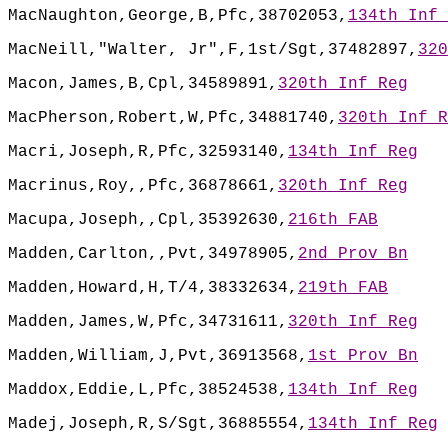
MacNaughton,George,B,Pfc,38702053,
134th Inf 
MacNeill,"Walter, Jr",F,1st/Sgt,37482897,
320
Macon,James,B,Cpl,34589891,
320th Inf Reg
MacPherson,Robert,W,Pfc,34881740,
320th Inf R
Macri,Joseph,R,Pfc,32593140,
134th Inf Reg
Macrinus,Roy,,Pfc,36878661,
320th Inf Reg
Macupa,Joseph,,Cpl,35392630,
216th FAB
Madden,Carlton,,Pvt,34978905,
2nd Prov Bn
Madden,Howard,H,T/4,38332634,
219th FAB
Madden,James,W,Pfc,34731611,
320th Inf Reg
Madden,William,J,Pvt,36913568,
1st Prov Bn
Maddox,Eddie,L,Pfc,38524538,
134th Inf Reg
Madej,Joseph,R,S/Sgt,36885554,
134th Inf Reg