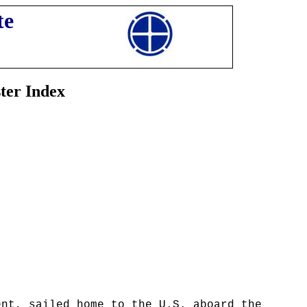
te
ter Index
ent, sailed home to the U.S. aboard the