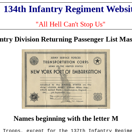
134th Infantry Regiment Websi
"All Hell Can't Stop Us"
antry Division Returning Passenger List Mas
Names beginning with the letter M
 Troops
, except for the 137th Infantry Regim