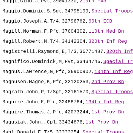
Maggi,Gino,J,Pvt,39041330,
219th FAB
Maggio,Dominic,S,Sgt,34795199,
Special Troops
Maggio,Joseph,A,T/4,32796782,
60th ECB
Magill,Norman,F,Pfc,37604302,
110th Med Bn
Magill,Robert,M,T/4,34142304,
320th Inf Reg
Magistrelli,Raymond,E,T/3,36771487,
320th Inf
Magnifico,Dominick,M,Pvt,33434746,
Special Tr
Magnus,Lawrence,G,Pfc,36900902,
134th Inf Reg
Magnusen,Magne,K,Pfc,32120253,
2nd Prov Bn
Magrath,John,P,T/Sgt,32161570,
Special Troops
Maguire,John,E,Pfc,32488764,
134th Inf Reg
Maguire,Thomas,J,Pfc,42073244,
1st Prov Bn
Magusiak,John,,Cpl,33434876,
1st Prov Bn
Mahl,Donald,E,T/5,3?????54,
Special Troops