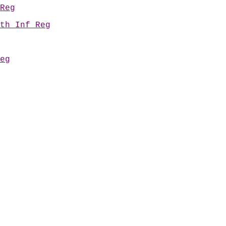
Reg
th Inf Reg
eg