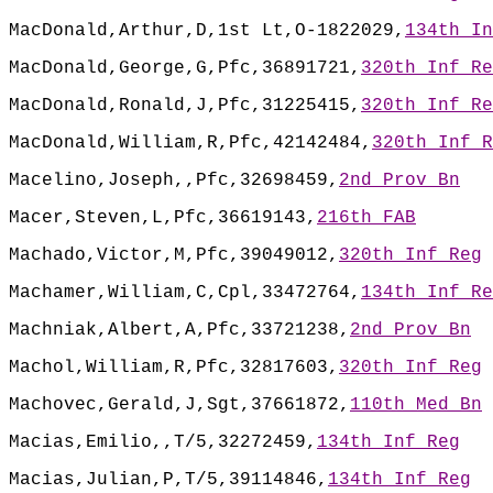
MacDonald,Arthur,D,1st Lt,O-1822029,
134th In
MacDonald,George,G,Pfc,36891721,
320th Inf Re
MacDonald,Ronald,J,Pfc,31225415,
320th Inf Re
MacDonald,William,R,Pfc,42142484,
320th Inf R
Macelino,Joseph,,Pfc,32698459,
2nd Prov Bn
Macer,Steven,L,Pfc,36619143,
216th FAB
Machado,Victor,M,Pfc,39049012,
320th Inf Reg
Machamer,William,C,Cpl,33472764,
134th Inf Re
Machniak,Albert,A,Pfc,33721238,
2nd Prov Bn
Machol,William,R,Pfc,32817603,
320th Inf Reg
Machovec,Gerald,J,Sgt,37661872,
110th Med Bn
Macias,Emilio,,T/5,32272459,
134th Inf Reg
Macias,Julian,P,T/5,39114846,
134th Inf Reg