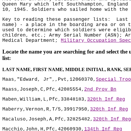
Queen Mary which left Southhampton, England 
10, 1945. Soldiers who sailed home with the 
Key to reading these passenger lists:
Last 
name) - a place in the boarding area or on t
used to determine which soldiers were eligib
children, etc.; Army Serial Number (ASN); Ar
Medical Department;
Military Occupation Spec
Locate the name you are searching for and select the 
list:
LAST NAME, FIRST NAME, MIDDLE INITIAL, RANK, S
Maas,"Edward, Jr",,Pvt,12060370,
Special Troo
Maass,Joseph,C,Pfc,42085554,
2nd Prov Bn
Maben,William,L,Pfc,33848183,
320th Inf Reg
Maberry,Vernon,R,T/5,39917950,
320th Inf Reg
Macaluso,Joseph,A,Pfc,32825482,
320th Inf Reg
Macchio,John,H,Pfc,42060930,
134th Inf Reg