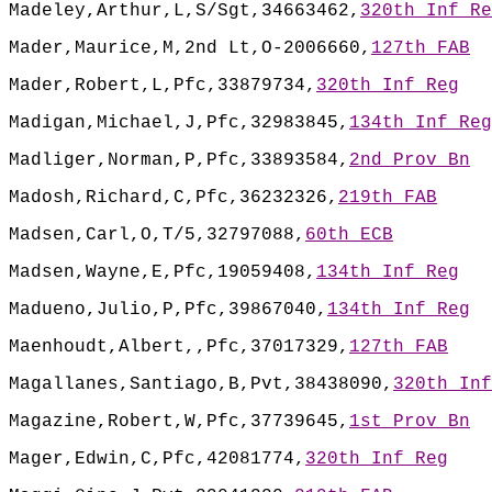
Madeley,Arthur,L,S/Sgt,34663462,
320th Inf Re
Mader,Maurice,M,2nd Lt,O-2006660,
127th FAB
Mader,Robert,L,Pfc,33879734,
320th Inf Reg
Madigan,Michael,J,Pfc,32983845,
134th Inf Reg
Madliger,Norman,P,Pfc,33893584,
2nd Prov Bn
Madosh,Richard,C,Pfc,36232326,
219th FAB
Madsen,Carl,O,T/5,32797088,
60th ECB
Madsen,Wayne,E,Pfc,19059408,
134th Inf Reg
Madueno,Julio,P,Pfc,39867040,
134th Inf Reg
Maenhoudt,Albert,,Pfc,37017329,
127th FAB
Magallanes,Santiago,B,Pvt,38438090,
320th Inf
Magazine,Robert,W,Pfc,37739645,
1st Prov Bn
Mager,Edwin,C,Pfc,42081774,
320th Inf Reg