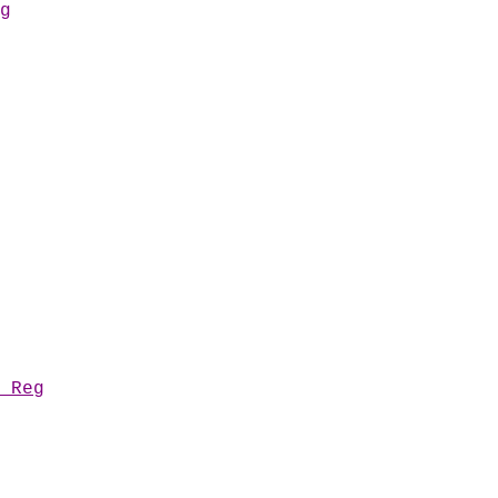
g
 Reg