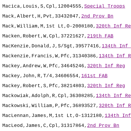
Macica,Louis,S,Cpl,12004555,
Special Troops
Mack,Albert,H,Pvt,33432047,
2nd Prov Bn
Mack,William,M,1st Lt,O-2008180,
320th Inf Re
Macken,Robert,W,Cpl,37221627,
219th FAB
MacKenzie,Donald,J,S/Sgt,39577416,
134th Inf 
Mackenzie,Francis,W,Pfc,31340386,
134th Inf R
Mackey,Andrew,W,Pfc,34645246,
320th Inf Reg
Mackey,John,R,T/4,34606554,
161st FAB
Mackey,Robert,S,Pfc,38214803,
320th Inf Reg
Mackowiak,Adolph,R,Cpl,36308285,
134th Inf Re
Mackowski,William,P,Pfc,36893527,
320th Inf R
MacLennan,James,M,1st Lt,O-1312180,
134th Inf
MacLeod,James,C,Cpl,31317864,
2nd Prov Bn