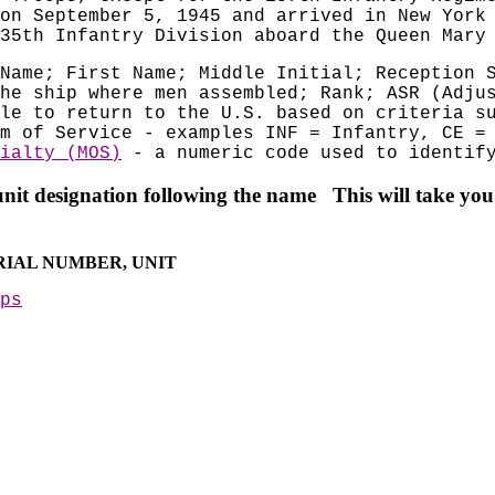
on September 5, 1945 and arrived in New York
35th Infantry Division aboard the Queen Mary
Name; First Name; Middle Initial; Reception 
he ship where men assembled; Rank; ASR (Adju
le to return to the U.S. based on criteria s
m of Service - examples INF = Infantry, CE =
ialty (MOS)
- a numeric code used to identify
unit d
esignation following the name This will take you 
ERIAL NUMBER, UNIT
ps