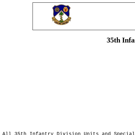
35th Inf
All 35th Infantry Division Units and Special