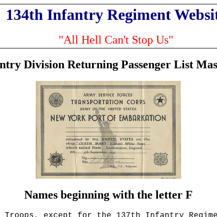
134th Infantry Regiment Websi
"All Hell Can't Stop Us"
antry Division Returning Passenger List Mas
Names beginning with the letter F
 Troops
, except for the 137th Infantry Regim