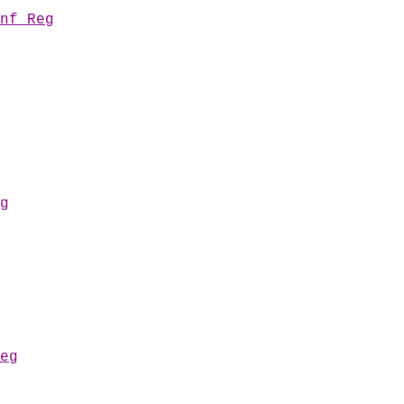
nf Reg
g
eg