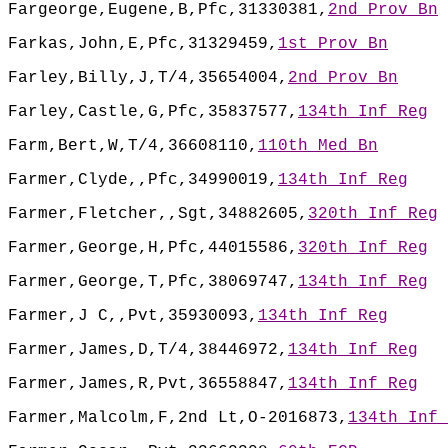
Fargeorge,Eugene,B,Pfc,31330381,
2nd Prov Bn
Farkas,John,E,Pfc,31329459,
1st Prov Bn
Farley,Billy,J,T/4,35654004,
2nd Prov Bn
Farley,Castle,G,Pfc,35837577,
134th Inf Reg
Farm,Bert,W,T/4,36608110,
110th Med Bn
Farmer,Clyde,,Pfc,34990019,
134th Inf Reg
Farmer,Fletcher,,Sgt,34882605,
320th Inf Reg
Farmer,George,H,Pfc,44015586,
320th Inf Reg
Farmer,George,T,Pfc,38069747,
134th Inf Reg
Farmer,J C,,Pvt,35930093,
134th Inf Reg
Farmer,James,D,T/4,38446972,
134th Inf Reg
Farmer,James,R,Pvt,36558847,
134th Inf Reg
Farmer,Malcolm,F,2nd Lt,O-2016873,
134th Inf 