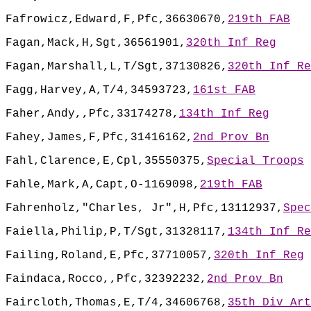
Fafrowicz,Edward,F,Pfc,36630670,
219th FAB
Fagan,Mack,H,Sgt,36561901,
320th Inf Reg
Fagan,Marshall,L,T/Sgt,37130826,
320th Inf Re
Fagg,Harvey,A,T/4,34593723,
161st FAB
Faher,Andy,,Pfc,33174278,
134th Inf Reg
Fahey,James,F,Pfc,31416162,
2nd Prov Bn
Fahl,Clarence,E,Cpl,35550375,
Special Troops
Fahle,Mark,A,Capt,O-1169098,
219th FAB
Fahrenholz,"Charles, Jr",H,Pfc,13112937,
Spec
Faiella,Philip,P,T/Sgt,31328117,
134th Inf Re
Failing,Roland,E,Pfc,37710057,
320th Inf Reg
Faindaca,Rocco,,Pfc,32392232,
2nd Prov Bn
Faircloth,Thomas,E,T/4,34606768,
35th Div Art