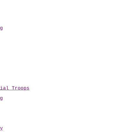
g
ial Troops
g
y