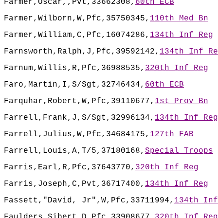
Farmer,Oscar,,Pvt,33662308,
60th ECB
Farmer,Wilborn,W,Pfc,35750345,
110th Med Bn
Farmer,William,C,Pfc,16074286,
134th Inf Reg
Farnsworth,Ralph,J,Pfc,39592142,
134th Inf Re
Farnum,Willis,R,Pfc,36988535,
320th Inf Reg
Faro,Martin,I,S/Sgt,32746434,
60th ECB
Farquhar,Robert,W,Pfc,39110677,
1st Prov Bn
Farrell,Frank,J,S/Sgt,32996134,
134th Inf Reg
Farrell,Julius,W,Pfc,34684175,
127th FAB
Farrell,Louis,A,T/5,37180168,
Special Troops
Farris,Earl,R,Pfc,37643770,
320th Inf Reg
Farris,Joseph,C,Pvt,36717400,
134th Inf Reg
Fassett,"David, Jr",W,Pfc,33711994,
134th Inf
Faulders,Sibert,D,Pfc,33908677,
320th Inf Reg