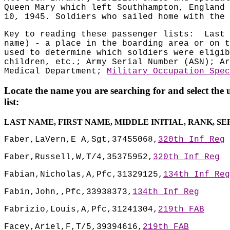
Queen Mary which left Southhampton, England 
10, 1945. Soldiers who sailed home with the 
Key to reading these passenger lists:
Last 
name) - a place in the boarding area or on t
used to determine which soldiers were eligib
children, etc.; Army Serial Number (ASN); Ar
Medical Department;
Military Occupation Spec
Locate the name you are searching for and select the 
list:
LAST NAME, FIRST NAME, MIDDLE INITIAL, RANK, S
Faber,LaVern,E A,Sgt,37455068,
320th Inf Reg
Faber,Russell,W,T/4,35375952,
320th Inf Reg
Fabian,Nicholas,A,Pfc,31329125,
134th Inf Reg
Fabin,John,,Pfc,33938373,
134th Inf Reg
Fabrizio,Louis,A,Pfc,31241304,
219th FAB
Facey,Ariel,F,T/5,39394616,
219th FAB