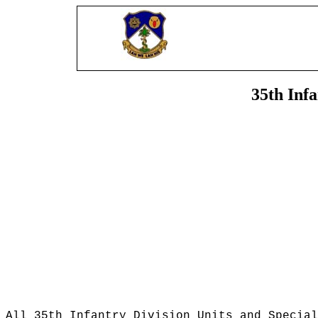
35th Inf
All 35th Infantry Division Units and Special