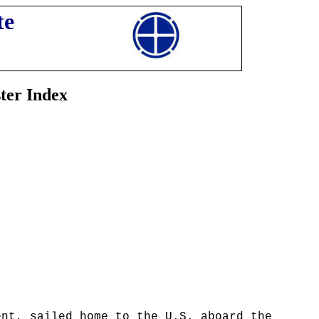
te
ter Index
ent, sailed home to the U.S. aboard the