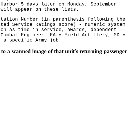
 Harbor 5 days later on Monday, September
 will appear on these lists.
Station Number (in parenthesis following the
sted Service Ratings score) - numeric system
uch as time in service, awards, dependent
 Combat Engineer, FA = Field Artillery, MD =
 a specific Army job.
to a scanned image of that unit's returning passenger