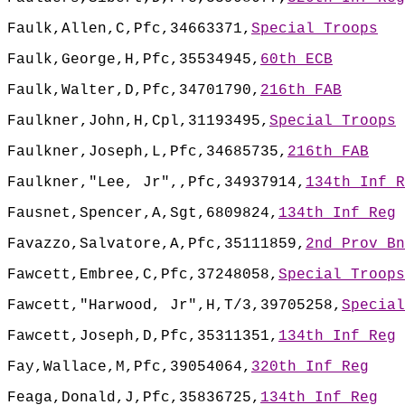
Faulk,Allen,C,Pfc,34663371,
Special Troops
Faulk,George,H,Pfc,35534945,
60th ECB
Faulk,Walter,D,Pfc,34701790,
216th FAB
Faulkner,John,H,Cpl,31193495,
Special Troops
Faulkner,Joseph,L,Pfc,34685735,
216th FAB
Faulkner,"Lee, Jr",,Pfc,34937914,
134th Inf R
Fausnet,Spencer,A,Sgt,6809824,
134th Inf Reg
Favazzo,Salvatore,A,Pfc,35111859,
2nd Prov Bn
Fawcett,Embree,C,Pfc,37248058,
Special Troops
Fawcett,"Harwood, Jr",H,T/3,39705258,
Special
Fawcett,Joseph,D,Pfc,35311351,
134th Inf Reg
Fay,Wallace,M,Pfc,39054064,
320th Inf Reg
Feaga,Donald,J,Pfc,35836725,
134th Inf Reg