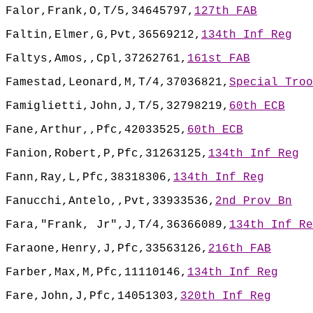
Falor,Frank,O,T/5,34645797,
127th FAB
Faltin,Elmer,G,Pvt,36569212,
134th Inf Reg
Faltys,Amos,,Cpl,37262761,
161st FAB
Famestad,Leonard,M,T/4,37036821,
Special Troo
Famiglietti,John,J,T/5,32798219,
60th ECB
Fane,Arthur,,Pfc,42033525,
60th ECB
Fanion,Robert,P,Pfc,31263125,
134th Inf Reg
Fann,Ray,L,Pfc,38318306,
134th Inf Reg
Fanucchi,Antelo,,Pvt,33933536,
2nd Prov Bn
Fara,"Frank, Jr",J,T/4,36366089,
134th Inf Re
Faraone,Henry,J,Pfc,33563126,
216th FAB
Farber,Max,M,Pfc,11110146,
134th Inf Reg
Fare,John,J,Pfc,14051303,
320th Inf Reg