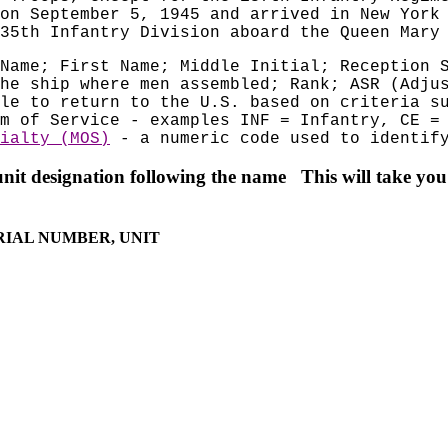
on September 5, 1945 and arrived in New York
35th Infantry Division aboard the Queen Mary
Name; First Name; Middle Initial; Reception 
he ship where men assembled; Rank; ASR (Adju
le to return to the U.S. based on criteria s
m of Service - examples INF = Infantry, CE =
ialty (MOS)
- a numeric code used to identify
unit d
esignation following the name This will take you 
ERIAL NUMBER, UNIT