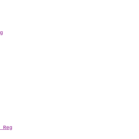
g
 Reg