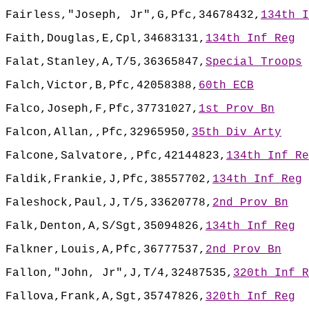
Fairless,"Joseph, Jr",G,Pfc,34678432,
134th I
Faith,Douglas,E,Cpl,34683131,
134th Inf Reg
Falat,Stanley,A,T/5,36365847,
Special Troops
Falch,Victor,B,Pfc,42058388,
60th ECB
Falco,Joseph,F,Pfc,37731027,
1st Prov Bn
Falcon,Allan,,Pfc,32965950,
35th Div Arty
Falcone,Salvatore,,Pfc,42144823,
134th Inf Re
Faldik,Frankie,J,Pfc,38557702,
134th Inf Reg
Faleshock,Paul,J,T/5,33620778,
2nd Prov Bn
Falk,Denton,A,S/Sgt,35094826,
134th Inf Reg
Falkner,Louis,A,Pfc,36777537,
2nd Prov Bn
Fallon,"John, Jr",J,T/4,32487535,
320th Inf R
Fallova,Frank,A,Sgt,35747826,
320th Inf Reg