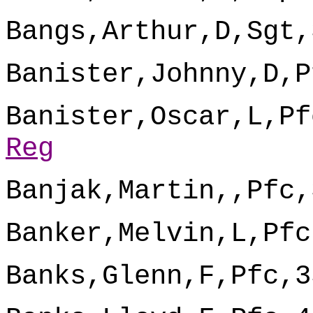
Bangs,Arthur,D,Sgt,
Banister,Johnny,D,P
Banister,Oscar,L,Pf
Reg
Banjak,Martin,,Pfc,
Banker,Melvin,L,Pfc
Banks,Glenn,F,Pfc,3