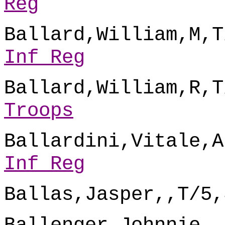
Reg
Ballard,William,M,T
Inf Reg
Ballard,William,R,T
Troops
Ballardini,Vitale,A
Inf Reg
Ballas,Jasper,,T/5,