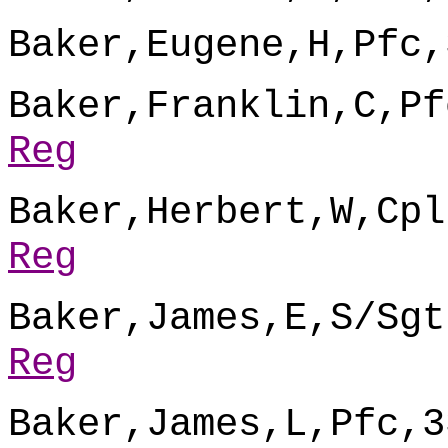
Baker,Eugene,H,Pfc,
Baker,Franklin,C,Pf
Reg
Baker,Herbert,W,Cpl
Reg
Baker,James,E,S/Sgt
Reg
Baker,James,L,Pfc,3