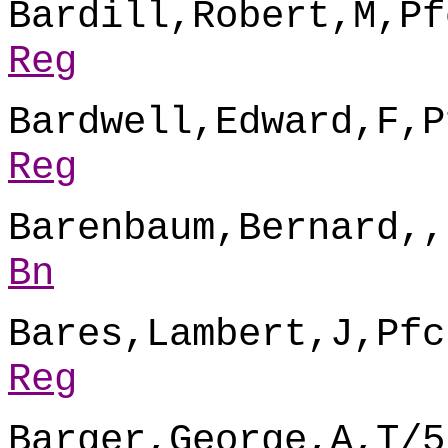
Bardill,Robert,M,Pf
Reg
Bardwell,Edward,F,P
Reg
Barenbaum,Bernard,,
Bn
Bares,Lambert,J,Pfc
Reg
Barger,George,A,T/5