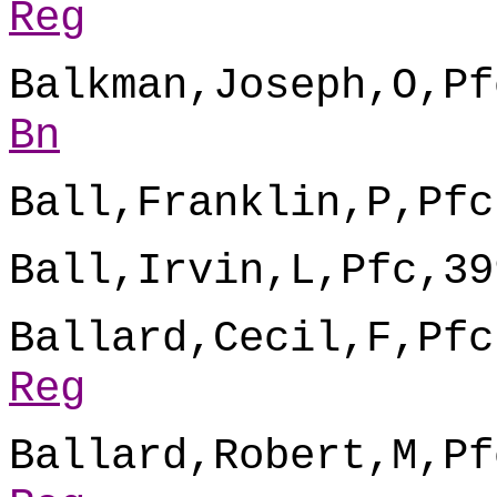
Reg
Balkman,Joseph,O,Pf
Bn
Ball,Franklin,P,Pfc
Ball,Irvin,L,Pfc,39
Ballard,Cecil,F,Pfc
Reg
Ballard,Robert,M,Pf