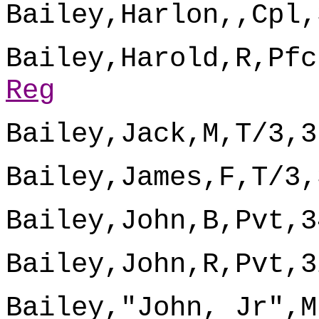
Bailey,Harlon,,Cpl,
Bailey,Harold,R,Pfc
Reg
Bailey,Jack,M,T/3,3
Bailey,James,F,T/3,
Bailey,John,B,Pvt,3
Bailey,John,R,Pvt,3
Bailey,"John, Jr",M