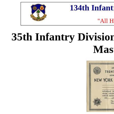
134th Infan
"All H
35th Infantry Divisio
Mas