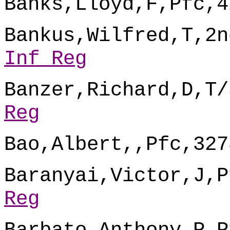
Banks,Lloyd,F,Pfc,4
Bankus,Wilfred,T,2n
Inf Reg
Banzer,Richard,D,T/
Reg
Bao,Albert,,Pfc,327
Baranyai,Victor,J,P
Reg