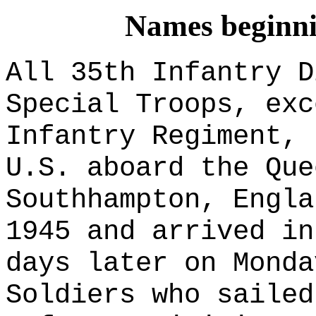
Names beginnin
All 35th Infantry D
Special Troops
, exc
Infantry Regiment, 
U.S. aboard the Que
Southhampton, Engla
1945 and arrived in
days later on Monda
Soldiers who sailed