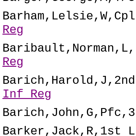
Barham,Lelsie,W,Cpl
Reg
Baribault,Norman,L,
Reg
Barich,Harold,J,2nd
Inf Reg
Barich,John,G,Pfc,3
Barker,Jack,R,1st L