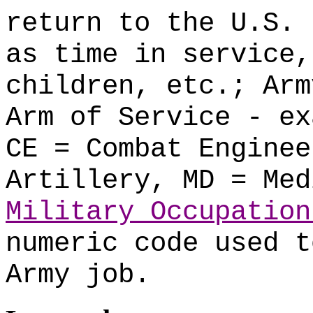
return to the U.S. 
as time in service,
children, etc.; Arm
Arm of Service - ex
CE = Combat Enginee
Artillery, MD = Med
Military Occupation
numeric code used t
Army job.