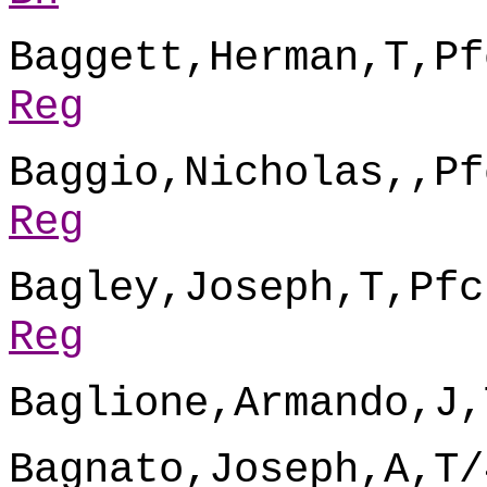
Baggett,Herman,T,Pf
Reg
Baggio,Nicholas,,Pf
Reg
Bagley,Joseph,T,Pfc
Reg
Baglione,Armando,J,
Bagnato,Joseph,A,T/