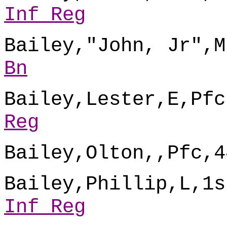
Inf Reg
Bailey,"John, Jr",M
Bn
Bailey,Lester,E,Pfc
Reg
Bailey,Olton,,Pfc,4
Bailey,Phillip,L,1s
Inf Reg