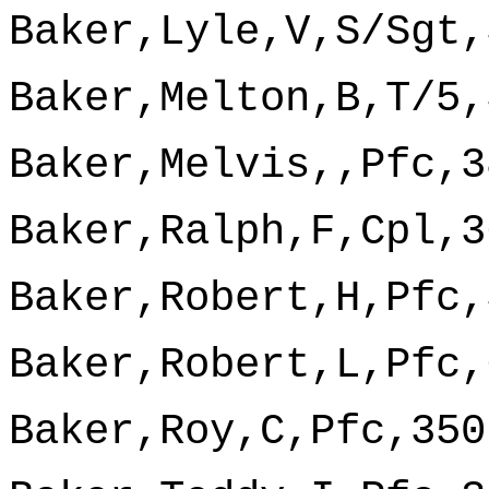
Baker,Lyle,V,S/Sgt,
Baker,Melton,B,T/5,
Baker,Melvis,,Pfc,3
Baker,Ralph,F,Cpl,3
Baker,Robert,H,Pfc,
Baker,Robert,L,Pfc,
Baker,Roy,C,Pfc,350