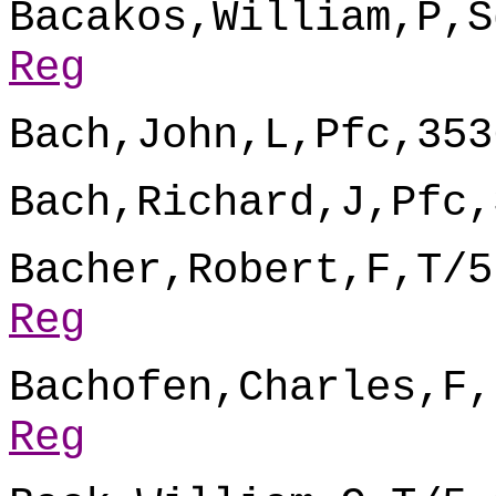
Bacakos,William,P,S
Reg
Bach,John,L,Pfc,353
Bach,Richard,J,Pfc,
Bacher,Robert,F,T/5
Reg
Bachofen,Charles,F,
Reg