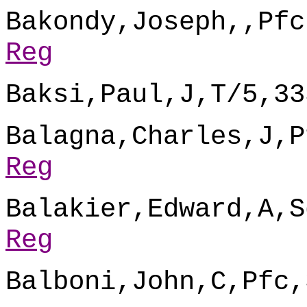
Bakondy,Joseph,,Pfc
Reg
Baksi,Paul,J,T/5,33
Balagna,Charles,J,P
Reg
Balakier,Edward,A,S
Reg
Balboni,John,C,Pfc,