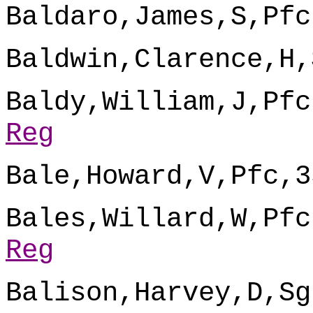
Baldaro,James,S,Pfc
Baldwin,Clarence,H,
Baldy,William,J,Pfc
Reg
Bale,Howard,V,Pfc,3
Bales,Willard,W,Pfc
Reg
Balison,Harvey,D,Sg