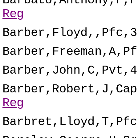
Barbato,Anthony,P,P
Reg
Barber,Floyd,,Pfc,3
Barber,Freeman,A,Pf
Barber,John,C,Pvt,4
Barber,Robert,J,Cap
Reg
Barbret,Lloyd,T,Pfc