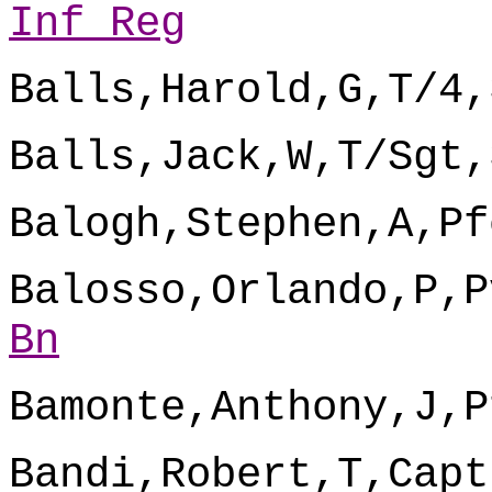
Inf Reg
Balls,Harold,G,T/4,
Balls,Jack,W,T/Sgt,
Balogh,Stephen,A,Pf
Balosso,Orlando,P,P
Bn
Bamonte,Anthony,J,P
Bandi,Robert,T,Capt