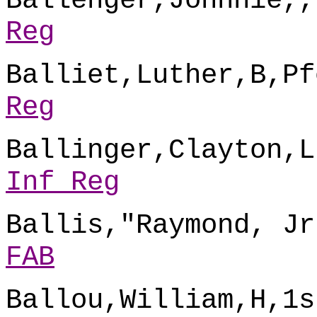
Ballenger,Johnnie,,
Reg
Balliet,Luther,B,Pf
Reg
Ballinger,Clayton,L
Inf Reg
Ballis,"Raymond, Jr
FAB
Ballou,William,H,1s