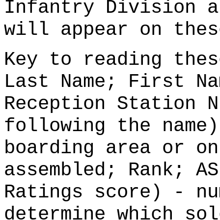
Infantry Division a
will appear on thes
Key to reading thes
Last Name; First Na
Reception Station N
following the name)
boarding area or on
assembled; Rank; AS
Ratings score) - nu
determine which sol