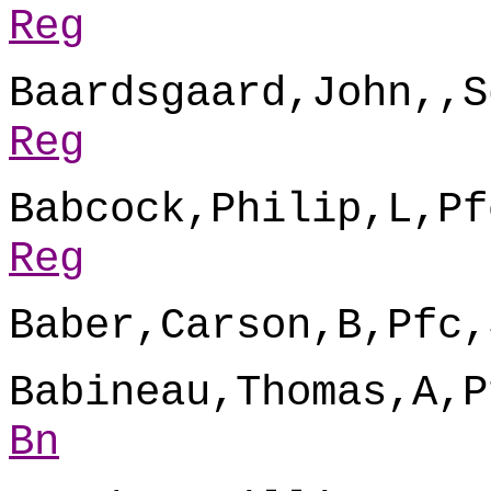
Reg
Baardsgaard,John,,S
Reg
Babcock,Philip,L,Pf
Reg
Baber,Carson,B,Pfc,
Babineau,Thomas,A,P
Bn