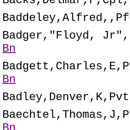
Backs,Delmar,F,Cpl,
Baddeley,Alfred,,Pf
Badger,"Floyd, Jr",
Bn
Badgett,Charles,E,P
Bn
Badley,Denver,K,Pvt
Baechtel,Thomas,J,P
Bn