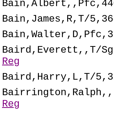
Bain,Albert,,Pfc,44
Bain,James,R,T/5,36
Bain,Walter,D,Pfc,3
Baird,Everett,,T/Sg
Reg
Baird,Harry,L,T/5,3
Bairrington,Ralph,,
Reg