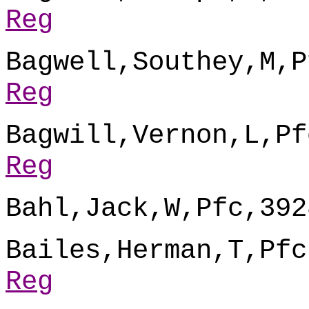
Reg
Bagwell,Southey,M,P
Reg
Bagwill,Vernon,L,Pf
Reg
Bahl,Jack,W,Pfc,392
Bailes,Herman,T,Pfc
Reg