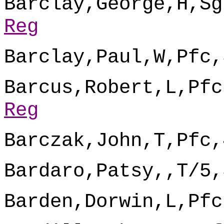
Barclay,George,H,Sg
Reg
Barclay,Paul,W,Pfc,
Barcus,Robert,L,Pfc
Reg
Barczak,John,T,Pfc,
Bardaro,Patsy,,T/5,
Barden,Dorwin,L,Pfc