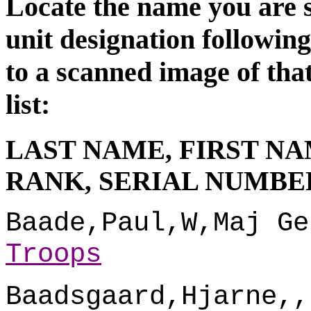
Locate the name you are s
unit d
esignation followin
to a scanned image of tha
list:
LAST NAME, FIRST NA
RANK, SERIAL NUMBER
Baade,Paul,W,Maj Ge
Troops
Baadsgaard,Hjarne,,