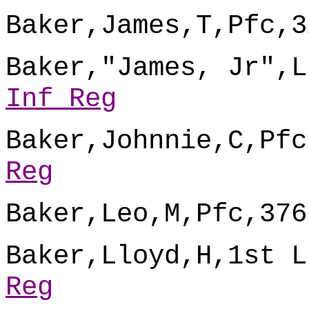
Baker,James,T,Pfc,3
Baker,"James, Jr",L
Inf Reg
Baker,Johnnie,C,Pfc
Reg
Baker,Leo,M,Pfc,376
Baker,Lloyd,H,1st L
Reg