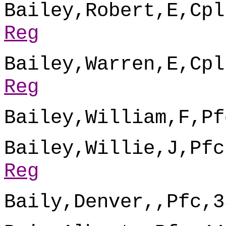
Bailey,Robert,E,Cpl
Reg
Bailey,Warren,E,Cpl
Reg
Bailey,William,F,Pf
Bailey,Willie,J,Pfc
Reg
Baily,Denver,,Pfc,3