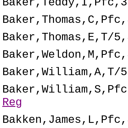
Baker,Teddy,I,Pfc,3
Baker,Thomas,C,Pfc,
Baker,Thomas,E,T/5,
Baker,Weldon,M,Pfc,
Baker,William,A,T/5
Baker,William,S,Pfc
Reg
Bakken,James,L,Pfc,