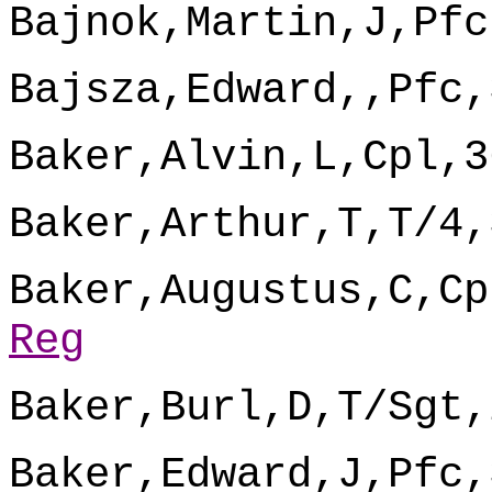
Bajnok,Martin,J,Pfc
Bajsza,Edward,,Pfc,
Baker,Alvin,L,Cpl,3
Baker,Arthur,T,T/4,
Baker,Augustus,C,Cp
Reg
Baker,Burl,D,T/Sgt,
Baker,Edward,J,Pfc,