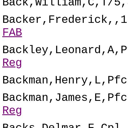
Back,William,C,T/5,
Backer,Frederick,,1
FAB
Backley,Leonard,A,P
Reg
Backman,Henry,L,Pfc
Backman,James,E,Pfc
Reg