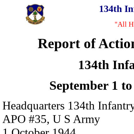
134th I
"All H
Report of Actio
134th Inf
September 1 to
Headquarters 134th Infantr
APO #35, U S Army
1 October 1944