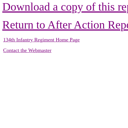
Download a copy of this re
Return to After Action Rep
134th Infantry Regiment Home Page
Contact the Webmaster