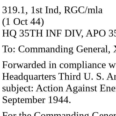
319.1, 1st Ind, RGC/mla
(1 Oct 44)
HQ 35TH INF DIV, APO 35,
To: Commanding General, 
Forwarded in compliance wit
Headquarters Third U. S.
subject: Action Against Ene
September 1944.
For the Commanding Gener