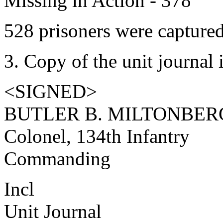
Missing in Action - 378
528 prisoners were captured
3. Copy of the unit journal 
<SIGNED>
BUTLER B. MILTONBER
Colonel, 134th Infantry
Commanding
Incl
Unit Journal