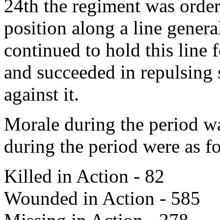
24th the regiment was order
position along a line genera
continued to hold this line 
and succeeded in repulsing
against it.
Morale during the period wa
during the period were as f
Killed in Action - 82
Wounded in Action - 585