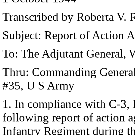
Transcribed by Roberta V. R
Subject: Report of Action 
To: The Adjutant General, 
Thru: Commanding General,
#35, U S Army
1. In compliance with C-3,
following report of action 
Infantry Regiment during t