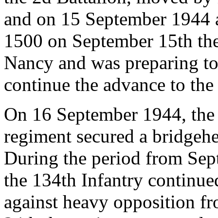
and on 15 September 1944 a
1500 on September 15th the 
Nancy and was preparing to
continue the advance to the 
On 16 September 1944, the 1
regiment secured a bridgehe
During the period from Sep
the 134th Infantry continued
against heavy opposition f