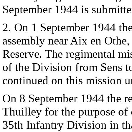
September 1944 is submitte
2. On 1 September 1944 the
assembly near Aix en Othe, 
Reserve. The regimental mis
of the Division from Sens t
continued on this mission u
On 8 September 1944 the r
Thuilley for the purpose of
35th Infantry Division in t