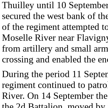
Thuilley until 10 Septembe
secured the west bank of th
of the regiment attempted to
Moselle River near Flavigny
from artillery and small arm
crossing and enabled the en
During the period 11 Septe
regiment continued to patro
River. On 14 September the
the 2d Battalion, moved by 