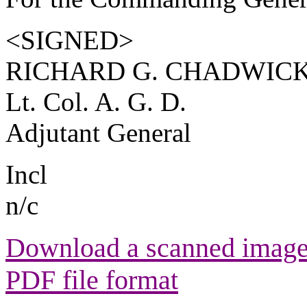
<SIGNED>
RICHARD G. CHADWIC
Lt. Col. A. G. D.
Adjutant General
Incl
n/c
Download a scanned image 
PDF file format