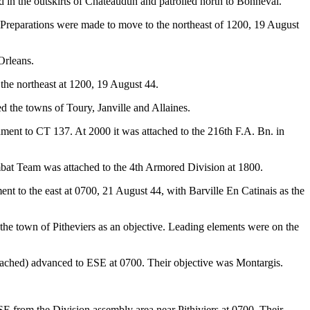
 in the outskirts of Chateaudun and patrolled north to Bonneval.
 Preparations were made to move to the northeast of 1200, 19 August
Orleans.
the northeast at 1200, 19 August 44.
 the towns of Toury, Janville and Allaines.
ment to CT 137. At 2000 it was attached to the 216th F.A. Bn. in
bat Team was attached to the 4th Armored Division at 1800.
to the east at 0700, 21 August 44, with Barville En Catinais as the
e town of Pitheviers as an objective. Leading elements were on the
ached) advanced to ESE at 0700. Their objective was Montargis.
from the Division assembly area near Pithiviers at 0700. Their