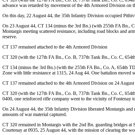
advance was retarded by movement of the 4th Armored Division on the
On this day, 22 August 44, the 35th Infantry Division occupied Pithiv
On 23 August 44, CT 134 (minus the 3rd Bn.) (with 255th FA Bn., Co
Montargis meeting scattered resistance, including road blocks and ar
reserve.
CT 137 remained attached to the 4th Armored Division
CT 320 (with the 127th FA Bn., Co. B, 737th Tank Bn., Co. C, 654t
CT 134 (minus the 3rd Bn.) (with the 255th FA Bn., Co. A, 654th TD
Zone with little resistance at 1315, 24 Aug 44. One battalion moved 
CT 137 remained attached to the 4th Armored Division on 24 August
CT 320 (with the 127th FA Bn., Co. B, 737th Tank Bn., Co. C, 654t
0400, one reinforced rifle company went to the vicinity of Fontenay t
On 24 August 44, the 35th Infantry Division liberated Montargis and
amounts of war material captured.
CT 320 remained in Montargis with the 2nd Bn. guarding bridges at 
Courtenay at 0935, 25 August 44, with the mission of clearing the wo