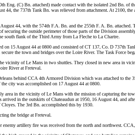
0th Eng. (C) Bn. attached) made contact with the isolated 2nd Bn. of the
st 44, the 737th Tank Bn. was relieved from attachment. At 2100, the a
4 August 44, with the 574th F.A. Bn. and the 255th F. A. Bn. attache
securing the outside perimeter of those parts of the Division assembly 
the south flank of the Third Army from La Fleche to La Chartre.
 on 15 August 44 at 0800 and consisted of CT 137, Co. D 737th Tank
d secure the town and bridges over the Loire River. The Task Force beg
e vicinity of Le Mans in two shuttles. They closed in new area in vici
oire River at Freteval.
eans behind CCA 4th Armored Division which was attached to the 35th
f the city was accomplished on 17 August 44 at 0800.
ly area in the vicinity of Le Mans with the mission of capturing the to
trols arrived in the outskirts of Chateaudun at 1950, 16 August 44, and 
f Cloyes. The 3rd Bn. accomplished this by 1930.
ing the bridge at Freteval.
r enemy artillery fire was received from the north and northwest. CCA