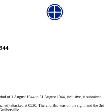
1944
riod of 1 August 1944 to 31 August 1944, inclusive, is submitted.
ched) attacked at 0530. The 2nd Bn. was on the right, and the 3rd
Guilbervillle.