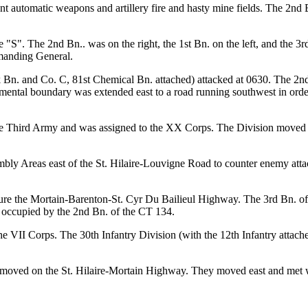
ent automatic weapons and artillery fire and hasty mine fields. The 2nd
"S". The 2nd Bn.. was on the right, the 1st Bn. on the left, and the 3r
manding General.
n. and Co. C, 81st Chemical Bn. attached) attacked at 0630. The 2nd Bn
mental boundary was extended east to a road running southwest in orde
 the Third Army and was assigned to the XX Corps. The Division moved
mbly Areas east of the St. Hilaire-Louvigne Road to counter enemy atta
e the Mortain-Barenton-St. Cyr Du Bailieul Highway. The 3rd Bn. of 
s occupied by the 2nd Bn. of the CT 134.
e VII Corps. The 30th Infantry Division (with the 12th Infantry attached
oved on the St. Hilaire-Mortain Highway. They moved east and met with 