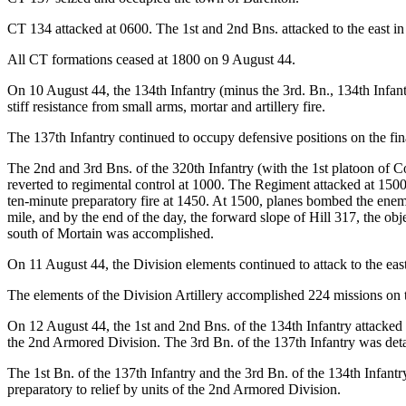
CT 134 attacked at 0600. The 1st and 2nd Bns. attacked to the east in
All CT formations ceased at 1800 on 9 August 44.
On 10 August 44, the 134th Infantry (minus the 3rd. Bn., 134th Infant
stiff resistance from small arms, mortar and artillery fire.
The 137th Infantry continued to occupy defensive positions on the fin
The 2nd and 3rd Bns. of the 320th Infantry (with the 1st platoon of Co
reverted to regimental control at 1000. The Regiment attacked at 150
ten-minute preparatory fire at 1450. At 1500, planes bombed the enem
mile, and by the end of the day, the forward slope of Hill 317, the o
south of Mortain was accomplished.
On 11 August 44, the Division elements continued to attack to the east
The elements of the Division Artillery accomplished 224 missions on t
On 12 August 44, the 1st and 2nd Bns. of the 134th Infantry attacked to
the 2nd Armored Division. The 3rd Bn. of the 137th Infantry was detac
The 1st Bn. of the 137th Infantry and the 3rd Bn. of the 134th Infantr
preparatory to relief by units of the 2nd Armored Division.