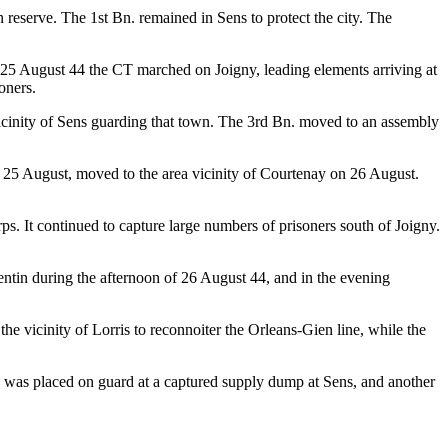
reserve. The 1st Bn. remained in Sens to protect the city. The
25 August 44 the CT marched on Joigny, leading elements arriving at
oners.
icinity of Sens guarding that town. The 3rd Bn. moved to an assembly
 25 August, moved to the area vicinity of Courtenay on 26 August.
. It continued to capture large numbers of prisoners south of Joigny.
entin during the afternoon of 26 August 44, and in the evening
e vicinity of Lorris to reconnoiter the Orleans-Gien line, while the
d was placed on guard at a captured supply dump at Sens, and another