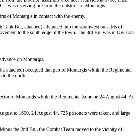
T was receiving fire from the outskirts of Montargis.
irts of Montargis in contact with the enemy.
ank Bn., attached) advanced into the southwest outskirts of
movement to the south edge of the town. The 3rd Bn. was in Division
 advance on Montargis.
 attached) occupied that part of Montargis within the Regimental
 to the north.
ctor of Montargis within the Regimental Zone on 24 August 44. At
ugust to 1600, 24 August 44, 725 prisoners were taken, and large
 Minus the 2nd Bn., the Combat Team moved to the vicinity of