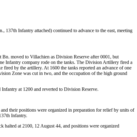
., 137th Infantry attached) continued to advance to the east, meeting
st Bn. moved to Villachien as Division Reserve after 0001, but
e Infantry company rode on the tanks. The Division Artillery fired a
fired by the artillery. At 1600 the tanks reported an advance of one
ivision Zone was cut in two, and the occupation of the high ground
d Infantry at 1200 and reverted to Division Reserve.
and their positions were organized in preparation for relief by units of
137th Infantry.
tack halted at 2100, 12 August 44, and positions were organized