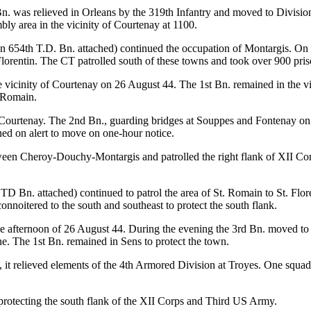
. was relieved in Orleans by the 319th Infantry and moved to Division 
y area in the vicinity of Courtenay at 1100.
n 654th T.D. Bn. attached) continued the occupation of Montargis. On 
lorentin. The CT patrolled south of these towns and took over 900 pris
e vicinity of Courtenay on 26 August 44. The 1st Bn. remained in the v
. Romain.
 Courtenay. The 2nd Bn., guarding bridges at Souppes and Fontenay on
ned on alert to move on one-hour notice.
en Cheroy-Douchy-Montargis and patrolled the right flank of XII Corps
D Bn. attached) continued to patrol the area of St. Romain to St. Flor
onnoitered to the south and southeast to protect the south flank.
 afternoon of 26 August 44. During the evening the 3rd Bn. moved to th
e. The 1st Bn. remained in Sens to protect the town.
 it relieved elements of the 4th Armored Division at Troyes. One squa
 protecting the south flank of the XII Corps and Third US Army.