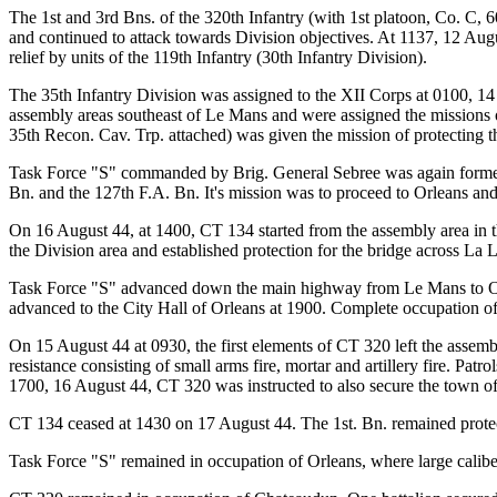
The 1st and 3rd Bns. of the 320th Infantry (with 1st platoon, Co. C, 6
and continued to attack towards Division objectives. At 1137, 12 Augu
relief by units of the 119th Infantry (30th Infantry Division).
The 35th Infantry Division was assigned to the XII Corps at 0100, 1
assembly areas southeast of Le Mans and were assigned the missions of 
35th Recon. Cav. Trp. attached) was given the mission of protecting 
Task Force "S" commanded by Brig. General Sebree was again formed
Bn. and the 127th F.A. Bn. It's mission was to proceed to Orleans an
On 16 August 44, at 1400, CT 134 started from the assembly area in th
the Division area and established protection for the bridge across La L
Task Force "S" advanced down the main highway from Le Mans to Orl
advanced to the City Hall of Orleans at 1900. Complete occupation o
On 15 August 44 at 0930, the first elements of CT 320 left the assemb
resistance consisting of small arms fire, mortar and artillery fire. Pa
1700, 16 August 44, CT 320 was instructed to also secure the town o
CT 134 ceased at 1430 on 17 August 44. The 1st. Bn. remained protect
Task Force "S" remained in occupation of Orleans, where large calibe