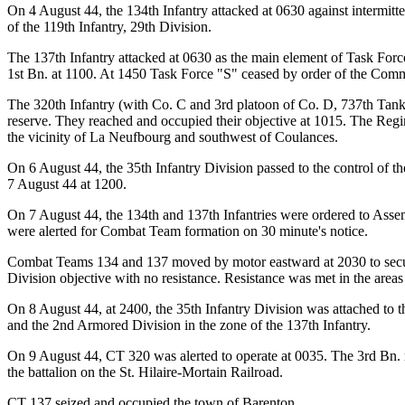
On 4 August 44, the 134th Infantry attacked at 0630 against intermitt
of the 119th Infantry, 29th Division.
The 137th Infantry attacked at 0630 as the main element of Task Force 
1st Bn. at 1100. At 1450 Task Force "S" ceased by order of the Com
The 320th Infantry (with Co. C and 3rd platoon of Co. D, 737th Tank B
reserve. They reached and occupied their objective at 1015. The Regi
the vicinity of La Neufbourg and southwest of Coulances.
On 6 August 44, the 35th Infantry Division passed to the control of
7 August 44 at 1200.
On 7 August 44, the 134th and 137th Infantries were ordered to Asse
were alerted for Combat Team formation on 30 minute's notice.
Combat Teams 134 and 137 moved by motor eastward at 2030 to secur
Division objective with no resistance. Resistance was met in the area
On 8 August 44, at 2400, the 35th Infantry Division was attached to th
and the 2nd Armored Division in the zone of the 137th Infantry.
On 9 August 44, CT 320 was alerted to operate at 0035. The 3rd Bn. m
the battalion on the St. Hilaire-Mortain Railroad.
CT 137 seized and occupied the town of Barenton.