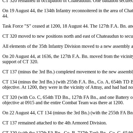
CT 320 remained in occupation of Chateaudun. One battalion secured t
On 19 August 44, the 134th Infantry reconnoitered in the area of Ch
44.
Task Force "S" ceased at 1200, 18 August 44. The 127th F.A. Bn. a
CT 320 moved to new positions north and east of Chateaudun to secur
All elements of the 35th Infantry Division moved to a new assembly a
On 20 August 44, at 1636, the 127th F.A. Bn. moved from the vicinity
support of CT 320.
CT 137 (minus the 3rd Bn.) completed movement to the new assembly 
CT 134 (minus the 3rd Bn.) (with 255th F.A. Bn., Co. A, 654th TD B
objective. At 1200, they were in the vicinity of Attray, and had had 
CT 320 (with Co. C, 654th TD Bn., 127th FA Bn., and one Battery of
objective at 0915 and the entire Combat Team was there at 1200.
On 22 August 44, CT 134 (minus the 3rd Bn.) (with the 255th FA Bn
CT 137 remained attached to the 4th Armored Division.
CT 320 (with the 127th FA Bn., Co. B, 737th Tank Bn., Co. C, 654th