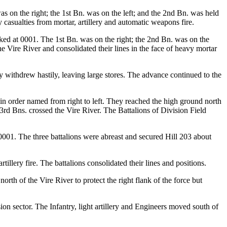
 on the right; the 1st Bn. was on the left; and the 2nd Bn. was held
casualties from mortar, artillery and automatic weapons fire.
ked at 0001. The 1st Bn. was on the right; the 2nd Bn. was on the
e Vire River and consolidated their lines in the face of heavy mortar
y withdrew hastily, leaving large stores. The advance continued to the
 in order named from right to left. They reached the high ground north
rd Bns. crossed the Vire River. The Battalions of Division Field
001. The three battalions were abreast and secured Hill 203 about
illery fire. The battalions consolidated their lines and positions.
th of the Vire River to protect the right flank of the force but
on sector. The Infantry, light artillery and Engineers moved south of