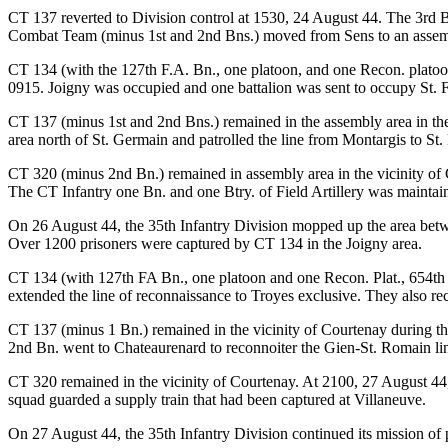
CT 137 reverted to Division control at 1530, 24 August 44. The 3rd Bn
Combat Team (minus 1st and 2nd Bns.) moved from Sens to an assembl
CT 134 (with the 127th F.A. Bn., one platoon, and one Recon. platoo
0915. Joigny was occupied and one battalion was sent to occupy St. F
CT 137 (minus 1st and 2nd Bns.) remained in the assembly area in th
area north of St. Germain and patrolled the line from Montargis to St
CT 320 (minus 2nd Bn.) remained in assembly area in the vicinity of
The CT Infantry one Bn. and one Btry. of Field Artillery was maintai
On 26 August 44, the 35th Infantry Division mopped up the area betwe
Over 1200 prisoners were captured by CT 134 in the Joigny area.
CT 134 (with 127th FA Bn., one platoon and one Recon. Plat., 654th T
extended the line of reconnaissance to Troyes exclusive. They also rec
CT 137 (minus 1 Bn.) remained in the vicinity of Courtenay during the
2nd Bn. went to Chateaurenard to reconnoiter the Gien-St. Romain lin
CT 320 remained in the vicinity of Courtenay. At 2100, 27 August 44,
squad guarded a supply train that had been captured at Villaneuve.
On 27 August 44, the 35th Infantry Division continued its mission of