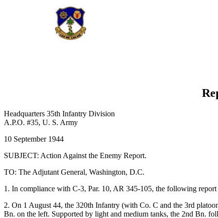
Rep
Headquarters 35th Infantry Division
A.P.O. #35, U. S. Army
10 September 1944
SUBJECT: Action Against the Enemy Report.
TO: The Adjutant General, Washington, D.C.
1. In compliance with C-3, Par. 10, AR 345-105, the following report 
2. On 1 August 44, the 320th Infantry (with Co. C and the 3rd platoo
Bn. on the left. Supported by light and medium tanks, the 2nd Bn. follo