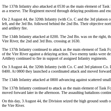
The 137th Infantry also attacked at 0530 as the main element of Task
as a reserve. The Regiment moved through delaying positions and encou
On 2 August 44, the 320th Infantry (with Co. C and the 3rd platoon o
left, and the 3rd Bn. followed behind the 2nd Bn. Their objective nort
and artillery fire.
The 134th Infantry attacked at 0200. The 2nd Bn. was on the right, the
Vire River, the 2nd and 3rd Bns. crossing at 1630.
The 137th Infantry continued to attack as the main element of Task Fo
of the Vire River against a delaying action. Two enemy tanks were de
Artillery continued to fire in support of assigned Infantry regiments.
On 3 August 44, the 320th Infantry (with Co. C and 3rd platoon Co. D
0400. At 0800 they launched a coordinated attack and moved forward 
The 134th Infantry attacked at 0800 advancing against scattered small ar
The 137th Infantry continued to attack as the main element of Task For
moved forward later in the afternoon. The assaulting battalions contin
On this day, 3 August 44, the Division seized the high ground south of
the Vire River.