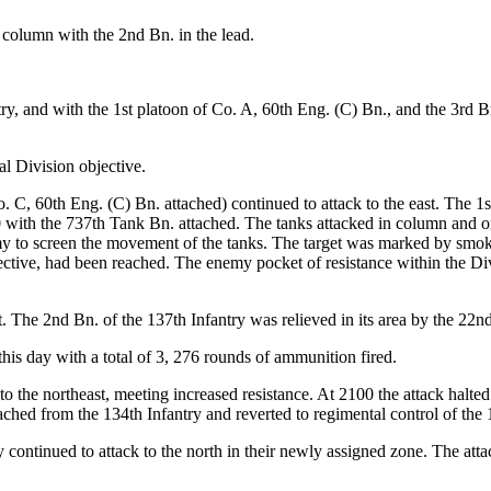
 column with the 2nd Bn. in the lead.
ry, and with the 1st platoon of Co. A, 60th Eng. (C) Bn., and the 3rd Bn
al Division objective.
. C, 60th Eng. (C) Bn. attached) continued to attack to the east. The 1
0 with the 737th Tank Bn. attached. The tanks attacked in column and on
y to screen the movement of the tanks. The target was marked by smoke 
bjective, had been reached. The enemy pocket of resistance within the D
. The 2nd Bn. of the 137th Infantry was relieved in its area by the 22n
his day with a total of 3, 276 rounds of ammunition fired.
 the northeast, meeting increased resistance. At 2100 the attack halted 
hed from the 134th Infantry and reverted to regimental control of the 
y continued to attack to the north in their newly assigned zone. The at