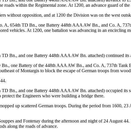
 roads within the Regimental zone. At 1200, an advance guard of the C
iers without opposition, and at 1200 the Division was on the west outsk
. A, 654th TD Bn., one Battery 448th AAA AW Bn., and Co. A, 737th T
mored vehicles. At 1200, one battalion was advancing in an encircling 
h TD Bn., and one Battery 448th AAA AW Bn. attached) continued its
 Bn., one Battery of the 448th AAA AW Bn., and Co. A, 737th Tank Bn.
southeast of Montargis to block the escape of German troops from woods
 44.
h TD Bn., and one Battery 448th AAA AW Bn. attached) occupied its se
o protect the Engineers who were building a bridge there.
 mopped up scattered German troops. During the period from 1600, 23 A
Souppes and Fontenay during the afternoon and night of 24 August 44.
ods along the roads of advance.