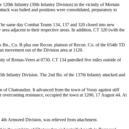
 120th Infantry (30th Infantry Division) in the vicinity of Mortain
ttack was halted and positions were consolidated, preparatory to
d. The same day Combat Teams 134, 137 and 320 closed into new
area adjacent to their respective areas. In addition, CT 320 (with the
 Bn., Co. B plus one Recon. platoon of Recon. Co. of the 654th TD
an movement out of the Division area at 1120.
nity of Remas-Veres at 0730. CT 134 patrolled five miles outside of
 Infantry Division. The 2nd Bn. of the 137th Infantry attacked and
wn of Chateaudun. It advanced from the town of Voray against stiff
after overcoming resistance, occupied the town at 1200, 17 August 44. At
, 4th Armored Division, was relieved from attachment.