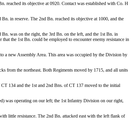
 Bn. reached its objective at 0920. Contact was established with Co. H
d Bn. in reserve. The 2nd Bn. reached its objective at 1000, and the
. was on the right, the 3rd Bn. on the left, and the 1st Bn. in
r that the 1st Bn. could be employed to encounter enemy resistance in
 to a new Assembly Area. This area was occupied by the Division by
cks from the northeast. Both Regiments moved by 1715, and all units
CT 134 and the 1st and 2nd Bns. of CT 137 moved to the initial
) was operating on our left; the 1st Infantry Division on our right,
little resistance. The 2nd Bn. attacked east with the left flank of