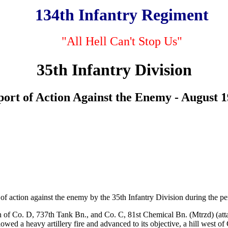
134th Infantry Regiment
"All Hell Can't Stop Us"
35th Infantry Division
ort of Action Against the Enemy - August 
of action against the enemy by the 35th Infantry Division during the pe
n of Co. D, 737th Tank Bn., and Co. C, 81st Chemical Bn. (Mtrzd) (atta
wed a heavy artillery fire and advanced to its objective, a hill west of 