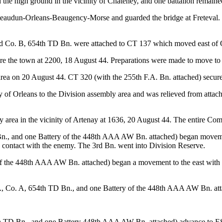
he high ground in the vicinity of Chateney, and one battalion remained
ateaudun-Orleans-Beaugency-Morse and guarded the bridge at Freteval.
nd Co. B, 654th TD Bn. were attached to CT 137 which moved east of 
e the town at 2200, 18 August 44. Preparations were made to move to 
rea on 20 August 44. CT 320 (with the 255th F.A. Bn. attached) secured
 of Orleans to the Division assembly area and was relieved from attach
area in the vicinity of Artenay at 1636, 20 August 44. The entire Com
n., and one Battery of the 448th AAA AW Bn. attached) began movement 
no contact with the enemy. The 3rd Bn. went into Division Reserve.
 the 448th AAA AW Bn. attached) began a movement to the east with th
., Co. A, 654th TD Bn., and one Battery of the 448th AAA AW Bn. att
 TD Bn., and one Battery 448th AAA AW Bn. attached) advance to ESE 