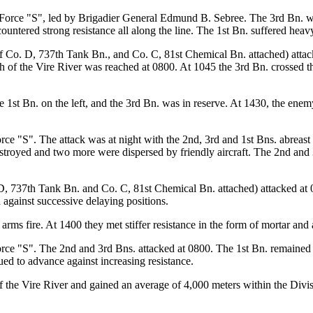
 Force "S", led by Brigadier General Edmund B. Sebree. The 3rd Bn. was
ntered strong resistance all along the line. The 1st Bn. suffered heavy 
f Co. D, 737th Tank Bn., and Co. C, 81st Chemical Bn. attached) attac
h of the Vire River was reached at 0800. At 1045 the 3rd Bn. crossed th
 1st Bn. on the left, and the 3rd Bn. was in reserve. At 1430, the enem
rce "S". The attack was at night with the 2nd, 3rd and 1st Bns. abreast
stroyed and two more were dispersed by friendly aircraft. The 2nd and 3
, 737th Tank Bn. and Co. C, 81st Chemical Bn. attached) attacked at 0
against successive delaying positions.
ms fire. At 1400 they met stiffer resistance in the form of mortar and art
ce "S". The 2nd and 3rd Bns. attacked at 0800. The 1st Bn. remained nor
ued to advance against increasing resistance.
 the Vire River and gained an average of 4,000 meters within the Divisi