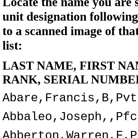
Locate the name you are s
unit d
esignation followin
to a scanned image of tha
list:
LAST NAME, FIRST NA
RANK, SERIAL NUMBER
Abare,Francis,B,Pvt
Abbaleo,Joseph,,Pfc
Abberton,Warren,F,P