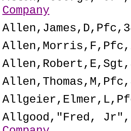
Company
Allen,James,D,Pfc,3
Allen,Morris,F,Pfc,
Allen,Robert,E,Sgt,
Allen,Thomas,M,Pfc,
Allgeier,Elmer,L,Pf
Allgood,"Fred, Jr",
Company