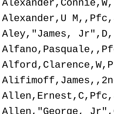
Alexander,Connie,W,
Alexander,U M,,Pfc,
Aley,"James, Jr",D,
Alfano,Pasquale,,Pf
Alford,Clarence,W,P
Alifimoff,James,,2n
Allen,Ernest,C,Pfc,
Allen,"George, Jr",