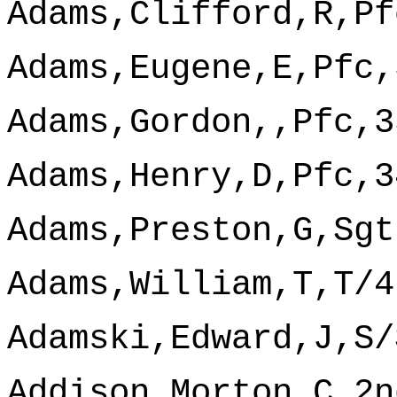
Adams,Clifford,R,Pf
Adams,Eugene,E,Pfc,
Adams,Gordon,,Pfc,3
Adams,Henry,D,Pfc,3
Adams,Preston,G,Sgt
Adams,William,T,T/4
Adamski,Edward,J,S/
Addison,Morton,C,2n