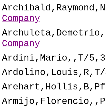
Archibald,Raymond,N
Company
Archuleta,Demetrio,
Company
Ardini,Mario,,T/5,3
Ardolino,Louis,R,T/
Arehart,Hollis,B,Pf
Armijo,Florencio,,P