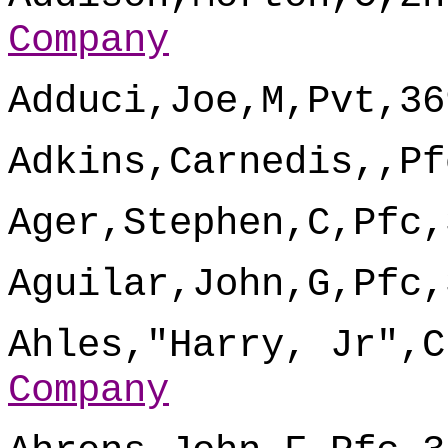
Company
Adduci,Joe,M,Pvt,36
Adkins,Carnedis,,Pf
Ager,Stephen,C,Pfc,
Aguilar,John,G,Pfc,
Ahles,"Harry, Jr",C
Company