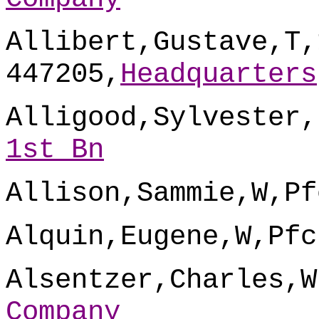
Allibert,Gustave,T,
447205,
Headquarters
Alligood,Sylvester,
1st Bn
Allison,Sammie,W,Pf
Alquin,Eugene,W,Pfc
Alsentzer,Charles,W
Company