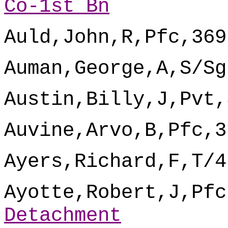
Co-1st Bn
Auld,John,R,Pfc,369
Auman,George,A,S/Sg
Austin,Billy,J,Pvt,
Auvine,Arvo,B,Pfc,3
Ayers,Richard,F,T/4
Ayotte,Robert,J,Pfc
Detachment