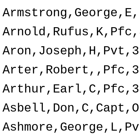
Armstrong,George,E,
Arnold,Rufus,K,Pfc,
Aron,Joseph,H,Pvt,3
Arter,Robert,,Pfc,3
Arthur,Earl,C,Pfc,3
Asbell,Don,C,Capt,O
Ashmore,George,L,Pv