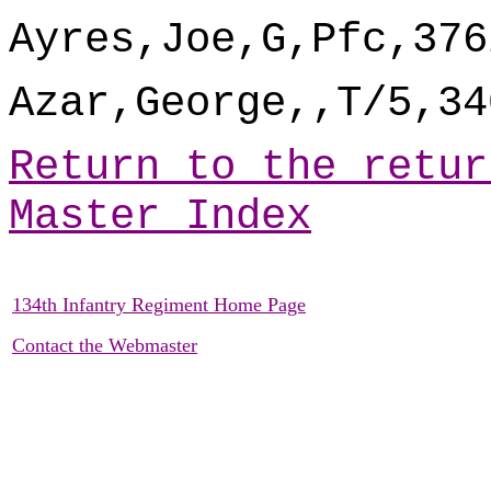
Ayres,Joe,G,Pfc,376
Azar,George,,T/5,34
Return to the retur
Master Index
134th Infantry Regiment Home Page
Contact the Webmaster