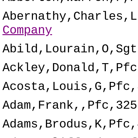
Abernathy,Charles,L
Company
Abild,Lourain,O,Sgt
Ackley,Donald,T,Pfc
Acosta,Louis,G,Pfc,
Adam,Frank,,Pfc,325
Adams,Brodus,K,Pfc,