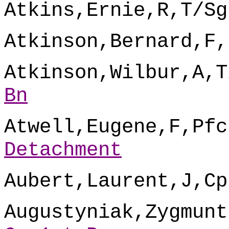
Atkins,Ernie,R,T/Sg
Atkinson,Bernard,F,
Atkinson,Wilbur,A,T
Bn
Atwell,Eugene,F,Pfc
Detachment
Aubert,Laurent,J,Cp
Augustyniak,Zygmunt