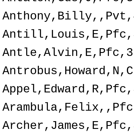
Anthony,Billy,,Pvt,
Antill,Louis,E,Pfc,
Antle,Alvin,E,Pfc,3
Antrobus,Howard,N,C
Appel,Edward,R,Pfc,
Arambula,Felix,,Pfc
Archer,James,E,Pfc,