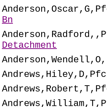
Anderson,Oscar,G,Pf
Bn
Anderson,Radford,,P
Detachment
Anderson,Wendell,O,
Andrews,Hiley,D,Pfc
Andrews,Robert,T,Pf
Andrews,William,T,P