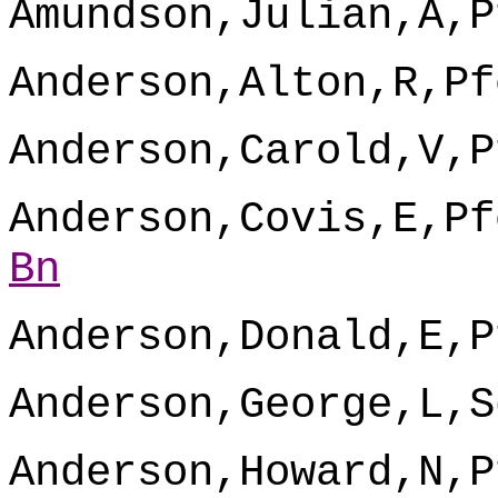
Amundson,Julian,A,P
Anderson,Alton,R,Pf
Anderson,Carold,V,P
Anderson,Covis,E,Pf
Bn
Anderson,Donald,E,P
Anderson,George,L,S
Anderson,Howard,N,P