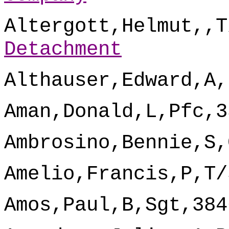
Altergott,Helmut,,T
Detachment
Althauser,Edward,A,
Aman,Donald,L,Pfc,3
Ambrosino,Bennie,S,
Amelio,Francis,P,T/
Amos,Paul,B,Sgt,384