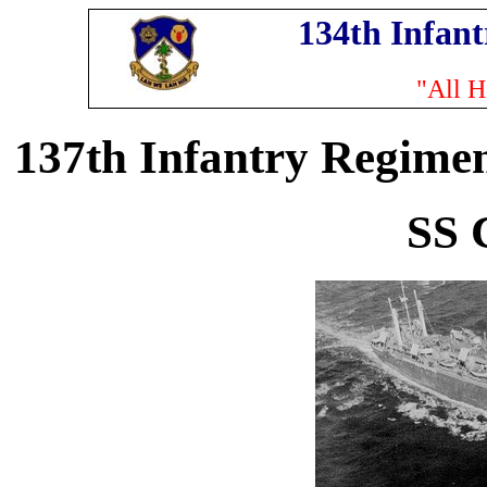
134th Infan
"All H
137th Infantry Regimen
SS 