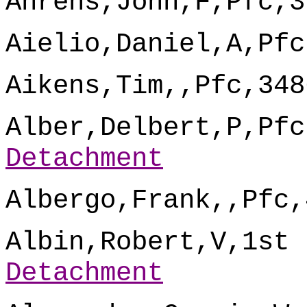
Ahrens,John,F,Pfc,3
Aielio,Daniel,A,Pfc
Aikens,Tim,,Pfc,348
Alber,Delbert,P,Pfc
Detachment
Albergo,Frank,,Pfc,
Albin,Robert,V,1st 
Detachment