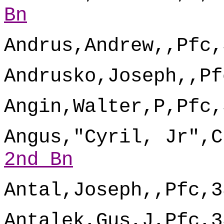
Bn
Andrus,Andrew,,Pfc,
Andrusko,Joseph,,Pf
Angin,Walter,P,Pfc,
Angus,"Cyril, Jr",C
2nd Bn
Antal,Joseph,,Pfc,3
Antalek,Gus,J,Pfc,3