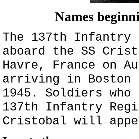
Names beginnin
The 137th Infantry 
aboard the SS Crist
Havre, France on Au
arriving in Boston 
1945. Soldiers who 
137th Infantry Regi
Cristobal will appe