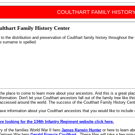
COULTHART FAMILY HISTOR
ulthart Family History Center
to the distribution and preservation of Coulthart family history throughout the 
e surname is spelled.
 the place to come to learn more about your ancestors. And this is a great pl
formation. Don't let your Coulthart ancestors fall out of the family tree like t
accessed around the world. The success of the Coulthart Family History Cente
have information about your Coulthart ancestors that you would like to include
are looking for the 134th Infantry Regiment website click here.
ry of the families World War II hero
James Kerwin Hunter
or here to learn ab
s Vietnam War hero
Gerald Francis Coulthart
. These files will take a few minut