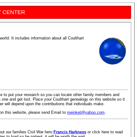
Y CENTER
world. It includes information about all Coulthart
ace to put your research so you can locate other family members and
his one and get lost. Place your Coulthart genealogy on this website so it
r will depend upon the contributions that individuals make.
 on this website, please send Email to
meinket@yahoo.com
.
out our families Civil War hero
Francis Harkness
or click here to read
es to load so be patient, it will be worth the wait.