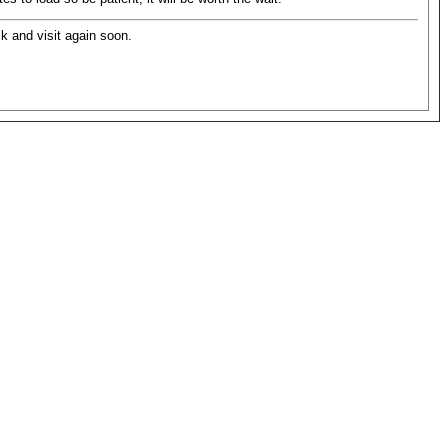
ck and visit again soon.