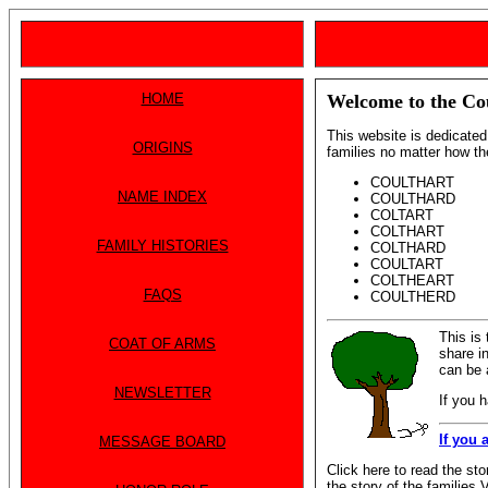
HOME
Welcome to the Co
This website is dedicated 
ORIGINS
families no matter how th
COULTHART
NAME INDEX
COULTHARD
COLTART
COLTHART
FAMILY HISTORIES
COLTHARD
COULTART
COLTHEART
FAQS
COULTHERD
This is
COAT OF ARMS
share in
can be 
NEWSLETTER
If you 
If you 
MESSAGE BOARD
Click here to read the sto
the story of the familie