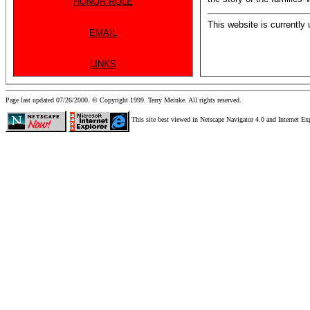
HONOR ROLE
This website is currently
EMAIL
LINKS
Page last updated 07/26/2000. © Copyright 1999. Terry Meinke. All rights reserved.
This site best viewed in Netscape Navigator 4.0 and Internet Ex