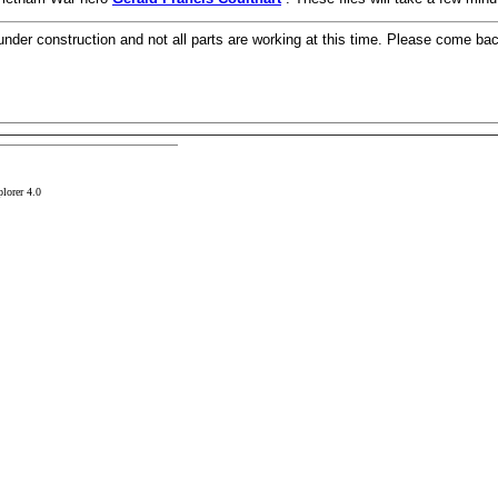
 under construction and not all parts are working at this time. Please come ba
plorer 4.0